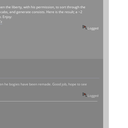
 the liberty, with his permission, to sort through the
abs, and generate consists. Here is the result; a ~2
. Enjoy:
7z
Logged
even he bogies have been remade. Good job, hope to see
Logged