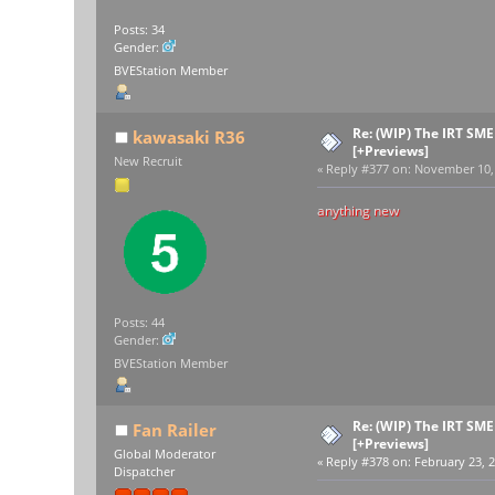
Posts: 34
Gender:
BVEStation Member
Re: (WIP) The IRT SM
kawasaki R36
[+Previews]
New Recruit
«
Reply #377 on:
November 10, 
anything new
Posts: 44
Gender:
BVEStation Member
Re: (WIP) The IRT SM
Fan Railer
[+Previews]
Global Moderator
«
Reply #378 on:
February 23, 2
Dispatcher