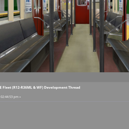
EE Fleet (R12-R36ML & WF) Development Thread
, 02:44:53 pm »