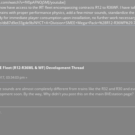
e.com/watch?v=fV0pAFNOj5M[/youtube]
ow have access to the IRT fleet encompassing contracts R12 to R36WF. I have taken
rains with proper performance physics, add a few minor sounds, standardize the c
dy for immediate player consumption upon installation, no further work necessary
/file/db87d9et33gde9b/NYCT+A+Division+SMEE+Mega+Pack+%28R12-R36WF%29.
EE Fleet (R12-R36ML & WF) Development Thread
17, 03:34:03 pm »
the sounds are almost completely different from trains like the R32 and R30 and 
pment soon. By the way, Why didn't you post this on the main BVEstation page?
.