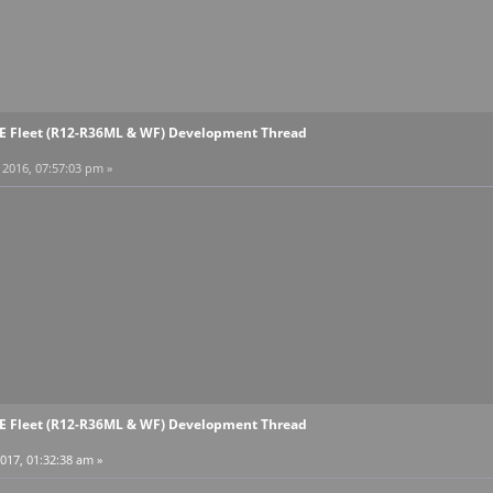
EE Fleet (R12-R36ML & WF) Development Thread
2016, 07:57:03 pm »
EE Fleet (R12-R36ML & WF) Development Thread
017, 01:32:38 am »