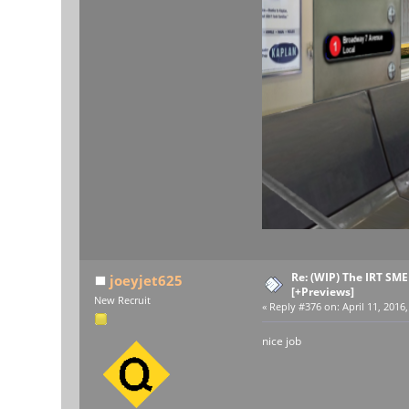
Re: (WIP) The IRT SM
joeyjet625
[+Previews]
New Recruit
«
Reply #376 on:
April 11, 2016
nice job