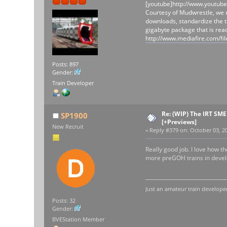
[youtube]http://www.youtub
Courtesy of Mudwrestle, we n
downloads, standardize the t
gigabyte package that is rea
http://www.mediafire.com
Posts: 897
Gender:
Train Developer
Re: (WIP) The IRT SM
SP1900
[+Previews]
New Recruit
«
Reply #379 on:
October 03, 20
Really good job. I love how 
more preGOH trains in develo
Just an amateur train developer
Posts: 32
Gender:
BVEStation Member