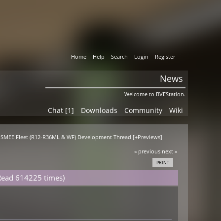
Home
Help
Search
Login
Register
News
Welcome to BVEStation.
Chat [1]
Downloads
Community
Wiki
T SMEE Fleet (R12-R36ML & WF) Development Thread [+Previews]
« previous
next »
PRINT
Read 614225 times)