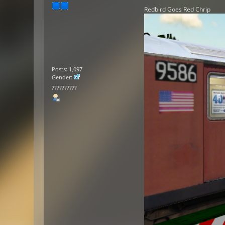
Redbird Goes Red Chrip
Posts: 1,097
Gender:
??????????