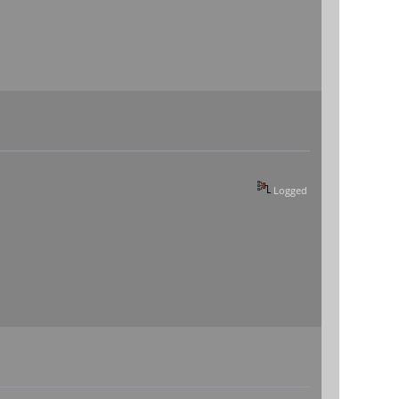
Logged