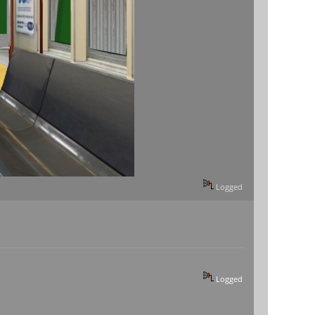
Logged
Logged