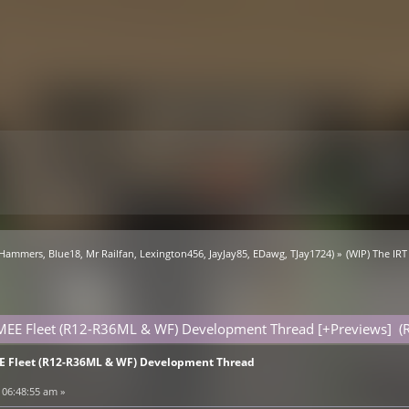
 Hammers
,
Blue18
,
Mr Railfan
,
Lexington456
,
JayJay85
,
EDawg
,
TJay1724
) »
(WIP) The IR
SMEE Fleet (R12-R36ML & WF) Development Thread [+Previews] (
EE Fleet (R12-R36ML & WF) Development Thread
 06:48:55 am »