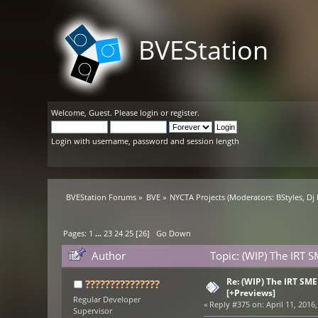
BVEStation
Welcome,
Guest
. Please
login
or
register
.
Login with username, password and session length
BVEStation Forums
»
BVE
»
NYCTA Projects
(Moderators:
BStyles
,
Dj
Pages:
1
...
23
24
25
[
26
]
Go Down
Author
Topic: (WIP) The IRT 
Re: (WIP) The IRT SM
???????????????
[+Previews]
Regular Developer
«
Reply #375 on:
April 11, 2016,
Supervisor