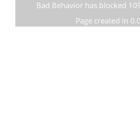
Bad Behavior
has blocked
10
Page created in 0.