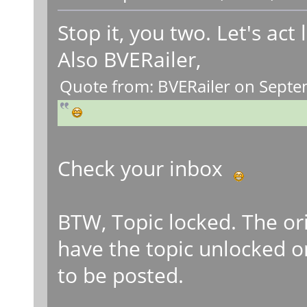
Stop it, you two. Let's act
Also BVERailer,
Quote from: BVERailer on Septe
Check your inbox
BTW, Topic locked. The or
have the topic unlocked 
to be posted.