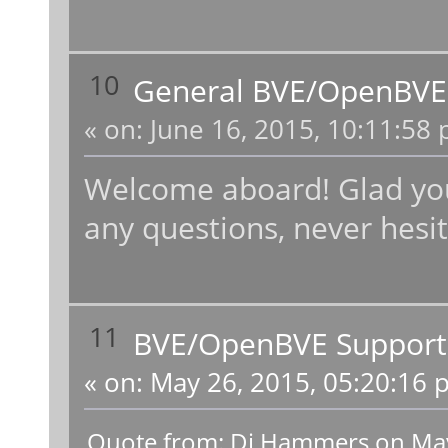
10
General BVE/OpenBVE
«
on:
June 16, 2015, 10:11:58 
Welcome aboard! Glad you 
any questions, never hesit
11
BVE/OpenBVE Support
«
on:
May 26, 2015, 05:20:16 
Quote from: Dj Hammers on May