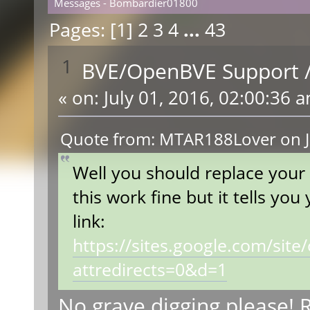
Messages - Bombardier01800
Pages: [
1
]
2
3
4
...
43
1
BVE/OpenBVE Support
«
on:
July 01, 2016, 02:00:36 
Quote from: MTAR188Lover on J
Well you should replace your
this work fine but it tells yo
link:
https://sites.google.com/sit
attredirects=0&d=1
No grave digging please! R