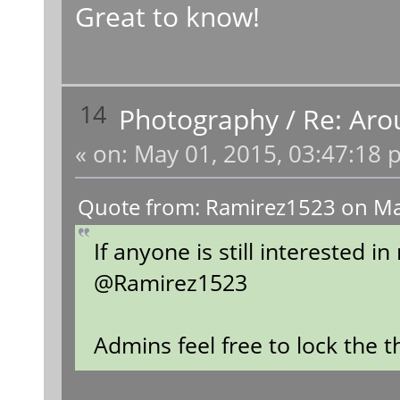
Great to know!
14
Photography
/
Re: Aro
«
on:
May 01, 2015, 03:47:18 
Quote from: Ramirez1523 on Ma
If anyone is still interested 
@Ramirez1523
Admins feel free to lock the 