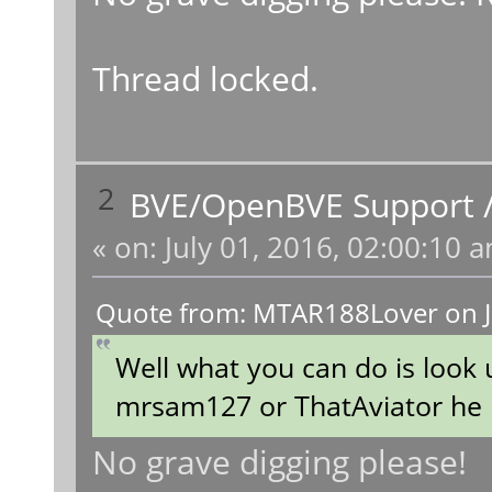
Thread locked.
2
BVE/OpenBVE Support
«
on:
July 01, 2016, 02:00:10 
Quote from: MTAR188Lover on J
Well what you can do is look
mrsam127 or ThatAviator he has
No grave digging please!