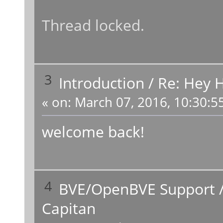
Thread locked.
3
Introduction
/
Re: Hey H
«
on:
March 07, 2016, 10:30:5
welcome back!
4
BVE/OpenBVE Support
Capitan