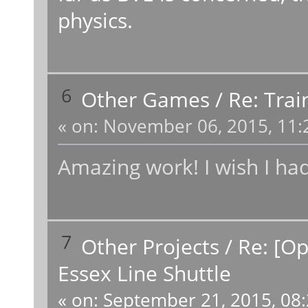
physics.
6
Other Games
/
Re: Tra
«
on:
November 06, 2015, 11:
Amazing work! I wish I had
7
Other Projects
/
Re: [Op
Essex Line Shuttle
«
on:
September 21, 2015, 08: