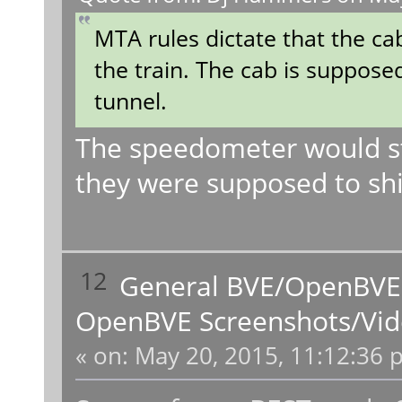
MTA rules dictate that the ca
the train. The cab is suppose
tunnel.
The speedometer would stil
they were supposed to shi
12
General BVE/OpenBVE
OpenBVE Screenshots/Vid
«
on:
May 20, 2015, 11:12:36 