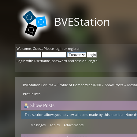
BVEStation
Welcome,
Guest
. Please
login
or
register
.
Login with username, password and session length
BVEStation Forums
»
Profile of Bombardier01800
»
Show Posts
»
Messa
Profile Info
Show Posts
This section allows you to view all posts made by this member. Note th
Messages
Topics
Attachments