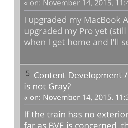
«
on:
November 14, 2015, 11:
I upgraded my MacBook Air
upgraded my Pro yet (still
when I get home and I'll se
5
Content Development
is not Gray?
«
on:
November 14, 2015, 11:
If the train has no exterior
far as BVE is concerned, th