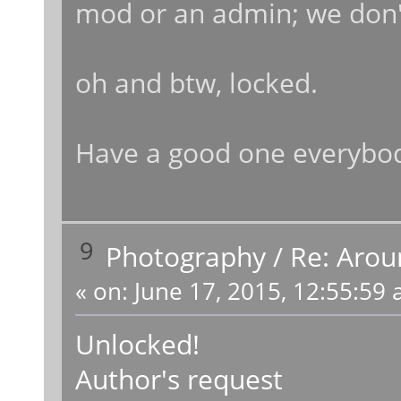
mod or an admin; we don'
oh and btw, locked.
Have a good one everybo
9
Photography
/
Re: Arou
«
on:
June 17, 2015, 12:55:59 
Unlocked!
Author's request