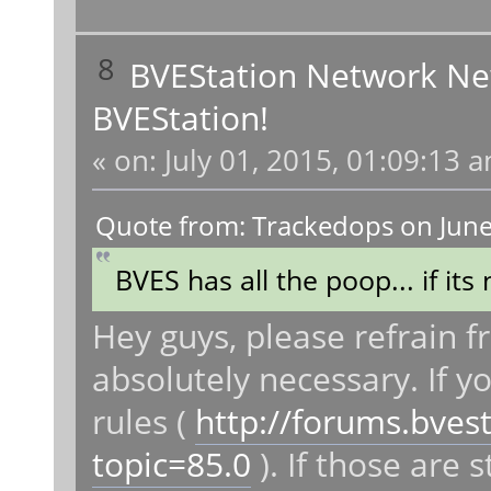
8
BVEStation Network N
BVEStation!
«
on:
July 01, 2015, 01:09:13 
Quote from: Trackedops on June
BVES has all the poop... if its 
Hey guys, please refrain f
absolutely necessary. If y
rules (
http://forums.bves
topic=85.0
). If those are s