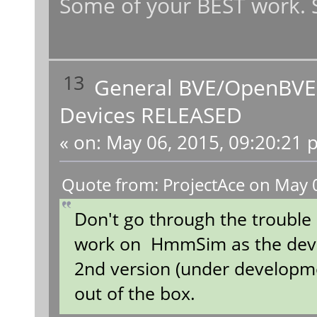
Some of your BEST work. S
13
General BVE/OpenBVE
Devices RELEASED
«
on:
May 06, 2015, 09:20:21 
Quote from: ProjectAce on May 
Don't go through the trouble
work on HmmSim as the deve
2nd version (under developm
out of the box.