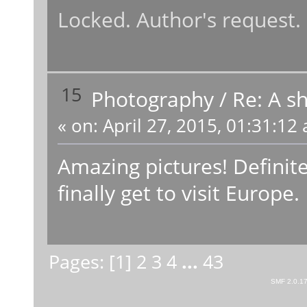
Locked. Author's request.
15
Photography
/
Re: A sh
«
on:
April 27, 2015, 01:31:12
Amazing pictures! Definit
finally get to visit Europe.
Pages: [
1
]
2
3
4
...
43
SMF 2.0.1