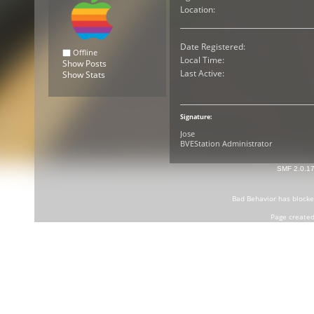
Location:
Date Registered:
Offline
Local Time:
Show Posts
Last Active:
Show Stats
Signature:
Jose
BVEStation Administrator
SMF 2.0.1
Bad Behavior
has block
Page created