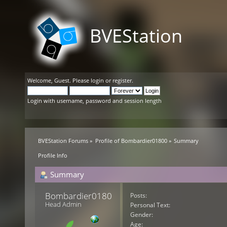
BVEStation
Welcome,
Guest
. Please
login
or
register
.
Login with username, password and session length
BVEStation Forums
»
Profile of Bombardier01800
»
Summary
Profile Info
Summary
Bombardier01800 
Posts:
Head Admin
Personal Text:
Gender:
Age: