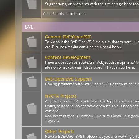
Suggestions, or problems with the site can go here too
Child Boards
:
Introduction
BVE
General BVE/OpenBVE
Talk about the BVE/OpenBVE train simulators here, ru
etc. Pictures/Media can also be placed here.
Content Development
Have a question on route/train/object development? 
idea on what you want developed? That can go here.
BVE/OpenBVE Support
Having problems with BVE/OpenBVE? Post them here and
NYCTA Projects
All official NYCT BVE content is developed here, spann
trains, to general object development. This is not a sect
content.
Moderators:
BStyles
,
Dj Hammers
,
Blue18
,
Mr Railfan
,
Lexington
TJay1724
Other Projects
Have a BVE/OpenBVE Project that you are working on a