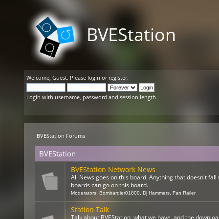
BVEStation
Welcome,
Guest
. Please
login
or
register
.
Login with username, password and session length
BVEStation Forums
BVEStation
BVEStation Network News
All News goes on this board. Anything that doesn't fall 
boards can go on this board.
Moderators:
Bombardier01800
,
Dj Hammers
,
Fan Railer
Station Talk
Talk about BVEStation, what we have, and the downloa