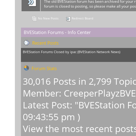
The old BVEStation forum has been archived for your 
forum is closed to posting, so please make all your pos
No New Posts
Redirect Board
BVEStation Forums - Info Center
Recent Posts
BVEStation Forums Closed
by
ipac
(
BVEStation Network News
)
Forum Stats
30,016 Posts in 2,799 Topi
Member:
CreeperPlayzBV
Latest Post:
"
BVEStation F
09:43:55 pm )
View the most recent post