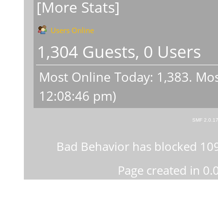
[More Stats]
Users Online
1,304 Guests, 0 Users
Most Online Today:
1,383
. Mos
12:08:46 pm)
SMF 2.0.1
Bad Behavior
has blocked
10
Page created in 0.