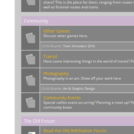
share? This is the place for them, ranging from routes t
well as fictional routes and trains.
Community
Other Games
Discuss other games here.
Child Boards
:
Train Simulator 2016
Transit
Have some interesting things in the world of transit? 
Photography
Photography is an art. Show off your work here
Child Boards
:
Art & Graphic Design
Community Events
Special railfan event occurring? Planning a meet up? Po
community know.
The Old Forum
Read the Old BVEStation Forum