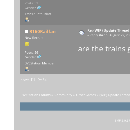
Posts: 31
Gender:
Transit Enthusiast
Re: (WIP) Update Thread
R160Railfan
«
Reply #4 on:
August 22, 20
New Recruit
are the trains 
Posts: 56
Gender:
BVEStation Member
Pages: [
1
]
Go Up
BVEStation Forums
»
Community
»
Other Games
»
(WIP) Update Thread
SMF 2.0.1