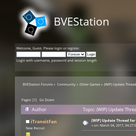
BVEStation
Welcome,
Guest
. Please
login
or
register
.
Login with username, password and session length
BVEStation Forums
»
Community
»
Other Games
»
(WIP) Update Thread
Pages: [
1
]
Go Down
Author
Topic: (WIP) Update Thre
(WIP) Update Thread for
iTransitFan
«
on:
March 04, 2017, 04:27:
New Recruit