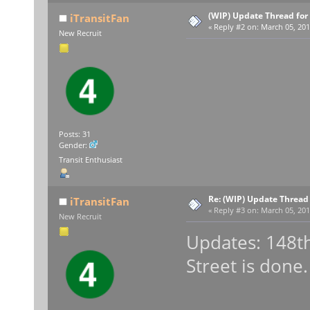
(WIP) Update Thread for
iTransitFan
«
Reply #2 on:
March 05, 201
New Recruit
Posts: 31
Gender:
Transit Enthusiast
Re: (WIP) Update Thread
iTransitFan
«
Reply #3 on:
March 05, 201
New Recruit
Updates: 148th
Street is done.