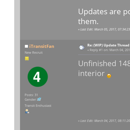
Updates are po
them.
«
Last Edit: March 05, 2017, 07:34:2
Re: (WIP) Update Thread
iTransitFan
«
Reply #1 on:
March 04, 201
New Recruit
Unfinished 148
interior
Posts: 31
Gender:
Transit Enthusiast
«
Last Edit: March 04, 2017, 08:11:2