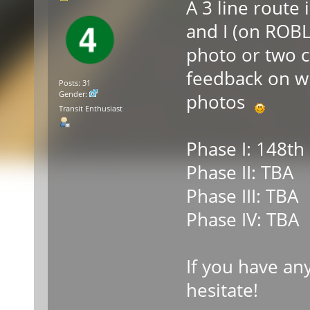
A 3 line route 
and I (on ROBL
photo or two c
feedback on w
Posts: 31
Gender:
photos
Transit Enthusiast
Phase I: 148th 
Phase II: TBA
Phase III: TBA
Phase IV: TBA
If you have an
hesitate!