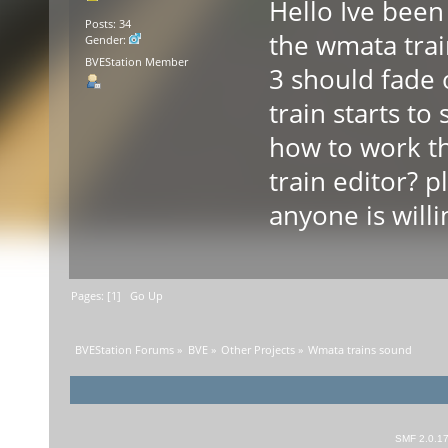
Hello Ive been 
Posts: 34
the wmata trai
Gender:
BVEStation Member
3 should fade
train starts 
how to work t
train editor? 
anyone is willi
Pages: [
1
]
Go Up
BVEStation Forums
»
BVE
»
Other Projects
»
Wmata trains sound
SMF 2.0.1