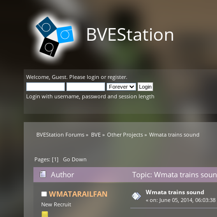
BVEStation
Welcome,
Guest
. Please
login
or
register
.
Login with username, password and session length
BVEStation Forums
»
BVE
»
Other Projects
»
Wmata trains sound
Pages: [
1
]
Go Down
Author
Topic: Wmata trains soun
Wmata trains sound
WMATARAILFAN
«
on:
June 05, 2014, 06:03:38
New Recruit