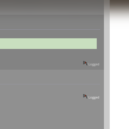
Logged
Logged