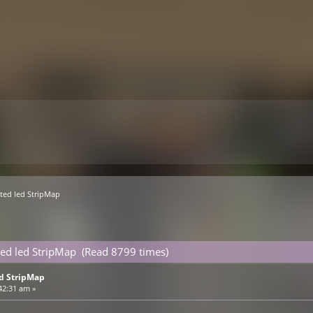
ed led StripMap 
ed led StripMap (Read 8799 times)
d StripMap
42:31 am »