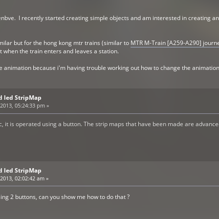
nbve. I recently started creating simple objects and am interested in creating a
milar but for the hong kong mtr trains (similar to
MTR M-Train [A259-A290] journe
ut when the train enters and leaves a station.
e animation because i'm having trouble working out how to change the animation
d led StripMap
2013, 05:24:33 pm »
c, it is operated using a button. The strip maps that have been made are advance
d led StripMap
2013, 02:02:42 am »
using 2 buttons, can you show me how to do that ?