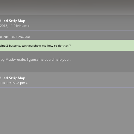
d led StripMap
2013, 11:24:44 am »
0, 2013, 02:02:42 am
using 2 buttons, can you show me how to do that ?
by Mudwrestle, I guess he could help you...
d led StripMap
2014, 02:15:28 pm »