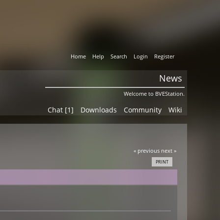
Home
Help
Search
Login
Register
News
Welcome to BVEStation.
Chat [1]
Downloads
Community
Wiki
« previous
next »
PRINT