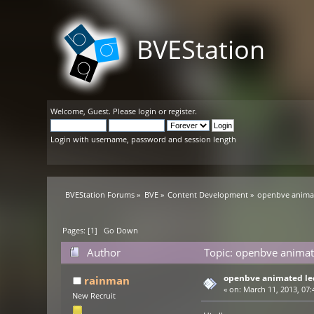
BVEStation
Welcome,
Guest
. Please
login
or
register
.
Login with username, password and session length
BVEStation Forums
»
BVE
»
Content Development
»
openbve animat
Pages: [
1
]
Go Down
Author
Topic: openbve animat
openbve animated le
rainman
«
on:
March 11, 2013, 07:
New Recruit