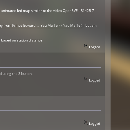
n animated led map similar to the video
OpenBVE - R142B 7
y from Prince Edward → Yau Ma Tei (» Yau Ma Tei)
), but am
 based on station distance.
Logged
d using the 2 button.
Logged
Logged