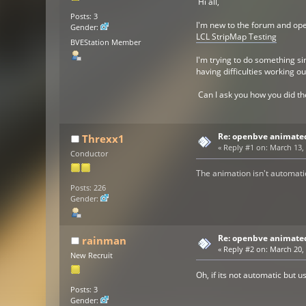
Hi all,
Posts: 3
I'm new to the forum and ope
Gender:
LCL StripMap Testing
BVEStation Member
I'm trying to do something si
having difficulties working o
Can I ask you how you did th
Re: openbve animate
Threxx1
«
Reply #1 on:
March 13, 
Conductor
The animation isn't automati
Posts: 226
Gender:
Re: openbve animate
rainman
«
Reply #2 on:
March 20, 
New Recruit
Oh, if its not automatic but 
Posts: 3
Gender: