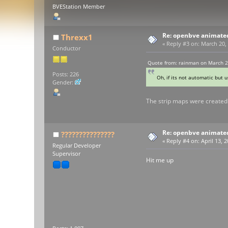
BVEStation Member
Re: openbve animate
Threxx1
«
Reply #3 on:
March 20, 
Conductor
Quote from: rainman on March 2
Posts: 226
Oh, if its not automatic but 
Gender:
The strip maps were created 
Re: openbve animate
???????????????
«
Reply #4 on:
April 13, 
Regular Developer
Supervisor
Hit me up