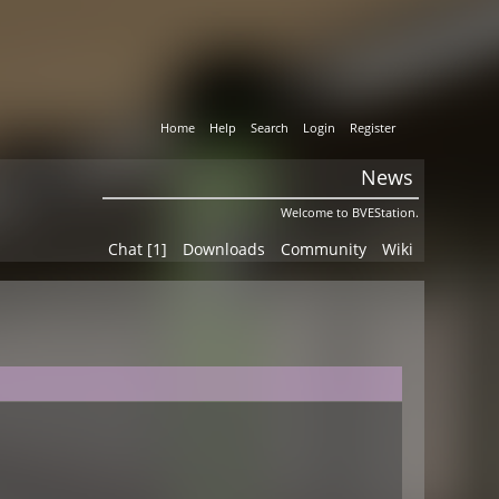
Home
Help
Search
Login
Register
News
Welcome to BVEStation.
Chat [1]
Downloads
Community
Wiki