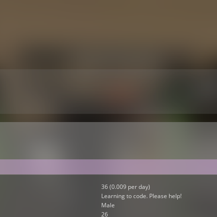
36 (0.009 per day)
Learning to code. Please help!
Male
26