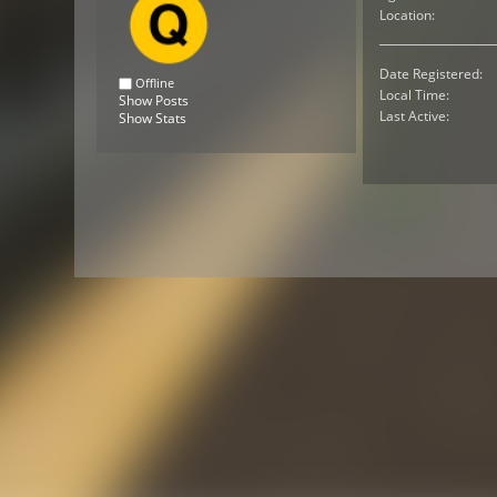
Location:
Date Registered:
Offline
Local Time:
Show Posts
Last Active:
Show Stats