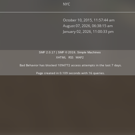
NYC
October 10, 2015, 11:57:44 am
August 07, 2026, 06:38:15 am
January 02, 2026, 11:00:33 pm
SMF 2.0.17
|
SMF © 2019
,
Simple Machines
XHTML
RSS
WAP2
Bad Behavior
has blocked
1094772
access attempts in the last 7 days.
Page created in 0.109 seconds with 16 queries.