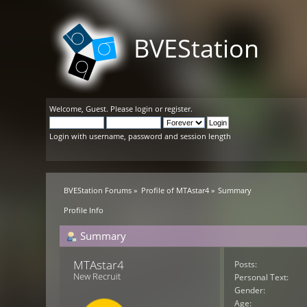
BVEStation
Welcome,
Guest
. Please
login
or
register
.
Login with username, password and session length
BVEStation Forums
»
Profile of MTAstar4
»
Summary
Profile Info
Summary
MTAstar4 
Posts:
New Recruit
Personal Text:
Gender:
Age: