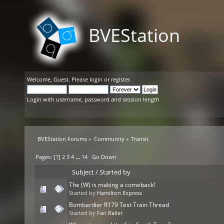
BVEStation
Welcome,
Guest
. Please
login
or
register
.
Login with username, password and session length
BVEStation Forums
»
Community
»
Transit
Pages: [
1
]
2
3
4
...
14
Go Down
Subject
/
Started by
The (W) is making a comeback!
Started by
Hamilton Express
Bombardier R179 Test Train Thread
Started by
Fan Railer