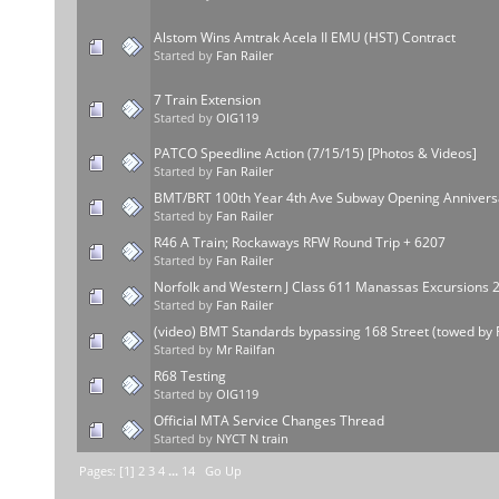
Alstom Wins Amtrak Acela II EMU (HST) Contract
Started by
Fan Railer
7 Train Extension
Started by
OIG119
PATCO Speedline Action (7/15/15) [Photos & Videos]
Started by
Fan Railer
BMT/BRT 100th Year 4th Ave Subway Opening Annivers
Started by
Fan Railer
R46 A Train; Rockaways RFW Round Trip + 6207
Started by
Fan Railer
Norfolk and Western J Class 611 Manassas Excursions 
Started by
Fan Railer
(video) BMT Standards bypassing 168 Street (towed by 
Started by
Mr Railfan
R68 Testing
Started by
OIG119
Official MTA Service Changes Thread
Started by
NYCT N train
Pages: [
1
]
2
3
4
...
14
Go Up