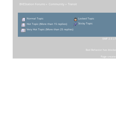
BVEStation Forums
»
Community
»
Transit
Normal Topic
Locked Topic
Sticky Topic
Hot Topic (More than 15 replies)
Very Hot Topic (More than 25 replies)
SMF 2.0.1
Bad Behavior
has block
Page create