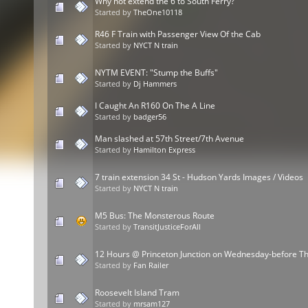
Why not extend the 6 to South Ferry?
Started by
TheOne10118
R46 F Train with Passenger View Of the Cab
Started by
NYCT N train
NYTM EVENT: "Stump the Buffs"
Started by
Dj Hammers
I Caught An R160 On The A Line
Started by
badger56
Man slashed at 57th Street/7th Avenue
Started by
Hamilton Express
7 train extension 34 St - Hudson Yards Images / Videos
Started by
NYCT N train
M5 Bus: The Monsterous Route
Started by
TransitJusticeForAll
12 Hours @ Princeton Junction on Wednesday-before T
Started by
Fan Railer
Roosevelt Island Tram
Started by
mrsam127