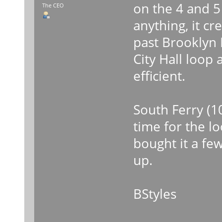
on the 4 and 5
The CEO
anything, it c
past Brooklyn B
City Hall loop
efficient.
South Ferry (1
time for the l
bought it a fe
up.
BStyles