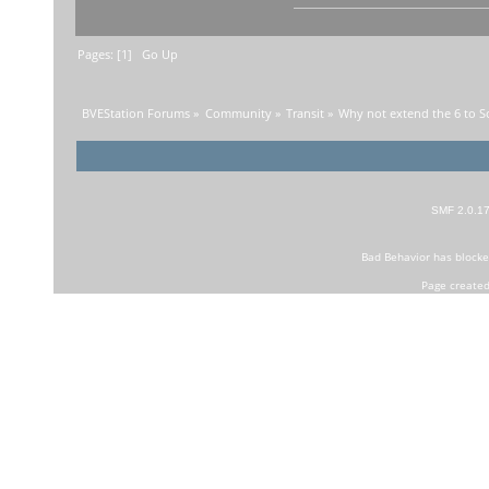
Pages: [
1
]
Go Up
BVEStation Forums
»
Community
»
Transit
»
Why not extend the 6 to S
SMF 2.0.1
Bad Behavior
has block
Page created