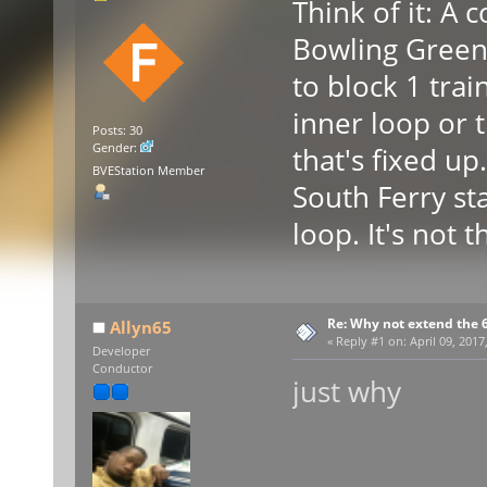
Think of it: A
Bowling Green 
to block 1 trai
inner loop or 
Posts: 30
Gender:
that's fixed u
BVEStation Member
South Ferry st
loop. It's not t
Re: Why not extend the 6
Allyn65
«
Reply #1 on:
April 09, 2017
Developer
Conductor
just why