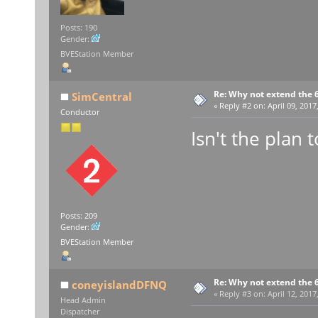
Posts: 190
Gender:
BVEStation Member
Re: Why not extend the 6
SimCentral
«
Reply #2 on:
April 09, 2017
Conductor
Isn't the plan 
Posts: 209
Gender:
BVEStation Member
Re: Why not extend the 6
coneyislandDFNQ
«
Reply #3 on:
April 12, 2017
Head Admin
Dispatcher