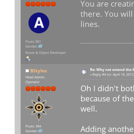
You are creati
there. You wil
lines.
Posts: 801
Gender:
Route & Object Developer
Re: Why not extend the 6
BStyles
«
Reply #4 on:
April 14, 2017
Head Admin
Operator
Oh I didn't bot
because of the
well.
Adding anothe
Posts: 344
Gender: