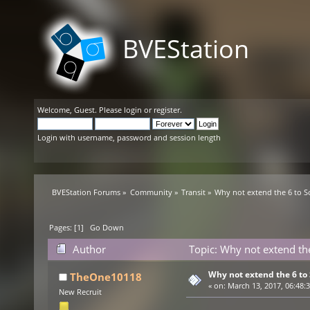
BVEStation
Welcome,
Guest
. Please
login
or
register
.
Login with username, password and session length
BVEStation Forums
»
Community
»
Transit
»
Why not extend the 6 to S
Pages: [
1
]
Go Down
Author
Topic: Why not extend th
Why not extend the 6 to
TheOne10118
«
on:
March 13, 2017, 06:48:
New Recruit