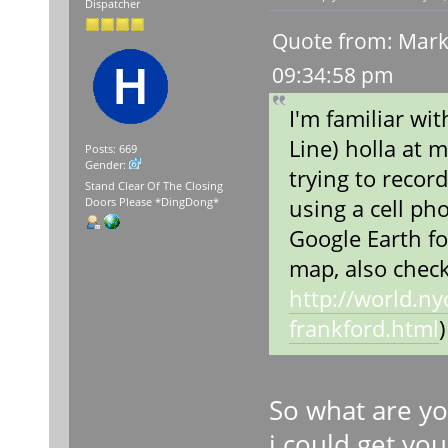
Dispatcher
Quote from: Marke
09:34:58 pm
I'm familiar wi
Line) holla at m
Posts: 669
Gender:
trying to reco
Stand Clear Of The Closing
using a cell ph
Doors Please *DingDong*
Google Earth fo
map, also check
http://world.n
frankford.html
)
So what are yo
i could get yo