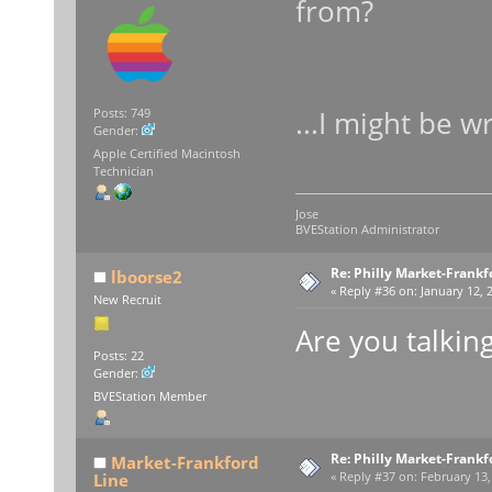
from?
...I might be w
Posts: 749
Gender:
Apple Certified Macintosh
Technician
Jose
BVEStation Administrator
Re: Philly Market-Frankf
lboorse2
«
Reply #36 on:
January 12, 
New Recruit
Are you talkin
Posts: 22
Gender:
BVEStation Member
Re: Philly Market-Frankf
Market-Frankford
Line
«
Reply #37 on:
February 13,