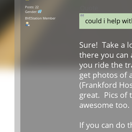
Quote
Posts: 22
Gender:
BVEStation Member
could i help wi
Sure! Take a lo
there you can 
you ride the tr
get photos of 
(Frankford Hosp
great. Pics of
awesome too.
If you can do t