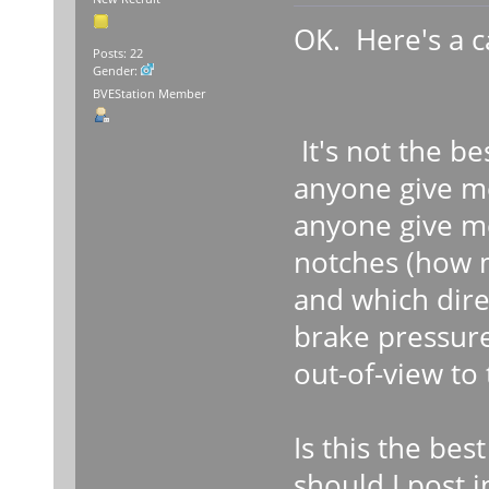
OK. Here's a c
Posts: 22
Gender:
BVEStation Member
It's not the be
anyone give m
anyone give me
notches (how 
and which dire
brake pressure
out-of-view to
Is this the bes
should I post 