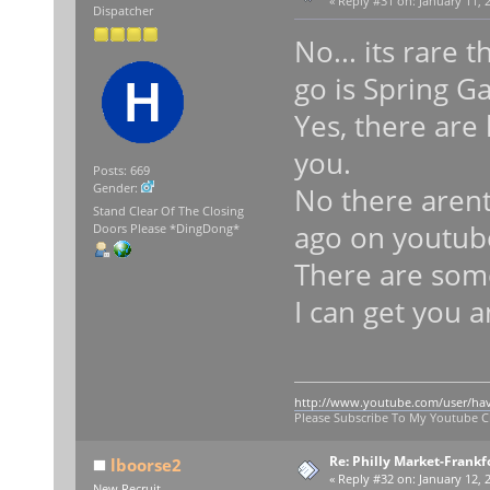
«
Reply #31 on:
January 11, 
Dispatcher
No... its rare t
go is Spring G
Yes, there are 
you.
Posts: 669
Gender:
No there arent
Stand Clear Of The Closing
ago on youtube
Doors Please *DingDong*
There are some
I can get you 
http://www.youtube.com/user/ha
Please Subscribe To My Youtube 
Re: Philly Market-Frankf
lboorse2
«
Reply #32 on:
January 12, 
New Recruit