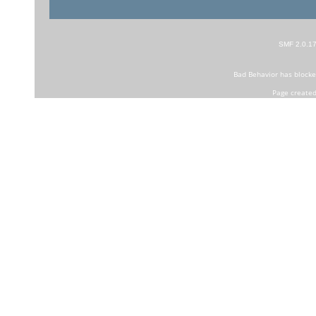
SMF 2.0.1
Bad Behavior
has block
Page created