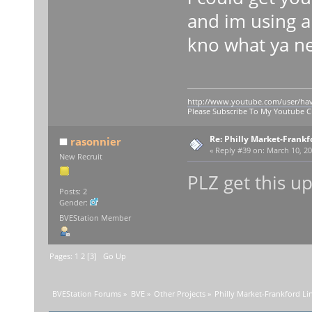
and im using a
kno what ya n
http://www.youtube.com/user/ha
Please Subscribe To My Youtube 
Re: Philly Market-Frankf
rasonnier
«
Reply #39 on:
March 10, 20
New Recruit
PLZ get this u
Posts: 2
Gender:
BVEStation Member
Pages:
1
2
[
3
]
Go Up
BVEStation Forums
»
BVE
»
Other Projects
»
Philly Market-Frankford Li