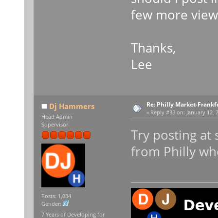
few more views
Thanks,
Lee
Re: Philly Market-Frankf
Dj Hammers
«
Reply #33 on:
January 12, 
Head Admin
Supervisor
Try posting at
from Philly wh
Posts: 1,034
Gender:
7 Years of Developing for