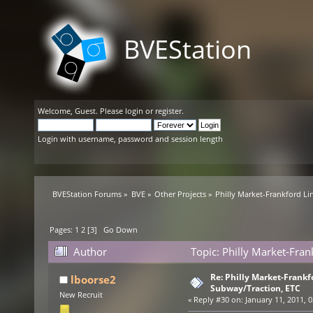
BVEStation
Welcome,
Guest
. Please
login
or
register
.
Login with username, password and session length
BVEStation Forums
»
BVE
»
Other Projects
»
Philly Market-Frankford Li
Pages:
1
2
[
3
]
Go Down
Author
Topic: Philly Market-Fran
Re: Philly Market-Frankfo
lboorse2
Subway/Traction, ETC
New Recruit
«
Reply #30 on:
January 11, 2011, 0