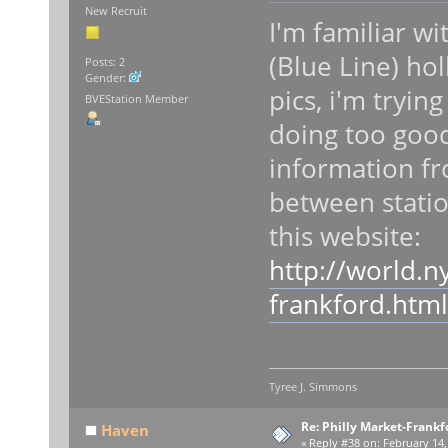
New Recruit
I'm familiar w
(Blue Line) hol
Posts: 2
Gender:
pics, i'm tryi
BVEStation Member
doing too good
information fr
between statio
this website:
http://world.n
frankford.html
Tyree J. Simmons
Re: Philly Market-Frankf
Haven
«
Reply #38 on:
February 14,