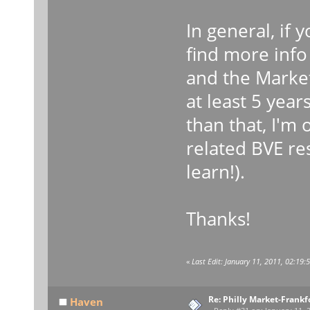
In general, if
find more info 
and the Market 
at least 5 yea
than that, I'm
related BVE res
learn!).
Thanks!
«
Last Edit: January 11, 2011, 02:19:
Re: Philly Market-Frankf
Haven