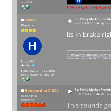
openBVE!
Please subscribe to 
Re: Philly Market-Frankf
Haven
«
Reply #34 on:
January 12, 
Dispatcher
its in brake ri
http://www.youtube.com/user/ha
Please Subscribe To My Youtube 
Posts: 669
Gender:
Stand Clear Of The Closing
Doors Please *DingDong*
Re: Philly Market-Frankf
Bombardier01800
«
Reply #35 on:
January 12, 
Head Admin
Dispatcher
This sounds g