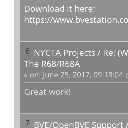
Download it here:
https://www.bvestation.
6
NYCTA Projects
/
Re: (W
The R68/R68A
«
on:
June 25, 2017, 09:18:04 
Great work!
7
BVE/OpenBVE Support