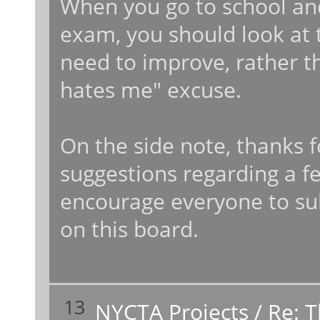
When you go to school an
exam, you should look at 
need to improve, rather t
hates me" excuse.
On the side note, thanks 
suggestions regarding a f
encourage everyone to su
on this board.
13
NYCTA Projects
/
Re: 