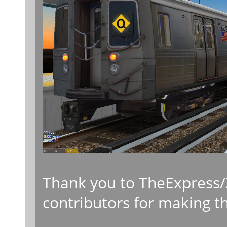
Thank you to TheExpress/
contributors for making th