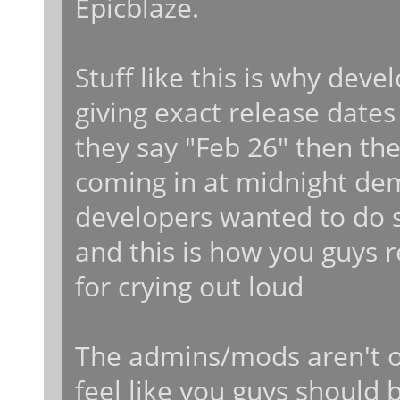
Epicblaze.
Stuff like this is why dev
giving exact release dates
they say "Feb 26" then the
coming in at midnight de
developers wanted to do s
and this is how you guys r
for crying out loud
The admins/mods aren't o
feel like you guys should