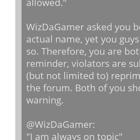
allowed."
WizDaGamer asked you bot
actual name, yet you guys
so. Therefore, you are both
reminder, violators are su
(but not limited to) repr
the forum. Both of you sho
warning.
@WizDaGamer:
"I am always on topic"