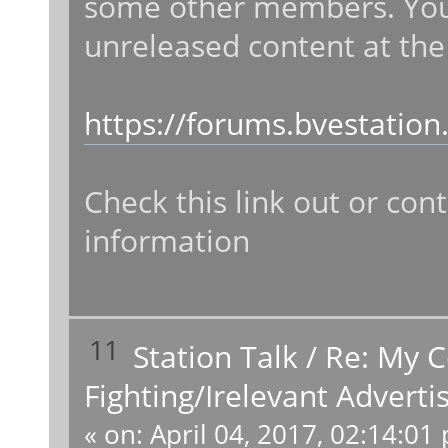
some other members. You 
unreleased content at the
https://forums.bvestatio
Check this link out or co
information
11
Station Talk
/
Re: My 
Fighting/Irelevant Advert
«
on:
April 04, 2017, 02:14:01