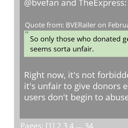
@bvefan and TheExpress:
Quote from: BVERailer on Febru
So only those who donated ge
seems sorta unfair.
Right now, it's not forbidd
it's unfair to give donors 
users don't begin to abuse 
Pages: [
1
]
2
3
4
...
34