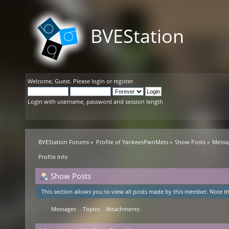
BVEStation
Welcome,
Guest
. Please
login
or
register
.
Login with username, password and session length
BVEStation Forums
»
Profile of YankeesPwnMets
»
Show Posts
»
Messa
Profile Info
Show Posts
This section allows you to view all posts made by this member. Note th
Messages
Topics
Attachments