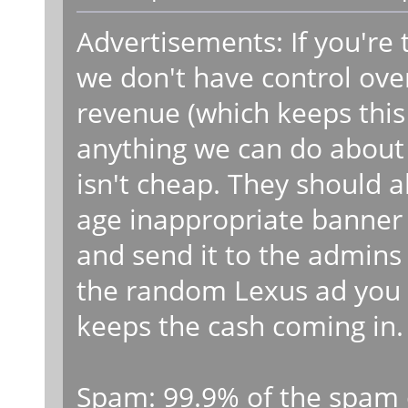
Advertisements: If you're 
we don't have control ove
revenue (which keeps this s
anything we can do about t
isn't cheap. They should a
age inappropriate banner
and send it to the admins 
the random Lexus ad you 
keeps the cash coming in.
Spam: 99.9% of the spam