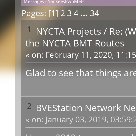
Messages - YankeesPwnMets
Pages: [
1
]
2
3
4
...
34
1
NYCTA Projects
/
Re: (W
the NYCTA BMT Routes
«
on:
February 11, 2020, 11:1
Glad to see that things ar
2
BVEStation Network N
«
on:
January 03, 2019, 03:59: