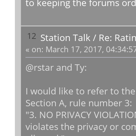
to keeping the forums ord
12
Station Talk
/
Re: Rati
«
on:
March 17, 2017, 04:34:5
@rstar and Ty:
I would like to refer to the
Section A, rule number 3:
"3. NO PRIVACY VIOLATION
violates the privacy or c