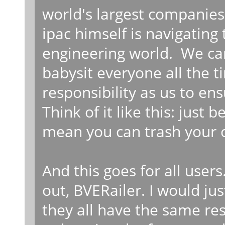
world's largest companies.
ipac himself is navigating
engineering world. We can
babysit everyone all the 
responsibility as us to en
Think of it like this: just
mean you can trash your 
And this goes for all users.
out, BVERailer. I would ju
they all have the same re