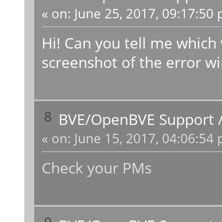
«
on:
June 25, 2017, 09:17:50 
Hi! Can you tell me which 
screenshot of the error w
8
BVE/OpenBVE Support
«
on:
June 15, 2017, 04:06:54 
Check your PMs
9