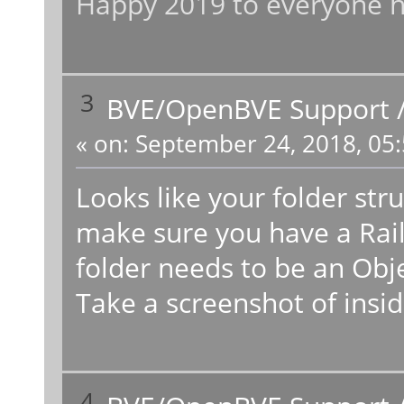
Happy 2019 to everyone h
3
BVE/OpenBVE Support
«
on:
September 24, 2018, 05:
Looks like your folder str
make sure you have a Rail
folder needs to be an Obj
Take a screenshot of insid
4