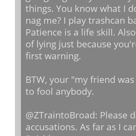
things. You know what I d
nag me? I play trashcan b
Patience is a life skill. A
of lying just because you'
first warning.
BTW, your "my friend was u
to fool anybody.
@ZTraintoBroad: Please d
accusations. As far as I ca