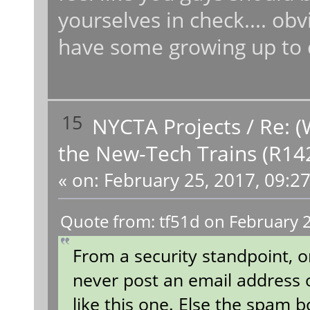
yourselves in check.... obv
have some growing up to
15
NYCTA Projects
/
Re: (
the New-Tech Trains (R14
«
on:
February 25, 2017, 09:2
Quote from: tf51d on February 
From a security standpoint, 
never post an email address
like this one. Else the spam 