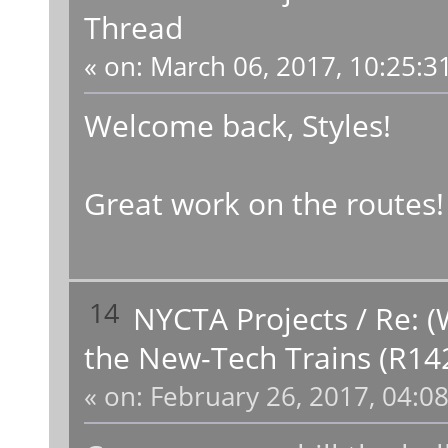
Thread
«
on:
March 06, 2017, 10:25:3
Welcome back, Styles!
Great work on the routes!
14
NYCTA Projects
/
Re: (
the New-Tech Trains (R14
«
on:
February 26, 2017, 04:0