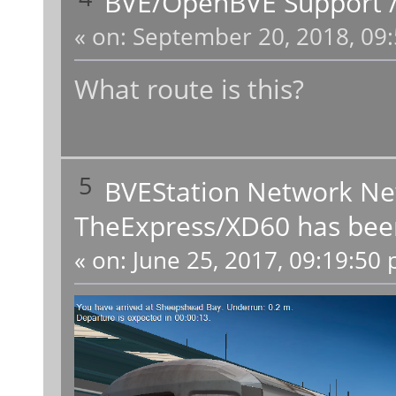
BVE/OpenBVE Support
«
on:
September 20, 2018, 09:
What route is this?
5
BVEStation Network N
TheExpress/XD60 has been
«
on:
June 25, 2017, 09:19:50 