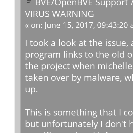
BVE/OpenBVE Support
VIRUS WARNING
«
on:
June 15, 2017, 09:43:20 
I took a look at the issue,
program links to the old 
the project when michelle 
taken over by malware, wh
up.
This is something that I c
but unfortunately I don't 