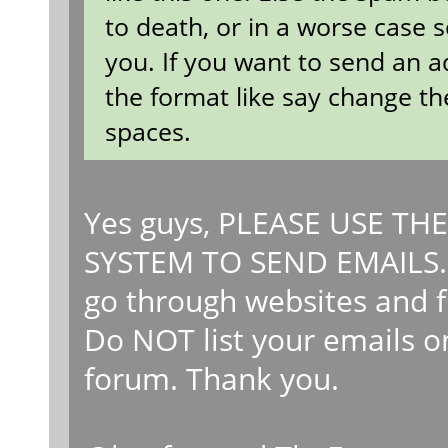
to death, or in a worse case 
you. If you want to send an a
the format like say change th
spaces.
Yes guys, PLEASE USE T
SYSTEM TO SEND EMAILS. 
go through websites and fi
Do NOT list your emails on
forum. Thank you.