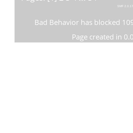
SMF 2.0.1
Bad Behavior
has blocked
10
Page created in 0.