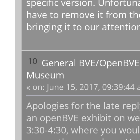
specific version. Unfortun
have to remove it from th
bringing it to our attentio
10
General BVE/OpenBVE
Museum
«
on:
June 15, 2017, 09:39:44 
Apologies for the late rep
an openBVE exhibit on w
3:30-4:30, where you woul