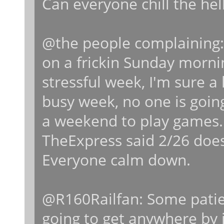
Can everyone chill the hel
@the people complaining:
on a frickin Sunday mornin
stressful week, I'm sure a
busy week, no one is goin
a weekend to play games.
TheExpress said 2/26 doe
Everyone calm down.
@R160Railfan: Some patien
going to get anywhere by 