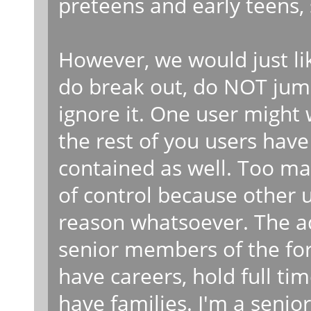
preteens and early teens,
However, we would just li
do break out, do NOT jump 
ignore it. One user might w
the rest of you users have 
contained as well. Too man
of control because other 
reason whatsoever. The 
senior members of the foru
have careers, hold full ti
have families. I'm a senio