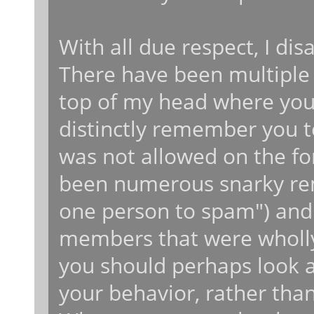
With all due respect, I dis
There have been multiple t
top of my head where you 
distinctly remember you 
was not allowed on the fo
been numerous snarky rema
one person to spam") and
members that were wholly 
you should perhaps look at
your behavior, rather tha