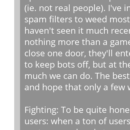
(ie. not real people). I'
spam filters to weed most
haven't seen it much recen
nothing more than a game
close one door, they'll en
to keep bots off, but at th
much we can do. The best 
and hope that only a few w
Fighting: To be quite hone
users: when a ton of users 