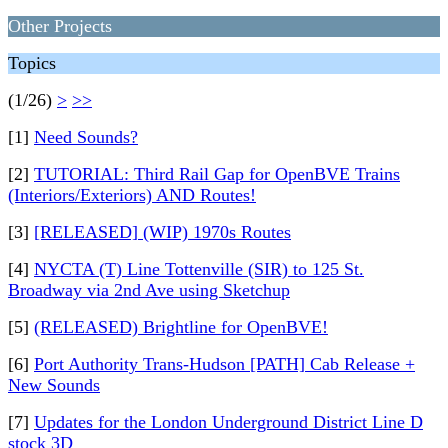
Other Projects
Topics
(1/26)
>
>>
[1]
Need Sounds?
[2]
TUTORIAL: Third Rail Gap for OpenBVE Trains
(Interiors/Exteriors) AND Routes!
[3]
[RELEASED] (WIP) 1970s Routes
[4]
NYCTA (T) Line Tottenville (SIR) to 125 St.
Broadway via 2nd Ave using Sketchup
[5]
(RELEASED) Brightline for OpenBVE!
[6]
Port Authority Trans-Hudson [PATH] Cab Release +
New Sounds
[7]
Updates for the London Underground District Line D
stock 3D