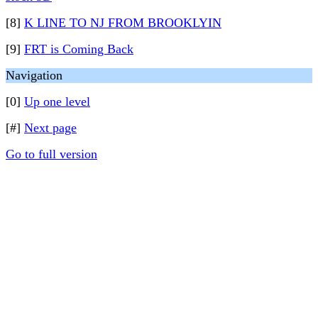
[8]
K LINE TO NJ FROM BROOKLYIN
[9]
FRT is Coming Back
Navigation
[0]
Up one level
[#]
Next page
Go to full version