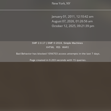
New York, NY
January 01, 2011, 12:10:42 am
August 07, 2026, 01:26:56 am
October 12, 2025, 09:21:39 pm
SMF 2.0.17
|
SMF © 2019
,
Simple Machines
XHTML
RSS
WAP2
Bad Behavior
has blocked
1094703
access attempts in the last 7 days.
Page created in 0.203 seconds with 15 queries.