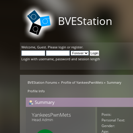
BVEStation
Welcome,
Guest
. Please
login
or
register
.
Login with username, password and session length
BVEStation Forums
»
Profile of YankeesPwnMets
»
Summary
Profile Info
Summary
YankeesPwnMets 
Posts:
Head Admin
Personal Text:
Gender:
Age: