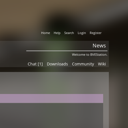
Home
Help
Search
Login
Register
News
Welcome to BVEStation.
Chat [1]
Downloads
Community
Wiki