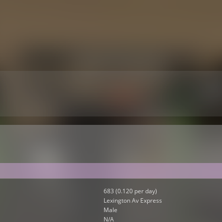
683 (0.120 per day)
Lexington Av Express
Male
N/A