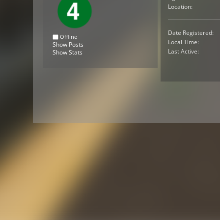
Location:
Date Registered:
Offline
Local Time:
Show Posts
Last Active:
Show Stats