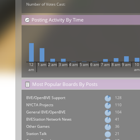
Number of Votes Cast:
Posting Activity By Time
12
1 am
2 am
3 am
4 am
5 am
6 am
7 am
8 am
9 am
10
am
am
Most Popular Boards By Posts
BVE/OpenBVE Support
128
NYCTA Projects
110
General BVE/OpenBVE
104
BVEStation Network News
41
Other Games
36
Station Talk
21