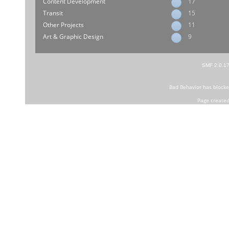
Content Development
17
Transit
15
Other Projects
11
Art & Graphic Design
9
SMF 2.0.1
Bad Behavior
has block
Page created