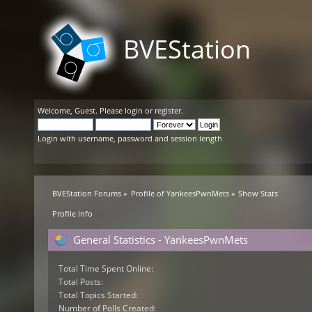
BVEStation
Welcome,
Guest
. Please
login
or
register
.
Login with username, password and session length
BVEStation Forums
»
Profile of YankeesPwnMets
»
Show Stats
Profile Info
General Statistics - YankeesPwnMets
Total Time Spent Online:
Total Posts:
Total Topics Started:
Number of Polls Created: