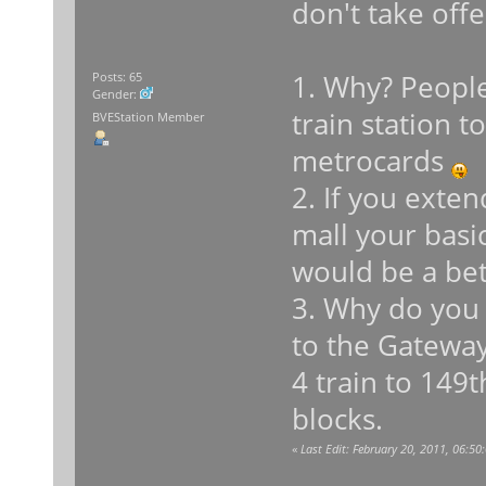
don't take off
1. Why? People
Posts: 65
Gender:
train station 
BVEStation Member
metrocards
2. If you exte
mall your basic
would be a bet
3. Why do you
to the Gateway
4 train to 149
blocks.
«
Last Edit: February 20, 2011, 06: