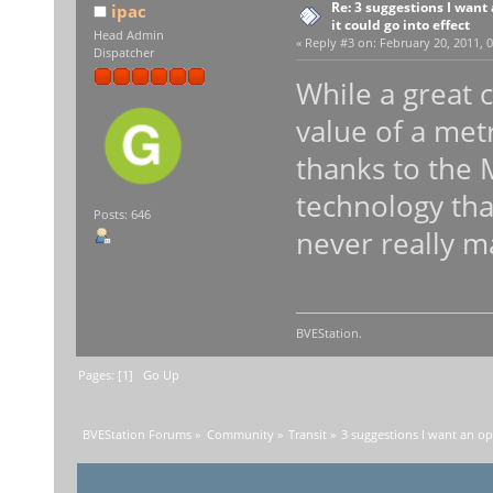
Re: 3 suggestions I want 
ipac
it could go into effect
Head Admin
«
Reply #3 on:
February 20, 2011, 0
Dispatcher
While a great 
value of a metr
thanks to the 
technology tha
Posts: 646
never really ma
BVEStation.
Pages: [
1
]
Go Up
BVEStation Forums
»
Community
»
Transit
»
3 suggestions I want an opi