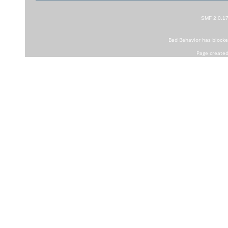
SMF 2.0.1
Bad Behavior
has block
Page created