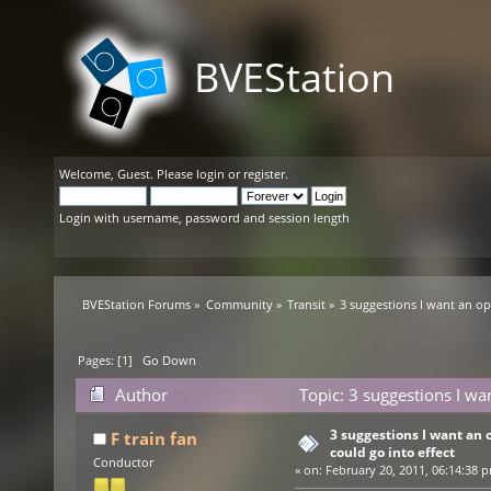
BVEStation
Welcome,
Guest
. Please
login
or
register
.
Login with username, password and session length
BVEStation Forums
»
Community
»
Transit
»
3 suggestions I want an opi
Pages: [
1
]
Go Down
Author
Topic: 3 suggestions I wan
times)
3 suggestions I want an o
F train fan
could go into effect
Conductor
«
on:
February 20, 2011, 06:14:38 p