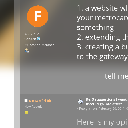
1. a website w
your metrocard
something
2. extending t
Posts: 154
Gender:
3. creating a 
BVEStation Member
to the gateway
tell me wh
Re: 3 suggestions I want 
dman1455
it could go into effect
New Recruit
«
Reply #1 on:
February 20, 2011, 0
Here is my opin