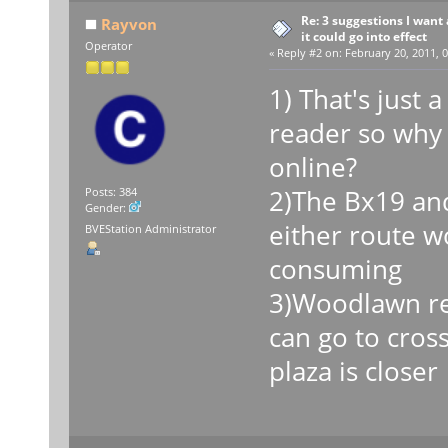
Re: 3 suggestions I want 
Rayvon
it could go into effect
Operator
«
Reply #2 on:
February 20, 2011, 0
1) That's just 
reader so why
online?
2)The Bx19 and
Posts: 384
Gender:
either route w
BVEStation Administrator
consuming
3)Woodlawn re
can go to cros
plaza is closer