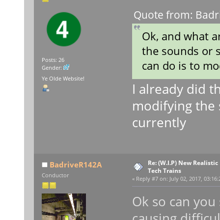
Quote from: Badri
Ok, and what a
the sounds or s
Posts: 26
can do is to mo
Gender:
Ye Olde Website!
I already did t
modifying the 
currently
Re: (W.I.P) New Realisti
BadriveR142A
Tech Trains
Conductor
«
Reply #7 on:
July 02, 2017, 03:16
Ok so can you 
causing difficu