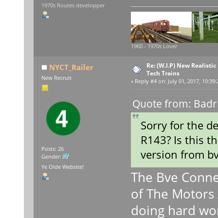
1970s Routes developper
1960 - 1970s Lover
Re: (W.I.P) New Realisti
NYCT_Railer
Tech Trains
New Recruit
«
Reply #4 on:
July 01, 2017, 10:39
Quote from: Badri
Sorry for the d
R143? Is this t
Posts: 26
version from b
Gender:
Ye Olde Website!
The Bve Conne
of The Motors 
doing hard wo