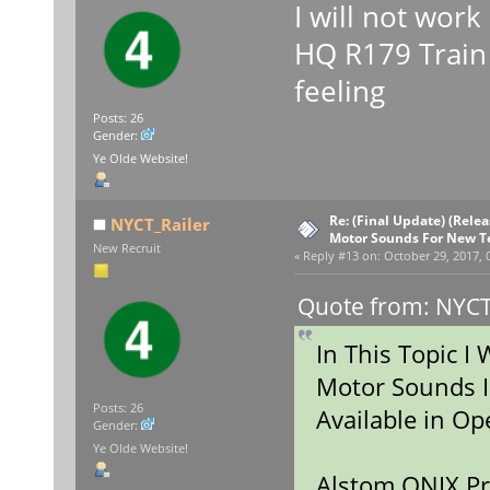
I will not wor
HQ R179 Train i
feeling
Posts: 26
Gender:
Ye Olde Website!
Re: (Final Update) (Rele
NYCT_Railer
Motor Sounds For New T
New Recruit
«
Reply #13 on:
October 29, 2017, 
Quote from: NYCT_
In This Topic I
Motor Sounds I
Posts: 26
Available in 
Gender:
Ye Olde Website!
Alstom ONIX Pr