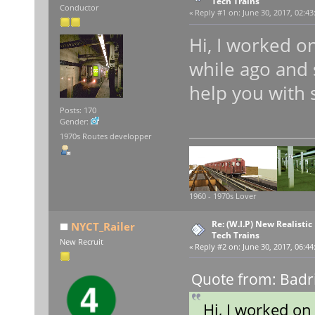
Tech Trains
Conductor
«
Reply #1 on:
June 30, 2017, 02:43
Hi, I worked o
while ago and 
help you with
Posts: 170
Gender:
1970s Routes developper
1960 - 1970s Lover
Re: (W.I.P) New Realisti
NYCT_Railer
Tech Trains
New Recruit
«
Reply #2 on:
June 30, 2017, 06:44
Quote from: Badr
Hi, I worked o