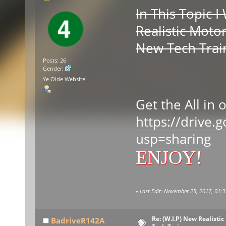
In This Topic 
Realistic Moto
New Tech Trai
Posts: 26
Gender:
S
Ye Olde Website!
Get the All in 
https://drive
usp=sharing
ENJOY!
«
Last Edit: November 25, 2017, 01:3
Re: (W.I.P) New Realisti
BadriveR142A