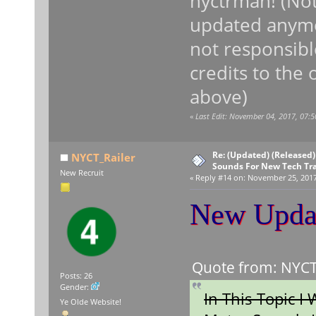
nyctrman! (Not
updated any
not responsible
credits to the
above)
«
Last Edit: November 04, 2017, 07:5
Re: (Updated) (Released)
NYCT_Railer
Sounds For New Tech Tr
New Recruit
«
Reply #14 on:
November 25, 2017,
New Upda
Quote from: NYCT_
Posts: 26
Gender:
In This Topic I
Ye Olde Website!