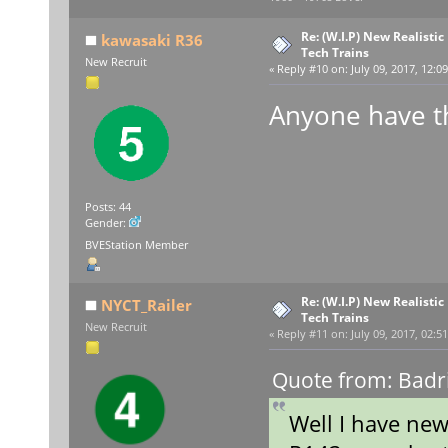
Re: (W.I.P) New Realisti
kawasaki R36
Tech Trains
New Recruit
«
Reply #10 on:
July 09, 2017, 12:0
Anyone have t
Posts: 44
Gender:
BVEStation Member
Re: (W.I.P) New Realisti
NYCT_Railer
Tech Trains
New Recruit
«
Reply #11 on:
July 09, 2017, 02:5
Quote from: Badri
Well I have ne