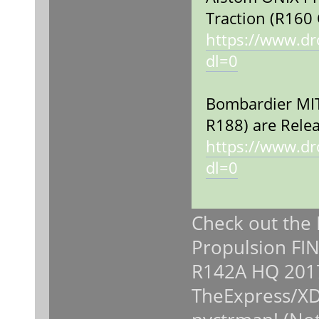
Traction (R160 
https://www.d
dl=0
Bombardier MIT
R188) are Relea
https://www.d
dl=0
Check out the
Propulsion FIN
R142A HQ 201
TheExpress/XD