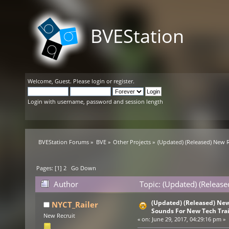
BVEStation
Welcome,
Guest
. Please
login
or
register
.
Login with username, password and session length
BVEStation Forums
»
BVE
»
Other Projects
»
(Updated) (Released) New R
Pages: [
1
]
2
Go Down
Author
Topic: (Updated) (Releas
times)
(Updated) (Released) New
NYCT_Railer
Sounds For New Tech Tra
New Recruit
«
on:
June 29, 2017, 04:29:16 pm »