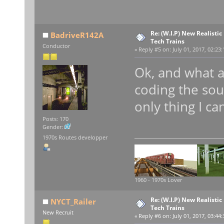
Re: (W.I.P) New Realisti
BadriveR142A
Tech Trains
Conductor
«
Reply #5 on:
July 01, 2017, 02:23
Ok, and what a
coding the so
only thing I ca
Posts: 170
Gender:
1970s Routes developper
1960 - 1970s Lover
Re: (W.I.P) New Realisti
NYCT_Railer
Tech Trains
New Recruit
«
Reply #6 on:
July 01, 2017, 03:44