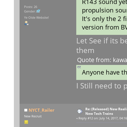
R143 sound yet
Posts: 26
propulsion sou
Gender:
It's only the 2 
Ye Olde Website!
version from B
Let See if its 
them
Quote from: kawas
Anyone have t
I Still need t
Re: (Released) New Reali
NYCT_Railer
New Tech Trains
New Recruit
«
Reply #12 on:
July 14, 2017, 04:1