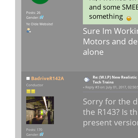
and some SMEE t
Posts: 26
something
Gender:
Ye Olde Website!
Sure Im Workin
Motors and def
alone
Re: (W.I.P) New Realisti
BadriveR142A
Tech Trains
Conductor
«
Reply #3 on:
July 01, 2017, 02:50
Sorry for the 
the R143? Is th
present versi
Posts: 170
Gender: