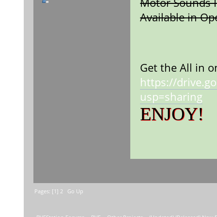
Motor Sounds I
Available in O
Sou
Get the All in 
https://drive
usp=sharing
ENJOY!
Pages: [
1
]
2
Go Up