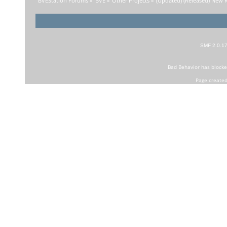
BVEStation Forums
»
BVE
»
Other Projects
»
(Updated) (Released) New R
SMF 2.0.1
Bad Behavior
has block
Page created