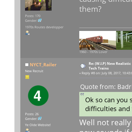
them?
Posts: 170
Gender:
1970s Routes developper
1960 - 1970s Lover
Re: (W.I.P) New Realisti
NYCT_Railer
Tech Trains
New Recruit
«
Reply #8 on:
July 08, 2017, 10:43
Quote from: Badri
Ok so can you s
difficulties an
Posts: 26
Gender:
Well not really
Ye Olde Website!