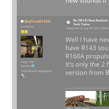
new sounds if 
Re: (W.I.P) New Realisti
BadriveR142A
Tech Trains
Conductor
«
Reply #9 on:
July 09, 2017, 05:05
Well I have ne
have R143 sou
R160A propuls
It's only the 2
Posts: 170
Gender:
version from B
1970s Routes developper
1960 - 1970s Lover