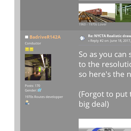
1960 - 1970s Lover
Re: NYCTA Realistic dra
BadriveR142A
«
Reply #2 on:
June 18, 2017,
Conductor
So as you can 
to the resoluti
so here's the 
Posts: 170
Gender:
(Forgot to put 
1970s Routes developper
big deal)