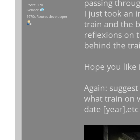
passing throug
Posts: 170
Gender:
I just took an
1970s Routes developper
train and the 
reflexions on 
behind the tra
Hope you like i
Again: sugges
what train on w
date [year],etc