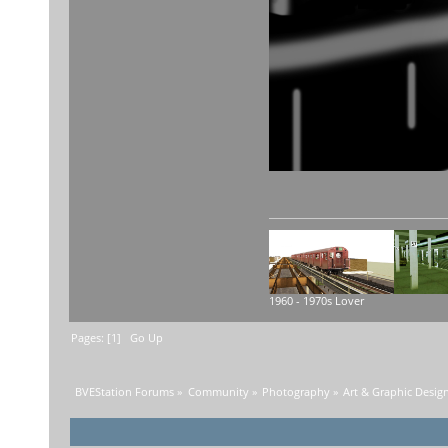
1960 - 1970s Lover
Pages: [
1
]
Go Up
BVEStation Forums
»
Community
»
Photography
»
Art & Graphic Desig