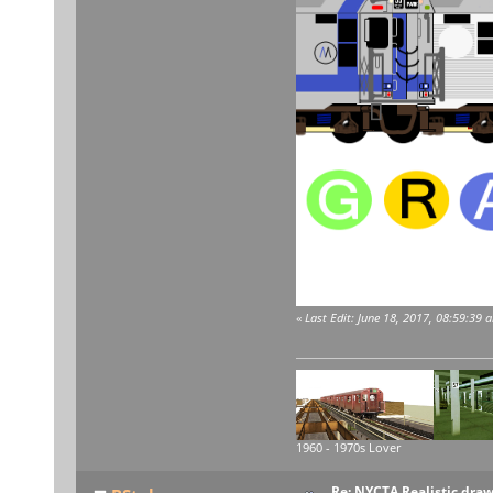
«
Last Edit: June 18, 2017, 08:59:39
1960 - 1970s Lover
Re: NYCTA Realistic dra