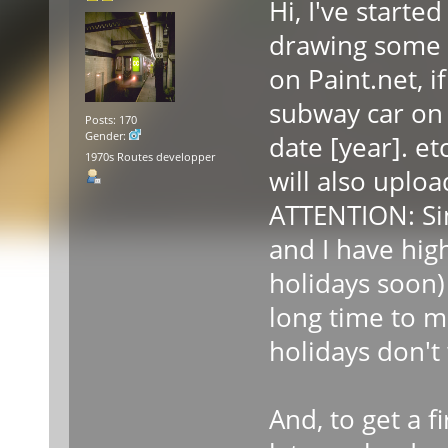
Hi, I've starte
drawing some 
on Paint.net, 
subway car on 
Posts: 170
Gender:
date [year]. etc
1970s Routes developper
will also upl
ATTENTION: Si
and I have hig
holidays soon)
long time to ma
holidays don't
And, to get a f