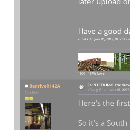
later upload o
Have a good d
«
Last Edit: June 05, 2017, 04:57:43
1960 - 1970s Lover
Re: NYCTA Realistic dra
BadriveR142A
«
Reply #1 on:
June 06, 2017,
Conductor
Here's the firs
So it's a Sout