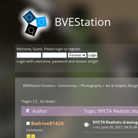
BVEStation
Welcome,
Guest
. Please
login
or
register
.
Login with username, password and session length
BVEStation Forums
»
Community
»
Photography
»
Art & Graphic Desig
Pages: [
1
]
Go Down
Author
Topic: NYCTA Realistic d
NYCTA Realistic drawing
BadriveR142A
«
on:
June 05, 2017, 04:31:48
Conductor