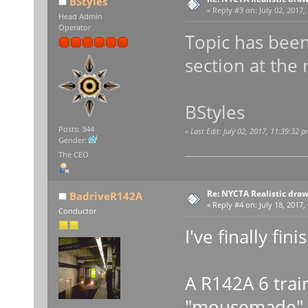
BStyles
«
Reply #3 on:
July 02, 2017,
Head Admin
Operator
Topic has been
section at the 
BStyles
Posts: 344
«
Last Edit: July 02, 2017, 11:39:32 
Gender:
The CEO
Re: NYCTA Realistic dra
BadriveR142A
«
Reply #4 on:
July 18, 2017,
Conductor
I've finally fini
A R142A 6 trai
"mousemade" (d