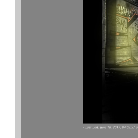
«
Last Edit: June 18, 2017, 04:09:57