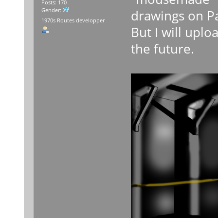
Posts: 170
Gender:
drawings on Pa
1970s Routes developper
But I will up
the future.