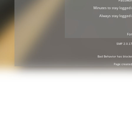
Passwor
Minutes to stay logged i
Always stay logged i
For
SMF 2.0.1
Bad Behavior
has block
Page created