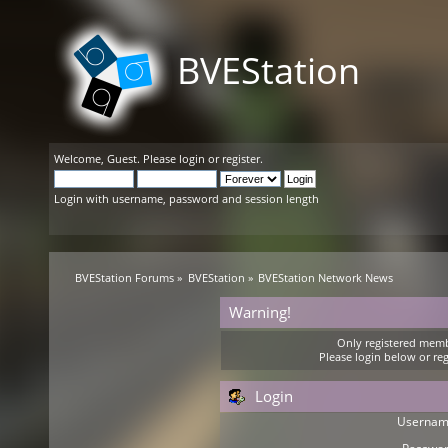
BVEStation
Welcome,
Guest
. Please
login
or
register
.
Login with username, password and session length
BVEStation Forums
»
BVEStation
»
BVEStation Network News
Warning!
Only registered membe
Please login below or
reg
Login
Usernam