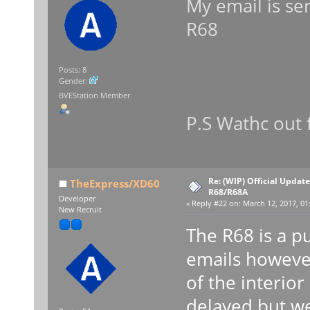
My email is se
R68
Posts: 8
Gender:
BVEStation Member
P.S Wathc out
Re: (WIP) Official Updat
TheExpress/XD60
R68/R68A
Developer
«
Reply #22 on:
March 12, 2017, 01
New Recruit
The R68 is a p
emails howeve
of the interior
delayed but we