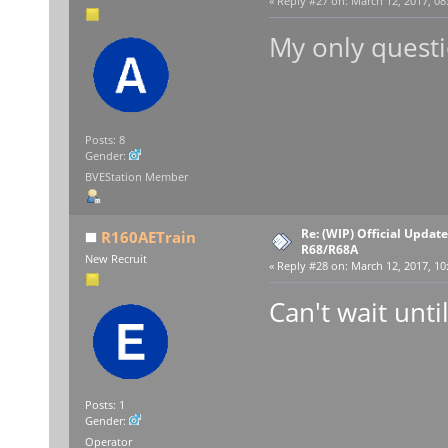
«
Reply #27 on:
March 12, 2017, 08
My only questi
Posts: 8
Gender:
BVEStation Member
Re: (WIP) Official Updat
R160AETrain
R68/R68A
New Recruit
«
Reply #28 on:
March 12, 2017, 10
Can't wait until
Posts: 1
Gender:
Operator