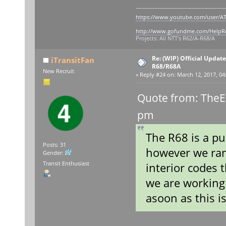
https://www.youtube.com/user/AT
http://www.gofundme.com/Help
Projects: All NTT's R62/A-R68/A
Re: (WIP) Official Updat
iTransitFan
R68/R68A
New Recruit
«
Reply #24 on:
March 12, 2017, 04
Quote from: TheE
pm
The R68 is a pu
Posts: 31
however we ran
Gender:
Transit Enthusiast
interior codes 
we are working 
asoon as this is