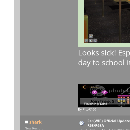
Looks sick! Esp
day to school i
By PitoR160
Re: (WIP) Official Updat
shark
R68/R68A
New Recruit