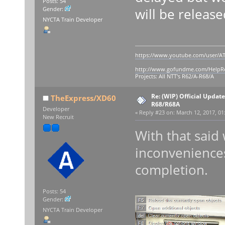
Posts: 54
will be release
Gender:
NYCTA Train Developer
https://www.youtube.com/user/AT
http://www.gofundme.com/Help
Projects: All NTT's R62/A-R68/A
Re: (WIP) Official Updat
TheExpress/XD60
R68/R68A
Developer
«
Reply #23 on:
March 12, 2017, 01
New Recruit
With that said
inconveniences
completion.
Posts: 54
Gender:
NYCTA Train Developer