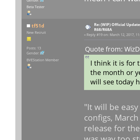
Gender:
Beta Tester
Re: (WIP) Official Updat
tf51d
R68/R68A
New Recruit
«
Reply #19 on:
March 12, 2017, 11
Quote from: WizD
Posts: 13
Gender:
BVEStation Member
I think it is fo
the month or ye
will see today h
"It will be eas
configs, March 1
release for th
was way too st