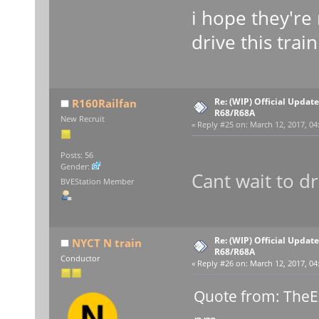
i hope they're 
drive this trai
Re: (WIP) Official Updat
R160Railfan
R68/R68A
New Recruit
«
Reply #25 on:
March 12, 2017, 04
Posts: 56
Gender:
Cant wait to dr
BVEStation Member
Re: (WIP) Official Updat
NYCT N train
R68/R68A
Conductor
«
Reply #26 on:
March 12, 2017, 04
Quote from: TheE