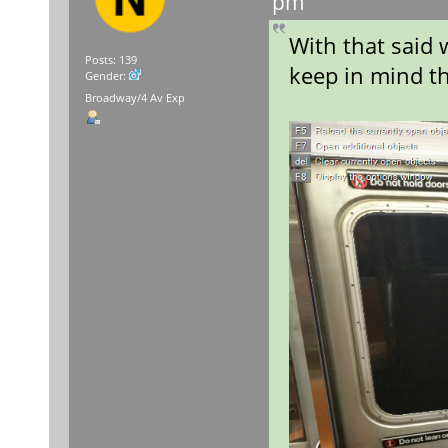
pm
With that said 
Posts: 139
keep in mind th
Gender:
Broadway/4 Av Exp