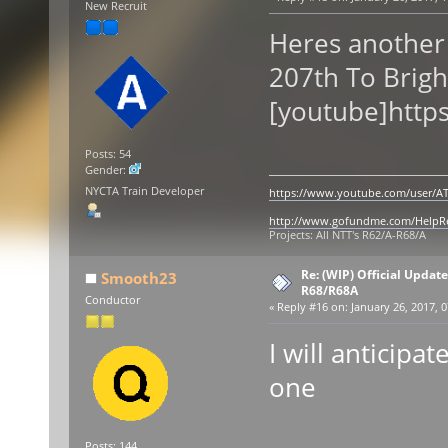
New Recruit
Heres another
207th To Brigh
[youtube]http
Posts: 54
Gender:
NYCTA Train Developer
https://www.youtube.com/user/AT
http://www.gofundme.com/Help
Projects: All NTT's R62/A-R68/A
Re: (WIP) Official Updat
Smooth23
R68/R68A
Conductor
«
Reply #16 on:
January 26, 2017, 0
I will anticipat
one
Posts: 144