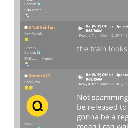
Gender:
Beta Tester
Re: (WIP) Official Updat
R160Railfan
R68/R68A
New Recruit
«
Reply #17 on:
March 12, 2017, 12
the train looks
Posts: 56
Gender:
BVEStation Member
Re: (WIP) Official Updat
Smooth23
R68/R68A
Conductor
«
Reply #18 on:
March 12, 2017, 11
Not spamming b
be released to
gonna be a reg
mean I can wai
Posts: 144