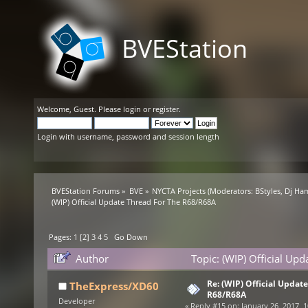
BVEStation
Welcome,
Guest
. Please
login
or
register
.
Login with username, password and session length
BVEStation Forums
»
BVE
»
NYCTA Projects
(Moderators:
BStyles
,
Dj Ha
(WIP) Official Update Thread For The R68/R68A
Pages:
1
[
2
]
3
4
5
Go Down
Author
Topic: (WIP) Official U
Re: (WIP) Official Updat
TheExpress/XD60
R68/R68A
Developer
«
Reply #15 on:
January 26, 2017, 1