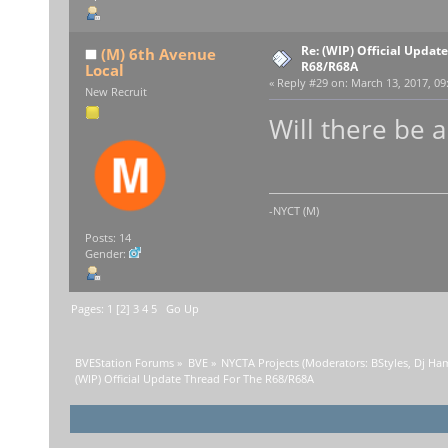
Re: (WIP) Official Updat
(M) 6th Avenue
R68/R68A
Local
«
Reply #29 on:
March 13, 2017, 09
New Recruit
Will there be 
-NYCT (M)
Posts: 14
Gender:
Pages:
1
[
2
]
3
4
5
Go Up
BVEStation Forums
»
BVE
»
NYCTA Projects
(Moderators:
BStyles
,
Dj Ha
(WIP) Official Update Thread For The R68/R68A