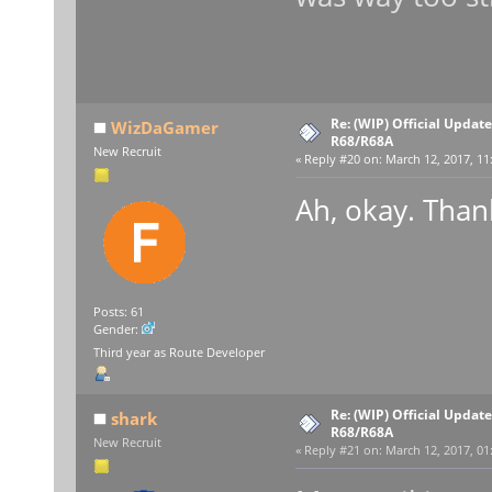
Re: (WIP) Official Updat
WizDaGamer
R68/R68A
New Recruit
«
Reply #20 on:
March 12, 2017, 11
Ah, okay. Thank
Posts: 61
Gender:
Third year as Route Developer
Re: (WIP) Official Updat
shark
R68/R68A
New Recruit
«
Reply #21 on:
March 12, 2017, 01