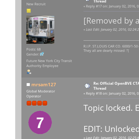
Thread
New Recruit
«
Reply #17 on:
January 02, 2016, 0
[Removed by a
«
Last Edit: January 02, 2016, 02:2
R.I.P. ST.LOUIS CAR CO. 6000/1-5
Posts: 68
They all are dearly missed :"(
Gender:
Future New York City Transit
Authority Employee
Re: Official OpenBVE C
mrsam127
Thread
Global Moderator
«
Reply #18 on:
January 02, 2016, 0
Operator
Topic locked. 
EDIT: Unlocked
«
Last Edit: January 02, 2016, 02:2