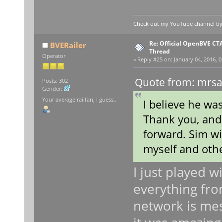
Check out my YouTube channel by c
Re: Official OpenBVE C
BVERailer
Thread
Operator
«
Reply #25 on:
January 04, 2016, 0
Quote from: mrsa
Posts: 302
Gender:
Your average railfan, I guess..
I believe he was
Thank you, and 
forward. Sim wi
myself and othe
I just played w
everything fr
network is mes