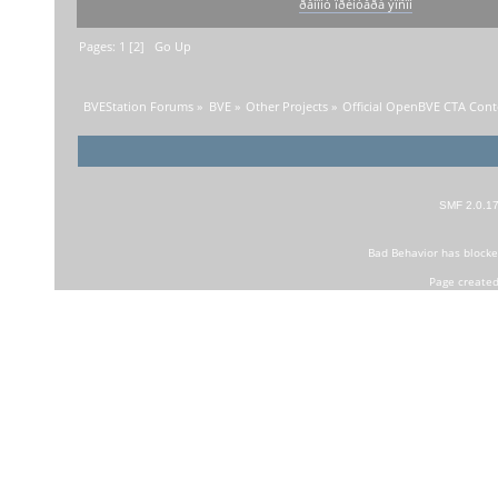
ðåìîíò ïðèíòåðà ýïñîí
Pages:
1
[
2
]
Go Up
BVEStation Forums
»
BVE
»
Other Projects
»
Official OpenBVE CTA Con
SMF 2.0.1
Bad Behavior
has block
Page created