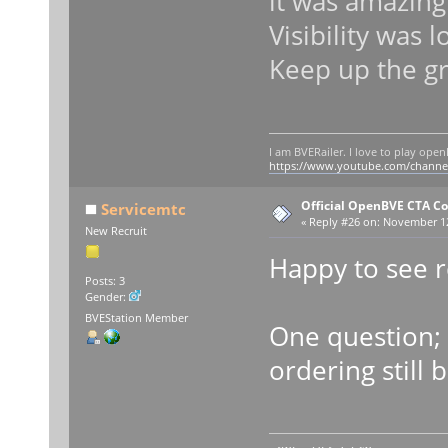
it was amazing.
Visibility was 
Keep up the g
I am BVERailer. I love to play op
https://www.youtube.com/chann
Official OpenBVE CTA C
Servicemtc
«
Reply #26 on:
November 12,
New Recruit
Happy to see 
Posts: 3
Gender:
BVEStation Member
One question; 
ordering still