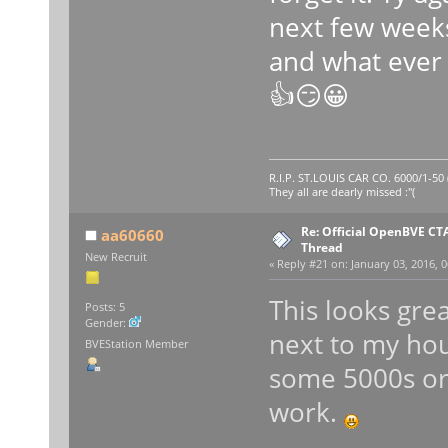
next few week
and what ever 
👍😏😀
R.I.P. ST.LOUIS CAR CO. 6000/1-5
They all are dearly missed :"(
Re: Official OpenBVE C
aa60660
Thread
New Recruit
«
Reply #21 on:
January 03, 2016, 0
This looks grea
Posts: 5
Gender:
next to my hou
BVEStation Member
some 5000s or 
work.