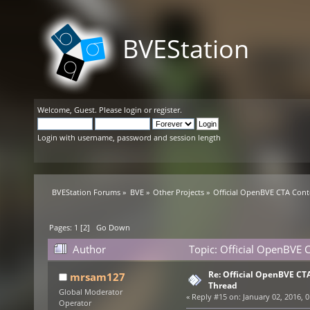
BVEStation
Welcome,
Guest
. Please
login
or
register
.
Login with username, password and session length
BVEStation Forums
»
BVE
»
Other Projects
»
Official OpenBVE CTA Con
Pages:
1
[
2
]
Go Down
Author
Topic: Official OpenBVE
Re: Official OpenBVE C
mrsam127
Thread
Global Moderator
«
Reply #15 on:
January 02, 2016, 0
Operator