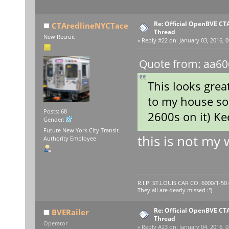
Re: Official OpenBVE C
CTAredlineNYCTace
Thread
New Recruit
«
Reply #22 on:
January 03, 2016, 0
Quote from: aa60
This looks great
to my house so 
Posts: 68
2600s on it) K
Gender:
Future New York City Transit
this is not my
Authority Employee
R.I.P. ST.LOUIS CAR CO. 6000/1-5
They all are dearly missed :"(
Re: Official OpenBVE C
BVERailer
Thread
Operator
«
Reply #23 on:
January 04, 2016, 0