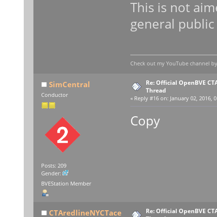
This is not aim
general public
Check out my YouTube channel by c
Re: Official OpenBVE C
SimCentral
Thread
Conductor
«
Reply #16 on:
January 02, 2016, 0
Copy
Posts: 209
Gender:
BVEStation Member
Re: Official OpenBVE C
CTAredlineNYCTace