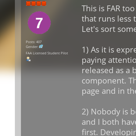
This is FAR to
that runs less
Let's sort some
Posts: 407
1) As it is ex
Gender:
FAA Licensed Student Pilot
paying attentio
released as a b
component. Th
page and in th
2) Nobody is b
and I both hav
first. Develop