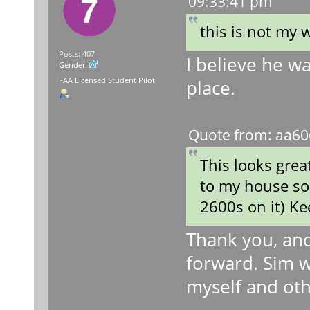
09:33:41 pm
this is not my 
Posts: 407
I believe he wa
Gender:
FAA Licensed Student Pilot
place.
Quote from: aa60
This looks great
to my house so 
2600s on it) K
Thank you, and 
forward. Sim w
myself and oth