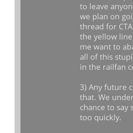
to leave anyon
we plan on goin
thread for CT
the yellow lin
me want to aba
all of this stu
in the railfan 
3) Any future 
that. We unde
chance to say 
too quickly.