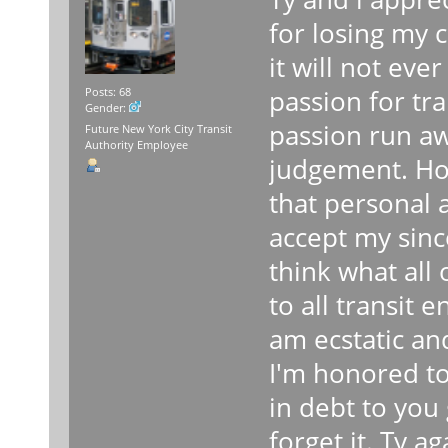
for losing my
it will not eve
passion for tra
Posts: 68
Gender:
passion run a
Future New York City Transit
Authority Employee
judgement. Ho
that personal a
accept my since
think what all
to all transit 
am ecstatic an
I'm honored to 
in debt to you 
forget it. Ty a