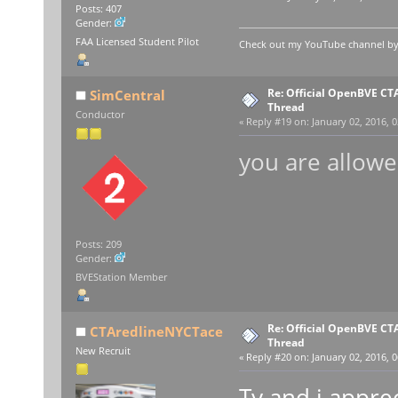
Posts: 407
Gender:
FAA Licensed Student Pilot
Check out my YouTube channel by c
Re: Official OpenBVE C
SimCentral
Thread
Conductor
«
Reply #19 on:
January 02, 2016, 0
you are allowe
Posts: 209
Gender:
BVEStation Member
Re: Official OpenBVE C
CTAredlineNYCTace
Thread
New Recruit
«
Reply #20 on:
January 02, 2016, 0
Ty and i appre