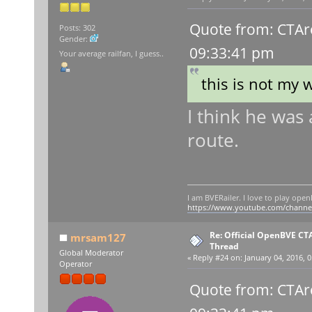
Quote from: CTAr
Posts: 302
Gender:
09:33:41 pm
Your average railfan, I guess..
this is not my 
I think he was 
route.
I am BVERailer. I love to play op
https://www.youtube.com/chann
Re: Official OpenBVE C
mrsam127
Thread
Global Moderator
«
Reply #24 on:
January 04, 2016, 0
Operator
Quote from: CTAr