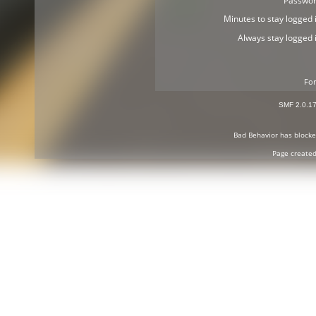
Passwor
Minutes to stay logged i
Always stay logged i
For
SMF 2.0.1
Bad Behavior
has block
Page created