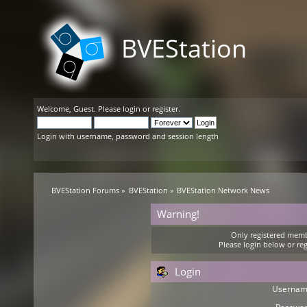
BVEStation
Welcome,
Guest
. Please
login
or
register
.
Login with username, password and session length
BVEStation Forums
»
BVEStation
»
BVEStation Network News
Warning!
Only registered membe
Please login below or
reg
Login
Usernam