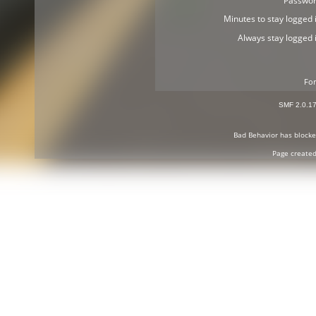
Passwor
Minutes to stay logged i
Always stay logged i
For
SMF 2.0.1
Bad Behavior
has block
Page created