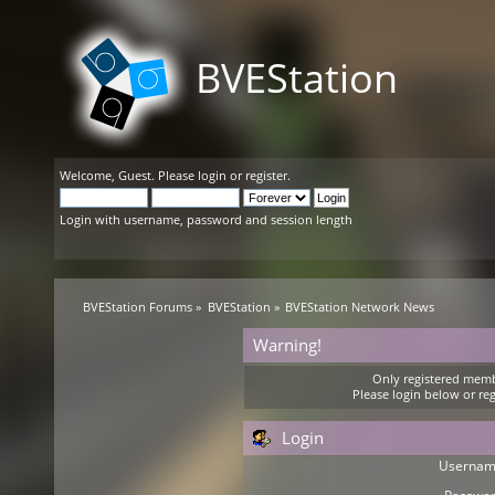
BVEStation
Welcome,
Guest
. Please
login
or
register
.
Login with username, password and session length
BVEStation Forums
»
BVEStation
»
BVEStation Network News
Warning!
Only registered membe
Please login below or
reg
Login
Usernam