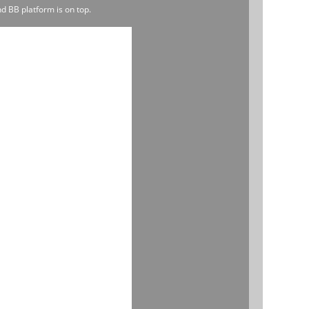
d BB platform is on top.