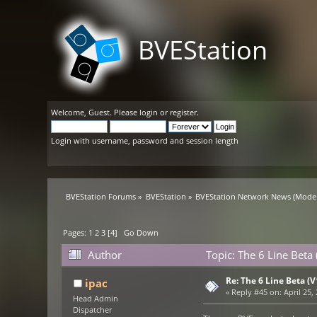
BVEStation
Welcome,
Guest
. Please
login
or
register
.
Login with username, password and session length
BVEStation Forums
»
BVEStation
»
BVEStation Network News
(Moder
Pages:
1
2
3
[
4
]
Go Down
Author
Topic: The 6 Line Beta
Re: The 6 Line Beta (
ipac
«
Reply #45 on:
April 25,
Head Admin
Dispatcher