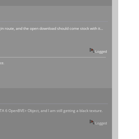
ugin route, and the open download should come stock with it...
Logged
ce.
TA 6 OpenBVE> Object, and I am still getting a black texture.
Logged