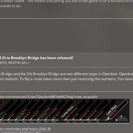
a linear coded. This means everything you see in the game is on a forward facing li
 sounds to do.
V1.0) to Brooklyn Bridge has been released!
 2015, 09:27:41 pm »
Bridge and the S\b Brooklyn Bridge are two different stops in Openbve. Openbve is
ore realisim. To flip a route takes more than just reversing the numbers. You hav
ube.com/channel/UCdacTQbUArsNBf7aWfG7Hag?view_as=public
tion.com/index.php?topic=2545.30