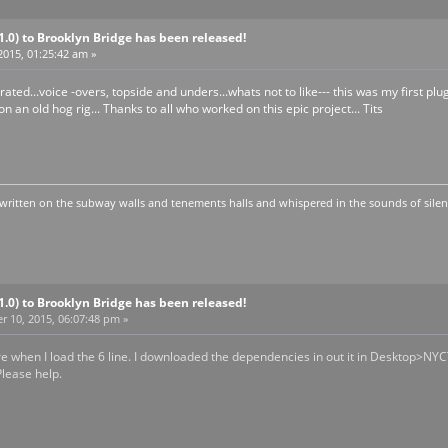
V1.0) to Brooklyn Bridge has been released!
2015, 01:25:42 am »
ated...voice -overs, topside and unders...whats not to like--- this was my first pl
n an old hog rig... Thanks to all who worked on this epic project... Tits
written on the subway walls and tenements halls and whispered in the sounds of silen
V1.0) to Brooklyn Bridge has been released!
 10, 2015, 06:07:48 pm »
ure when I load the 6 line. I downloaded the dependencies in out it in Desktop>NYC
lease help.