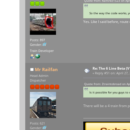
Quote from: Ramirez1523 on Apri
So the way the code works, yo
Yes. Like I said before, route
Posts: 897
Gender:
Train Developer
Re: The 6 Line Beta (
Mr Railfan
«
Reply #51 on:
April 27,
Head Admin
Dispatcher
Quote from: Ztraintobroad on Ap
Is it possible for you guys to
There will be a 4 train from 
Posts: 621
Gender: