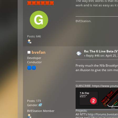
The way BVE works is that its 
work and is not as easy as it
BVEStation.
Posts: 646
Re: The 6 Line Beta (
bvefan
«
Reply #46 on:
April 25,
Developer
Conductor
Pretty much the N\b Brooklyn 
an illusion to give the sim m
SUBSCRIBE:
https://www.yout
Posts: 173
Gender:
Projects:
BVEStation Member
All NTT's
http://forums.bvesta