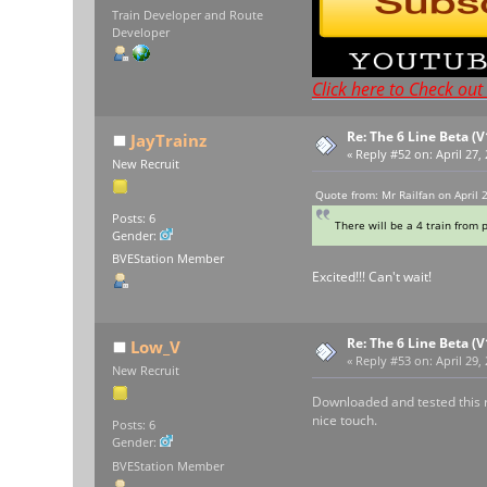
Train Developer and Route
Developer
Click here to Check ou
Re: The 6 Line Beta (
JayTrainz
«
Reply #52 on:
April 27,
New Recruit
Quote from: Mr Railfan on April 
Posts: 6
There will be a 4 train from 
Gender:
BVEStation Member
Excited!!! Can't wait!
Re: The 6 Line Beta (
Low_V
«
Reply #53 on:
April 29,
New Recruit
Downloaded and tested this rou
nice touch.
Posts: 6
Gender:
BVEStation Member