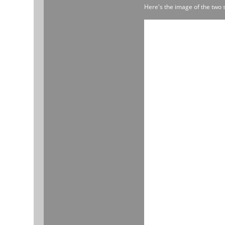
Here's the image of the two 