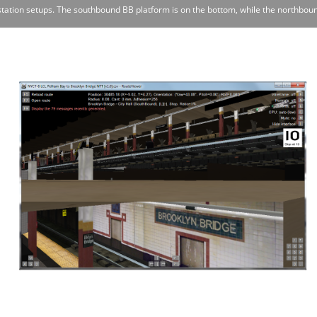
station setups. The southbound BB platform is on the bottom, while the northboun