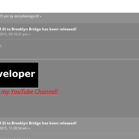
0:05 pm by darrylbaniaga38
»
V1.0) to Brooklyn Bridge has been released!
 2015, 05:16:31 pm »
l.
o my YouTube Channel!
V1.0) to Brooklyn Bridge has been released!
 2015, 11:20:54 am »