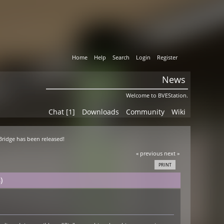
Home
Help
Search
Login
Register
News
Welcome to BVEStation.
Chat [1]
Downloads
Community
Wiki
 Bridge has been released!
« previous
next »
PRINT
)