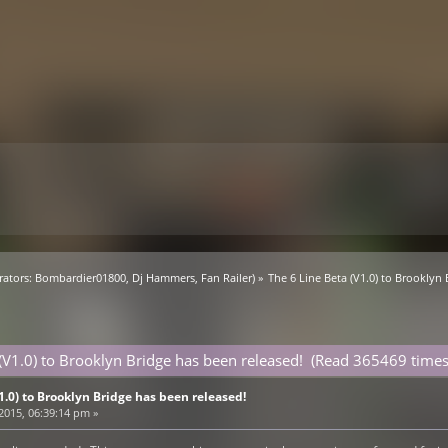
ators:
Bombardier01800
,
Dj Hammers
,
Fan Railer
) »
The 6 Line Beta (V1.0) to Brooklyn
 (V1.0) to Brooklyn Bridge has been released! (Read 365469 times
V1.0) to Brooklyn Bridge has been released!
 2015, 06:39:14 pm »