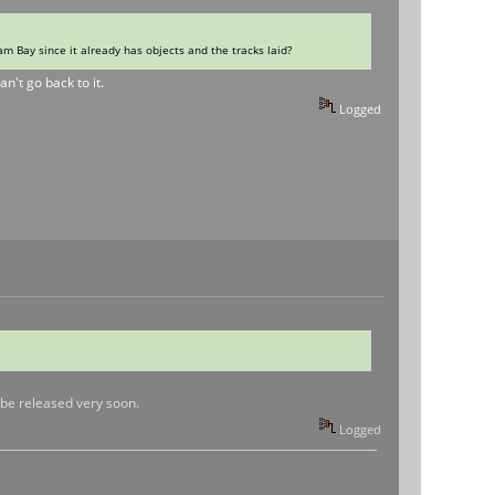
m Bay since it already has objects and the tracks laid?
n't go back to it.
Logged
l be released very soon.
Logged