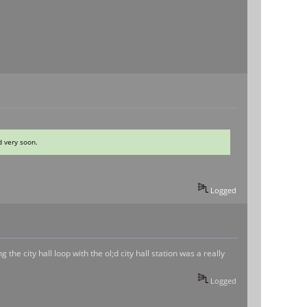
d very soon.
Logged
he city hall loop with the ol;d city hall station was a really
Logged