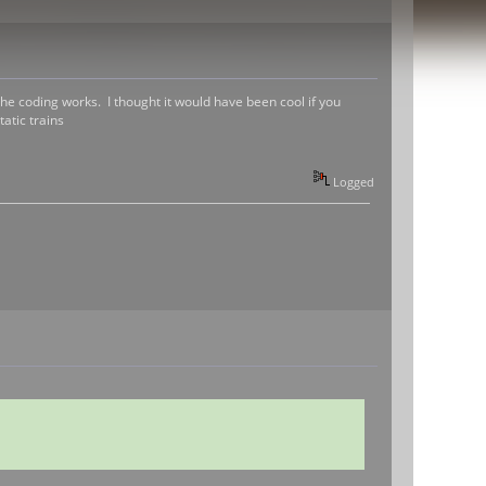
the coding works. I thought it would have been cool if you
atic trains
Logged