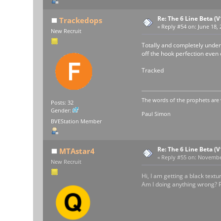
Re: The 6 Line Beta (
Trackedops
«
Reply #54 on:
June 18, 
New Recruit
Totally and completely underr
off the hook perfection even o
Tracked
The words of the prophets are 
Posts: 32
Gender:
Paul Simon
BVEStation Member
Re: The 6 Line Beta (
MTAstar4
«
Reply #55 on:
November
New Recruit
Hi, I am getting a black text
Am I doing anything wrong? P