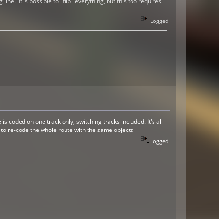
ne. It is possible to "flip" everything, but this too requires
Logged
 coded on one track only, switching tracks included. It's all
e to re-code the whole route with the same objects
Logged