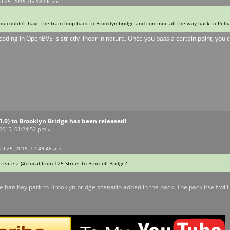
l 25, 2015, 05:18:06 pm
u couldn't have the train loop back to Brooklyn bridge and continue all the way back to Pelha
 coding in OpenBVE is strictly linear in nature. Once you pass a certain point, you ca
V1.0) to Brooklyn Bridge has been released!
 2015, 01:24:52 pm »
ril 25, 2015, 12:49:48 am
 create a (4) local from 125 Street to Broccoli Bridge?
pelhan bay park to Brooklyn bridge scenario added in the pack. The pack itself wil