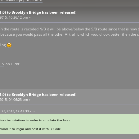
n.com/index.php?topic=251
V1.0) to Brooklyn Bridge has been released!
 2015, 10:26:12 pm »
 the route is recoded N/B it will be above/below the S/B route since that is how 
 because you would pass all the other AI traffic which would look better then the st
ding
k15
, on Flickr
V1.0) to Brooklyn Bridge has been released!
 2015, 04:06:23 pm »
 25, 2015, 12:41:33 am
es two stations in order to simulate the loop.
Upload it to imgur and post it with BBCode