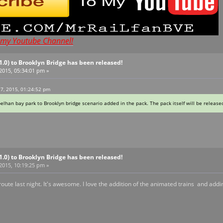
t my Youtube Channel!
V1.0) to Brooklyn Bridge has been released!
 2015, 05:34:01 pm »
27, 2015, 01:24:52 pm
pelhan bay park to Brooklyn bridge scenario added in the pack. The pack itself will be release
V1.0) to Brooklyn Bridge has been released!
 2015, 10:19:25 pm »
te last night. It's awesome. I love the addition of the animated trains and adding t