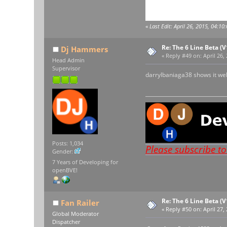
«
Last Edit: April 26, 2015, 04:1
Re: The 6 Line Beta (
Dj Hammers
«
Reply #49 on:
April 26,
Head Admin
Supervisor
darrylbaniaga38 shows it wel
Posts: 1,034
Please subscribe t
Gender:
7 Years of Developing for
openBVE!
Re: The 6 Line Beta (
Fan Railer
«
Reply #50 on:
April 27,
Global Moderator
Dispatcher