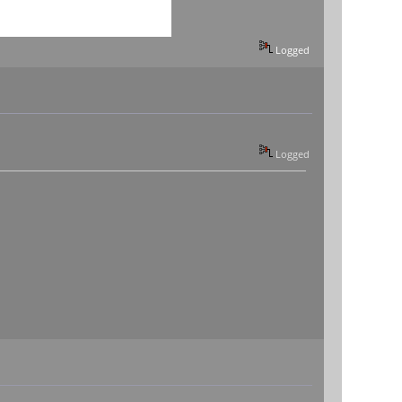
Logged
Logged