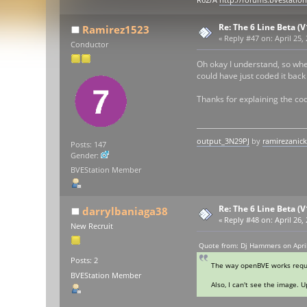
R62/A
http://forums.bvestatio
Re: The 6 Line Beta (
Ramirez1523
«
Reply #47 on:
April 25,
Conductor
Oh okay I understand, so when
could have just coded it back
Thanks for explaining the co
output_3N29PJ
by
ramirezanic
Posts: 147
Gender:
BVEStation Member
Re: The 6 Line Beta (
darrylbaniaga38
«
Reply #48 on:
April 26,
New Recruit
Quote from: Dj Hammers on April
Posts: 2
The way openBVE works requir
BVEStation Member
Also, I can't see the image. 