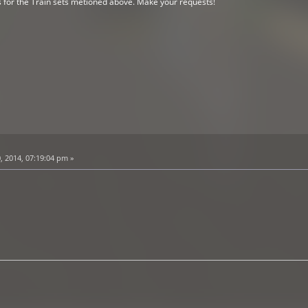
s for the Train sets metioned above. Make your requests!
, 2014, 07:19:04 pm »