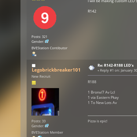
I will be making custom LED'
R142
Posts: 321
Gender:
BVEStation Contibutor
Re: R142-R188 LED's
Legobrickbreaker101
«
Reply #1 on:
January 30
New Recruit
R188
1 Bronx/7 Av Lcl
1 via Eastern Pkay
1 To New Lots Av
Posts: 33
Pizza is epic!
Gender:
BVEStation Member