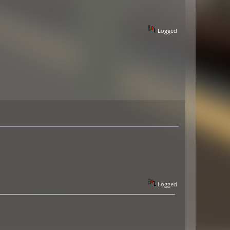
Logged
Logged