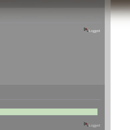
Logged
Logged