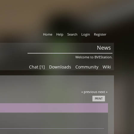
Home
Help
Search
Login
Register
News
Welcome to BVEStation.
Chat [1]
Downloads
Community
Wiki
« previous
next »
PRINT