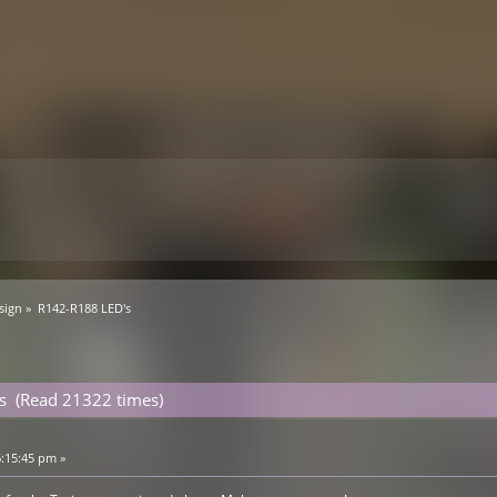
sign
»
R142-R188 LED's
s (Read 21322 times)
6:15:45 pm »