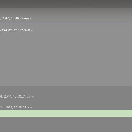
, 2014, 10:48:29 am »
:50:44 am by pitor160
»
1, 2014, 10:00:24 pm »
 31, 2014, 10:48:29 am