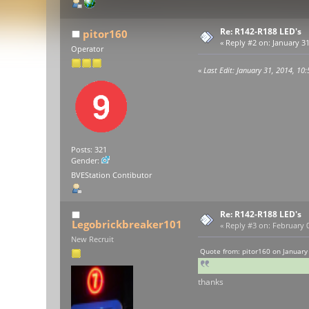
Re: R142-R188 LED's
pitor160
«
Reply #2 on:
January 31
Operator
«
Last Edit: January 31, 2014, 10
Posts: 321
Gender:
BVEStation Contibutor
Re: R142-R188 LED's
Legobrickbreaker101
«
Reply #3 on:
February 0
New Recruit
Quote from: pitor160 on January
thanks