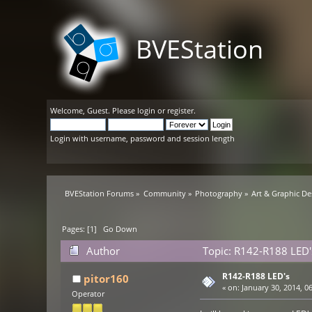
BVEStation
Welcome,
Guest
. Please
login
or
register
.
Login with username, password and session length
BVEStation Forums
»
Community
»
Photography
»
Art & Graphic De
Pages: [
1
]
Go Down
Author
Topic: R142-R188 LED'
R142-R188 LED's
pitor160
«
on:
January 30, 2014, 0
Operator