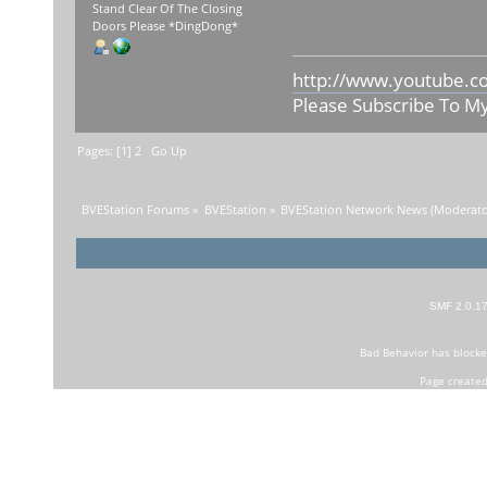
Stand Clear Of The Closing
Doors Please *DingDong*
http://www.youtube.c
Please Subscribe To M
Pages: [
1
]
2
Go Up
BVEStation Forums
»
BVEStation
»
BVEStation Network News
(Moderato
SMF 2.0.1
Bad Behavior
has block
Page created