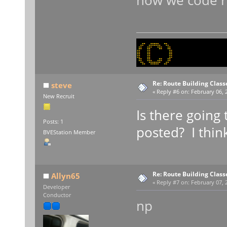
how we code ro
Re: Route Building Class
steve
«
Reply #6 on:
February 06, 
New Recruit
Is there going 
Posts: 1
posted? I thin
BVEStation Member
Re: Route Building Class
Allyn65
«
Reply #7 on:
February 07, 2
Developer
Conductor
np