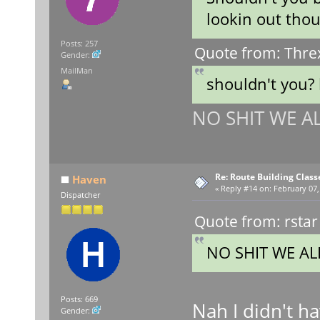
lookin out tho
Posts: 257
Quote from: Thre
Gender:
MailMan
shouldn't you?
NO SHIT WE ALL
Re: Route Building Class
Haven
«
Reply #14 on:
February 07,
Dispatcher
Quote from: rstar
NO SHIT WE ALL
Posts: 669
Nah I didn't h
Gender: