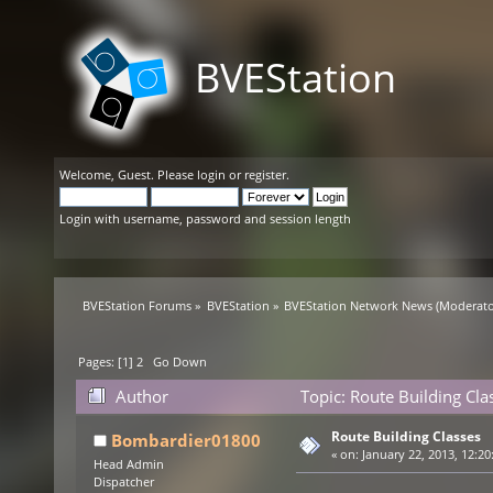
BVEStation
Welcome,
Guest
. Please
login
or
register
.
Login with username, password and session length
BVEStation Forums
»
BVEStation
»
BVEStation Network News
(Moderato
Pages: [
1
]
2
Go Down
Author
Topic: Route Building Cl
Route Building Classes
Bombardier01800
«
on:
January 22, 2013, 12:20
Head Admin
Dispatcher