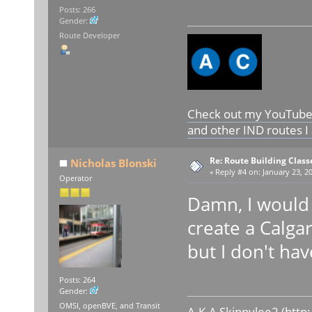
Posts: 266
Gender:
Route Developer
Check out my YouTube c
and other IND routes I
Re: Route Building Class
Nicholas Blonski
«
Reply #4 on:
January 23, 20
Operator
Damn, I would 
create a Calga
but I don't ha
Posts: 264
Gender:
OMSI, openBVE, and Transit
A.K.A Skinnylee2 (
http