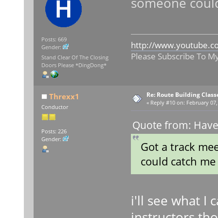
someone could
Posts: 669
http://www.youtube.c
Gender:
Please Subscribe To M
Stand Clear Of The Closing
Doors Please *DingDong*
Re: Route Building Class
Threxx1
«
Reply #10 on:
February 07,
Conductor
Quote from: Have
Posts: 226
Gender:
Got a track mee
could catch me
i'll see what I 
instructors tho