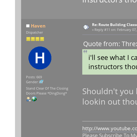
Re: Route Building Class
Haven
«
Reply #11 on:
February 07,
Dispatcher
Quote from: Thre
i'll see what I c
instructors tho
Posts: 669
Gender:
Shouldn't you 
Stand Clear Of The Closing
Doors Please *DingDong*
lookin out th
http://www.youtube.c
Please Subscribe To M