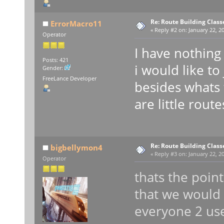
Re: Route Building Class
ErrorMacro11
«
Reply #2 on:
January 22, 20
Operator
I have nothing
Posts: 421
i would like to 
Gender:
FreeLance Developer
besides whats 
are little route
Re: Route Building Class
bigbellymon4
«
Reply #3 on:
January 22, 20
Operator
thats the point
that we would 
everyone 2 us