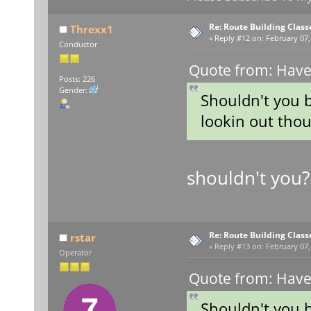
Re: Route Building Class
Threxx1
«
Reply #12 on:
February 07,
Conductor
Quote from: Have
Posts: 226
Gender:
Shouldn't you 
lookin out tho
shouldn't you
Re: Route Building Class
rstar
«
Reply #13 on:
February 07,
Operator
Quote from: Have
Shouldn't you 