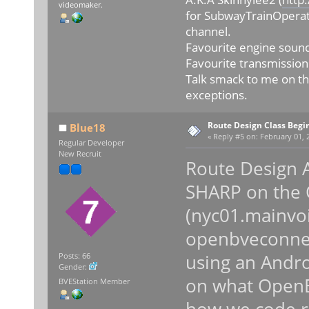
videomaker.
for SubwayTrainOperat
channel.
Favourite engine sound
Favourite transmission
Talk smack to me on th
exceptions.
Route Design Class Begi
Blue18
«
Reply #5 on:
February 01, 
Regular Developer
New Recruit
Route Design 
SHARP on the
(nyc01.mainvoi
openbveconnec
using an Androi
Posts: 66
Gender:
on what OpenBV
BVEStation Member