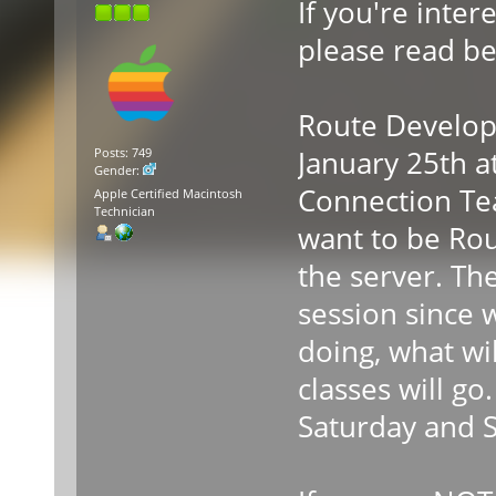
If you're inte
please read be
Route Developm
January 25th 
Posts: 749
Gender:
Connection Te
Apple Certified Macintosh
Technician
want to be Rou
the server. The
session since 
doing, what wi
classes will go
Saturday and 