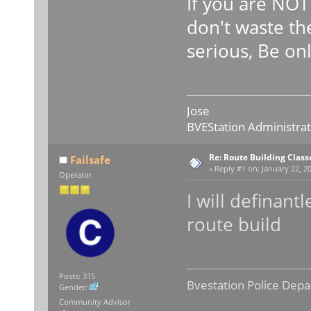
If you are NO
don't waste the
serious, Be on
Jose
BVEStation Administra
Re: Route Building Class
Failsafe
«
Reply #1 on:
January 22, 20
Operator
I will definant
route build
Posts: 315
Bvestation Police Depa
Gender:
Community Advisor