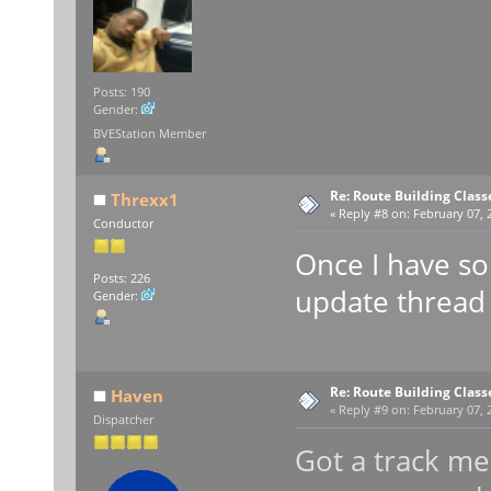
Posts: 190
Gender:
BVEStation Member
Re: Route Building Class
Threxx1
«
Reply #8 on:
February 07, 2
Conductor
Once I have som
Posts: 226
update thread f
Gender:
Re: Route Building Class
Haven
«
Reply #9 on:
February 07, 2
Dispatcher
Got a track mee