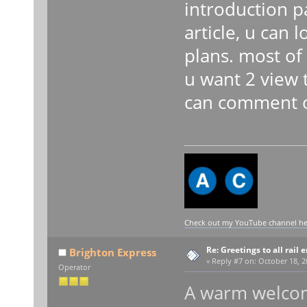
introduction p
article, u can
plans. most of 
u want 2 view 
can comment on
Check out my YouTube channel here
Re: Greetings to all rail 
Brighton Express
«
Reply #7 on:
October 18, 2
Operator
A warm welcom