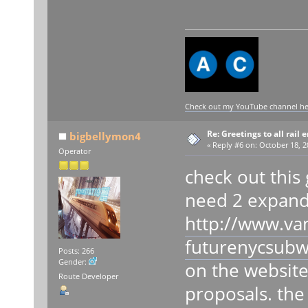
Check out my YouTube channel here
Re: Greetings to all rail 
bigbellymon4
«
Reply #6 on:
October 18, 2
Operator
check out this 
need 2 expand 
http://www.va
futurenycsubw
Posts: 266
Gender:
on the website 
Route Developer
proposals. the 