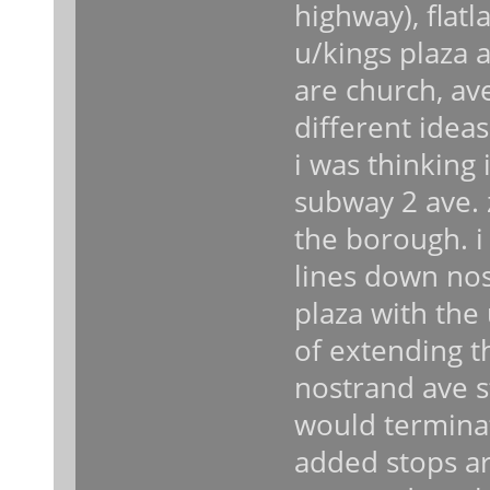
highway), flatl
u/kings plaza a
are church, av
different idea
i was thinking
subway 2 ave. 
the borough. i
lines down nost
plaza with the u
of extending th
nostrand ave st
would terminat
added stops ar