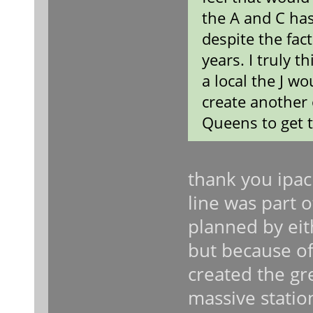
the A and C ha
despite the fac
years. I truly t
a local the J wo
create another 
Queens to get 
thank you ipac
line was part 
planned by eit
but because of
created the gre
massive statio