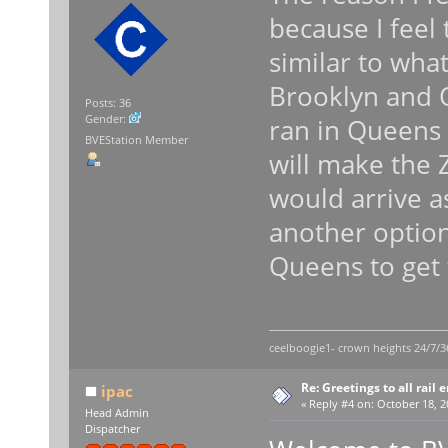
because I feel
similar to wha
Brooklyn and Q
Posts: 36
Gender:
ran in Queens i
BVEStation Member
will make the Z
would arrive a
another option
Queens to get
ceelboogie1- crown heights 24/7/3
Re: Greetings to all rail 
ipac
«
Reply #4 on:
October 18, 2
Head Admin
Dispatcher