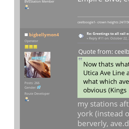
BVEStation Member
ceelboogie1- crown heights 24/7/3
Re: Greetings to all rail 
bigbellymon4
«
Reply #11 on:
October 22, 
Operator
Quote from: ceelb
Now thats what 
Utica Ave Line a
what which ave
Posts: 266
Gender:
obvious (Kings 
Route Developer
my stations af
york (instead o
berverly, ave.d