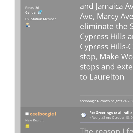
and Jamaica Av
Posts: 36
Gender:
Ave, Marcy Ave
BVEStation Member
eliminate the 
Cypress Hills 
Cypress Hills-
stop, Make Wo
stops and exte
to Laurelton
ceelboogie1- crown heights 24/7/3
Re: Greetings to all rail 
ceelboogie1
«
Reply #3 on:
October 18, 2
New Recruit
The reason I fe