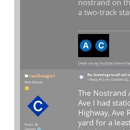
nostrand on th
a two-track sta
Check out my YouTube channel here
Re: Greetings to all rail 
ceelboogie1
«
Reply #12 on:
October 22, 
New Recruit
The Nostrand A
Ave I had stati
Highway, Ave R
yard for a leas
Posts: 36
Gender: