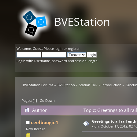
BVEStation
Welcome,
Guest
. Please
login
or
register
.
Login with username, password and session length
BVEStation Forums
»
BVEStation
»
Station Talk
»
Introduction
»
Greetin
Pages: [
1
]
Go Down
Author
Topic: Greetings to all ra
Greetings to all rail enth
ceelboogie1
«
on:
October 17, 2012, 02:4
New Recruit