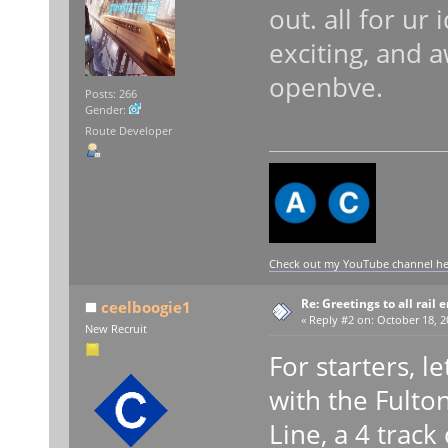
out. all for ur
exciting, and 
openbve.
Posts: 266
Gender:
Route Developer
Check out my YouTube channel here
Re: Greetings to all rail 
ceelboogie1
«
Reply #2 on:
October 18, 2
New Recruit
For starters, l
with the Fulto
Line, a 4 trac