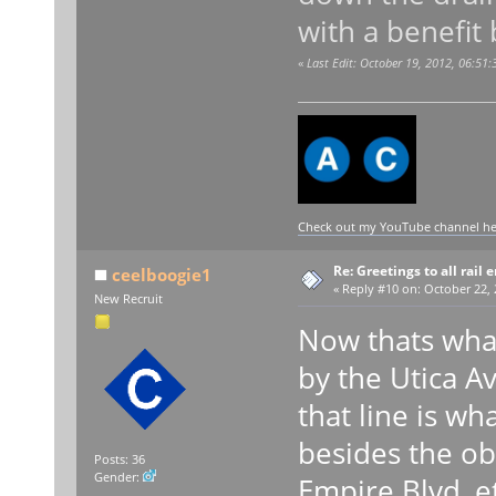
with a benefit
«
Last Edit: October 19, 2012, 06:51
Check out my YouTube channel here
Re: Greetings to all rail 
ceelboogie1
«
Reply #10 on:
October 22, 
New Recruit
Now thats what 
by the Utica A
that line is w
besides the ob
Posts: 36
Gender:
Empire Blvd, e