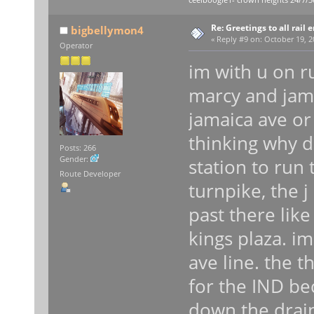
ceelboogie1- crown heights 24/7/3
Re: Greetings to all rail 
bigbellymon4
«
Reply #9 on:
October 19, 2
Operator
im with u on r
marcy and jam
jamaica ave or
thinking why 
Posts: 266
Gender:
station to run 
Route Developer
turnpike, the 
past there like
kings plaza. im
ave line. the t
for the IND be
down the drain