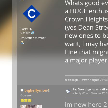
Whats good ev
a HUGE enthusi
Crown Heights 
(yes Dean Stree
Posts: 36
Gender:
new ones to be
BVEStation Member
want, I may ha
Line that migh
a major player
ceelboogie1- crown heights 24/7/3
Re: Greetings to all rail 
bigbellymon4
«
Reply #1 on:
October 17, 2
Operator
im new here 2