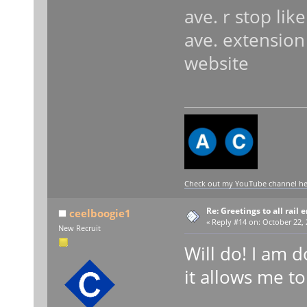
ave. r stop lik
ave. extensio
website
Check out my YouTube channel here
Re: Greetings to all rail 
ceelboogie1
«
Reply #14 on:
October 22, 
New Recruit
Will do! I am d
it allows me to