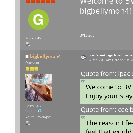
Welcome to BV
bigbellymon4!
BVEStation.
Posts: 646
Re: Greetings to all rail 
bigbellymon4
«
Reply #5 on:
October 18, 2
Operator
Quote from: ipac 
Welcome to BVE
Enjoy your sta
Posts: 266
Quote from: ceelb
Gender:
Route Developer
The reason I fe
feel that would