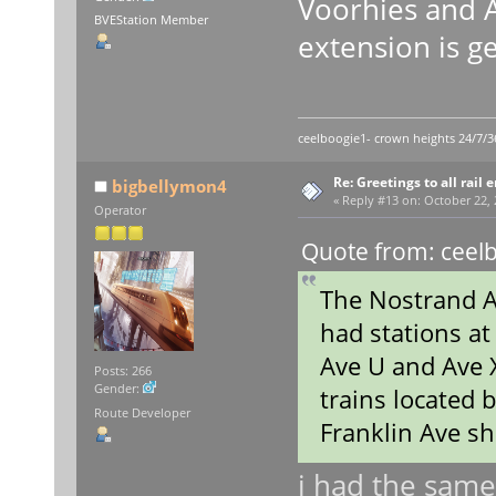
Voorhies and A
BVEStation Member
extension is g
ceelboogie1- crown heights 24/7/3
Re: Greetings to all rail 
bigbellymon4
«
Reply #13 on:
October 22, 
Operator
Quote from: ceelb
The Nostrand Av
had stations at
Ave U and Ave X 
Posts: 266
Gender:
trains located
Route Developer
Franklin Ave sh
i had the same