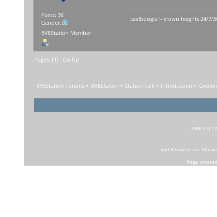
Posts: 36
ceelboogie1- crown heights 24/7/3
Gender:
BVEStation Member
Pages: [
1
]
Go Up
BVEStation Forums
»
BVEStation
»
Station Talk
»
Introduction
»
Greetin
SMF 2.0.1
Bad Behavior
has block
Page created