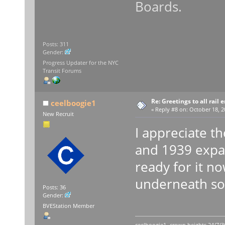
Boards.
Posts: 311
Gender:
Progress Updater for the NYC
Transit Forums
Re: Greetings to all rail 
ceelboogie1
«
Reply #8 on:
October 18, 2
New Recruit
I appreciate t
and 1939 expans
ready for it n
underneath sou
Posts: 36
Gender:
BVEStation Member