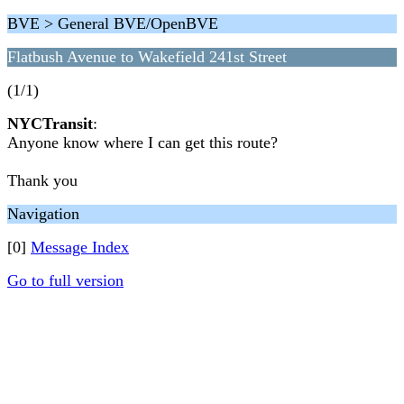
BVE > General BVE/OpenBVE
Flatbush Avenue to Wakefield 241st Street
(1/1)
NYCTransit
:
Anyone know where I can get this route?
Thank you
Navigation
[0]
Message Index
Go to full version