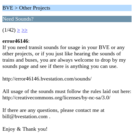
BVE > Other Projects
Need Sounds?
(1/42)
>
>>
error46146
:
If you need transit sounds for usage in your BVE or any
other projects, or if you just like hearing the sounds of
trains and buses, you are always welcome to drop by my
sounds page and see if there is anything you can use.
http://error46146.bvestation.com/sounds/
All usage of the sounds must follow the rules laid out here:
http://creativecommons.org/licenses/by-nc-sa/3.0/
If there are any questions, please contact me at
bill@bvestation.com .
Enjoy & Thank you!