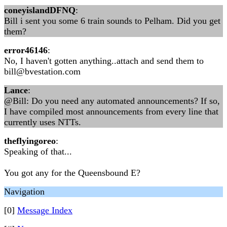
coneyislandDFNQ
:
Bill i sent you some 6 train sounds to Pelham. Did you get
them?
error46146
:
No, I haven't gotten anything..attach and send them to
bill@bvestation.com
Lance
:
@Bill: Do you need any automated announcements? If so,
I have compiled most announcements from every line that
currently uses NTTs.
theflyingoreo
:
Speaking of that...
You got any for the Queensbound E?
Navigation
[0]
Message Index