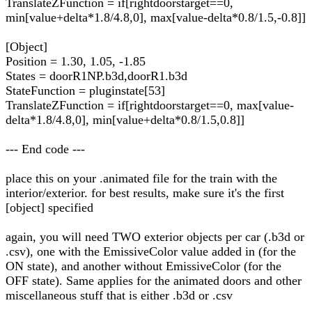
TranslateZFunction = if[rightdoorstarget==0,
min[value+delta*1.8/4.8,0], max[value-delta*0.8/1.5,-0.8]]
[Object]
Position = 1.30, 1.05, -1.85
States = doorR1NP.b3d,doorR1.b3d
StateFunction = pluginstate[53]
TranslateZFunction = if[rightdoorstarget==0, max[value-
delta*1.8/4.8,0], min[value+delta*0.8/1.5,0.8]]
--- End code ---
place this on your .animated file for the train with the
interior/exterior. for best results, make sure it's the first
[object] specified
again, you will need TWO exterior objects per car (.b3d or
.csv), one with the EmissiveColor value added in (for the
ON state), and another without EmissiveColor (for the
OFF state). Same applies for the animated doors and other
miscellaneous stuff that is either .b3d or .csv