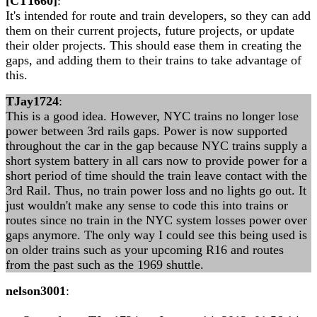
[CT1660]
:
It's intended for route and train developers, so they can add
them on their current projects, future projects, or update
their older projects. This should ease them in creating the
gaps, and adding them to their trains to take advantage of
this.
TJay1724
:
This is a good idea. However, NYC trains no longer lose
power between 3rd rails gaps. Power is now supported
throughout the car in the gap because NYC trains supply a
short system battery in all cars now to provide power for a
short period of time should the train leave contact with the
3rd Rail. Thus, no train power loss and no lights go out. It
just wouldn't make any sense to code this into trains or
routes since no train in the NYC system losses power over
gaps anymore. The only way I could see this being used is
on older trains such as your upcoming R16 and routes
from the past such as the 1969 shuttle.
nelson3001
: