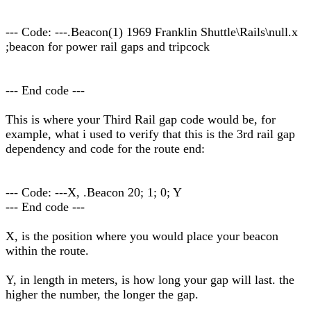
--- Code: ---.Beacon(1) 1969 Franklin Shuttle\Rails\null.x
;beacon for power rail gaps and tripcock
--- End code ---
This is where your Third Rail gap code would be, for
example, what i used to verify that this is the 3rd rail gap
dependency and code for the route end:
--- Code: ---X, .Beacon 20; 1; 0; Y
--- End code ---
X, is the position where you would place your beacon
within the route.
Y, in length in meters, is how long your gap will last. the
higher the number, the longer the gap.