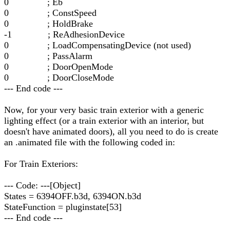
0 ; Eb
0 ; ConstSpeed
0 ; HoldBrake
-1 ; ReAdhesionDevice
0 ; LoadCompensatingDevice (not used)
0 ; PassAlarm
0 ; DoorOpenMode
0 ; DoorCloseMode
--- End code ---
Now, for your very basic train exterior with a generic
lighting effect (or a train exterior with an interior, but
doesn't have animated doors), all you need to do is create
an .animated file with the following coded in:
For Train Exteriors:
--- Code: ---[Object]
States = 6394OFF.b3d, 6394ON.b3d
StateFunction = pluginstate[53]
--- End code ---