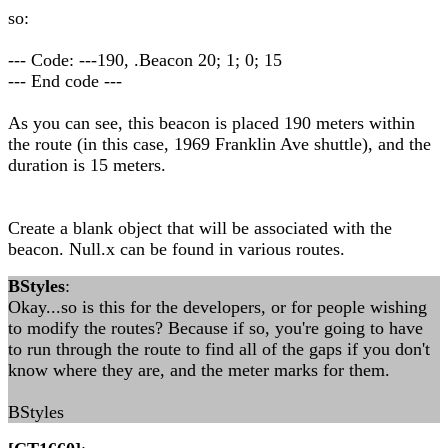
so:
--- Code: ---190, .Beacon 20; 1; 0; 15
--- End code ---
As you can see, this beacon is placed 190 meters within
the route (in this case, 1969 Franklin Ave shuttle), and the
duration is 15 meters.
Create a blank object that will be associated with the
beacon. Null.x can be found in various routes.
BStyles
:
Okay...so is this for the developers, or for people wishing
to modify the routes? Because if so, you're going to have
to run through the route to find all of the gaps if you don't
know where they are, and the meter marks for them.
BStyles