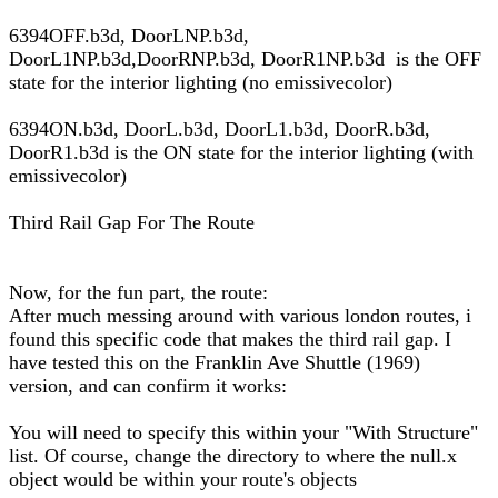
6394OFF.b3d, DoorLNP.b3d,
DoorL1NP.b3d,DoorRNP.b3d, DoorR1NP.b3d is the OFF
state for the interior lighting (no emissivecolor)
6394ON.b3d, DoorL.b3d, DoorL1.b3d, DoorR.b3d,
DoorR1.b3d is the ON state for the interior lighting (with
emissivecolor)
Third Rail Gap For The Route
Now, for the fun part, the route:
After much messing around with various london routes, i
found this specific code that makes the third rail gap. I
have tested this on the Franklin Ave Shuttle (1969)
version, and can confirm it works:
You will need to specify this within your "With Structure"
list. Of course, change the directory to where the null.x
object would be within your route's objects