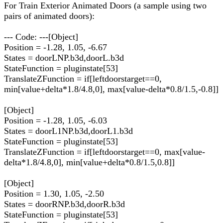
For Train Exterior Animated Doors (a sample using two
pairs of animated doors):
--- Code: ---[Object]
Position = -1.28, 1.05, -6.67
States = doorLNP.b3d,doorL.b3d
StateFunction = pluginstate[53]
TranslateZFunction = if[leftdoorstarget==0,
min[value+delta*1.8/4.8,0], max[value-delta*0.8/1.5,-0.8]]
[Object]
Position = -1.28, 1.05, -6.03
States = doorL1NP.b3d,doorL1.b3d
StateFunction = pluginstate[53]
TranslateZFunction = if[leftdoorstarget==0, max[value-
delta*1.8/4.8,0], min[value+delta*0.8/1.5,0.8]]
[Object]
Position = 1.30, 1.05, -2.50
States = doorRNP.b3d,doorR.b3d
StateFunction = pluginstate[53]