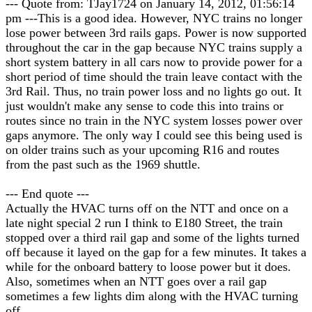
--- Quote from: TJay1724 on January 14, 2012, 01:56:14
pm ---This is a good idea. However, NYC trains no longer
lose power between 3rd rails gaps. Power is now supported
throughout the car in the gap because NYC trains supply a
short system battery in all cars now to provide power for a
short period of time should the train leave contact with the
3rd Rail. Thus, no train power loss and no lights go out. It
just wouldn't make any sense to code this into trains or
routes since no train in the NYC system losses power over
gaps anymore. The only way I could see this being used is
on older trains such as your upcoming R16 and routes
from the past such as the 1969 shuttle.
--- End quote ---
Actually the HVAC turns off on the NTT and once on a
late night special 2 run I think to E180 Street, the train
stopped over a third rail gap and some of the lights turned
off because it layed on the gap for a few minutes. It takes a
while for the onboard battery to loose power but it does.
Also, sometimes when an NTT goes over a rail gap
sometimes a few lights dim along with the HVAC turning
off.