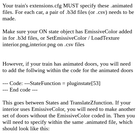
Your train's extensions.cfg MUST specify these .animated
files. For each car, a pair of .b3d files (or .csv) needs to be
made.
Make sure your ON state object has EmissiveColor added
in for .b3d files, or SetEmissiveColor / LoadTexture
interior.png,interior.png on .csv files
However, if your train has animated doors, you will need
to add the follwing within the code for the animated doors
--- Code: ---StateFunction = pluginstate[53]
--- End code ---
This goes between States and TranslateZfunction. If your
interior uses EmissiveColor, you will need to make another
set of doors without the EmissiveColor coded in. Then you
will need to specify within the same .animated file, which
should look like this: