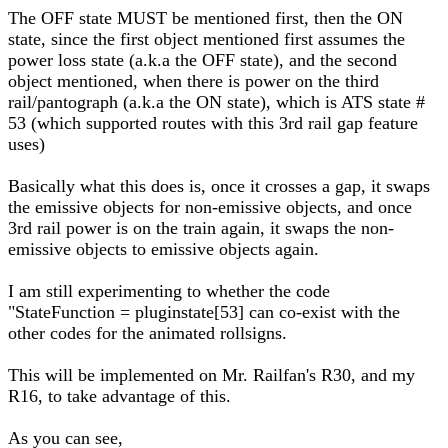
The OFF state MUST be mentioned first, then the ON
state, since the first object mentioned first assumes the
power loss state (a.k.a the OFF state), and the second
object mentioned, when there is power on the third
rail/pantograph (a.k.a the ON state), which is ATS state #
53 (which supported routes with this 3rd rail gap feature
uses)
Basically what this does is, once it crosses a gap, it swaps
the emissive objects for non-emissive objects, and once
3rd rail power is on the train again, it swaps the non-
emissive objects to emissive objects again.
I am still experimenting to whether the code
"StateFunction = pluginstate[53] can co-exist with the
other codes for the animated rollsigns.
This will be implemented on Mr. Railfan's R30, and my
R16, to take advantage of this.
As you can see,