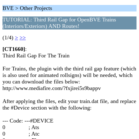
BVE > Other Projects
TUTORIAL: Third Rail Gap for OpenBVE Trains
(Interiors/Exteriors) AND Routes!
(1/4)
>
>>
[CT1660]
:
Third Rail Gap For The Train
For Trains, the plugin with the third rail gap feature (which
is also used for animated rollsigns) will be needed, which
you can download the files below:
http://www.mediafire.com/?fxjirei5s9bappv
After applying the files, edit your train.dat file, and replace
the #Device section with the following:
--- Code: ---#DEVICE
0 ; Ats
0 ; Atc