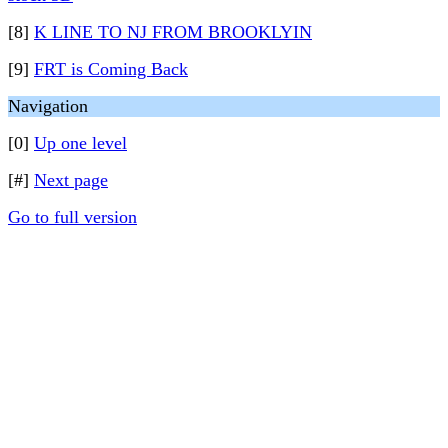
[8]
K LINE TO NJ FROM BROOKLYIN
[9]
FRT is Coming Back
Navigation
[0]
Up one level
[#]
Next page
Go to full version