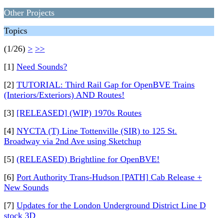
Other Projects
Topics
(1/26)
>
>>
[1]
Need Sounds?
[2]
TUTORIAL: Third Rail Gap for OpenBVE Trains
(Interiors/Exteriors) AND Routes!
[3]
[RELEASED] (WIP) 1970s Routes
[4]
NYCTA (T) Line Tottenville (SIR) to 125 St.
Broadway via 2nd Ave using Sketchup
[5]
(RELEASED) Brightline for OpenBVE!
[6]
Port Authority Trans-Hudson [PATH] Cab Release +
New Sounds
[7]
Updates for the London Underground District Line D
stock 3D