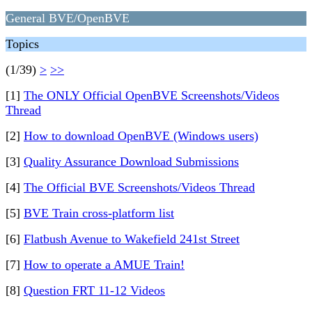
General BVE/OpenBVE
Topics
(1/39)
>
>>
[1]
The ONLY Official OpenBVE Screenshots/Videos
Thread
[2]
How to download OpenBVE (Windows users)
[3]
Quality Assurance Download Submissions
[4]
The Official BVE Screenshots/Videos Thread
[5]
BVE Train cross-platform list
[6]
Flatbush Avenue to Wakefield 241st Street
[7]
How to operate a AMUE Train!
[8]
Question FRT 11-12 Videos