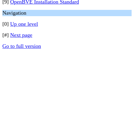
[9]
OpenBVE Installation Standard
Navigation
[0]
Up one level
[#]
Next page
Go to full version