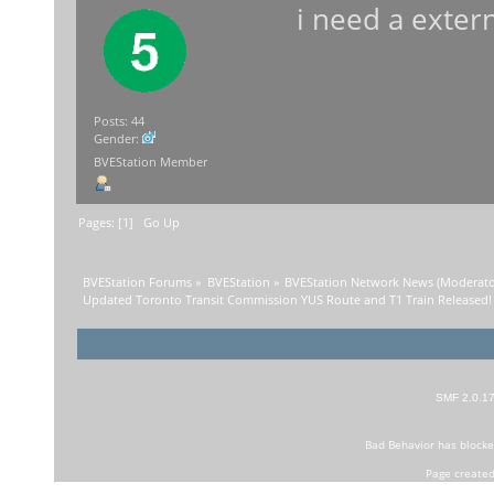
i need a exter
Posts: 44
Gender:
BVEStation Member
Pages: [
1
]
Go Up
BVEStation Forums
»
BVEStation
»
BVEStation Network News
(Moderato
Updated Toronto Transit Commission YUS Route and T1 Train Released!
SMF 2.0.1
Bad Behavior
has block
Page created