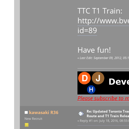
TTC T1 Train:
http://www.bv
id=89
Have fun!
«
Last Edit: September 09, 2012, 05
Please subscribe to 
Re: Updated Toronto Tr
kawasaki R36
Route and T1 Train Rele
New Recruit
«
Reply #1 on:
July 18, 2016, 08:55