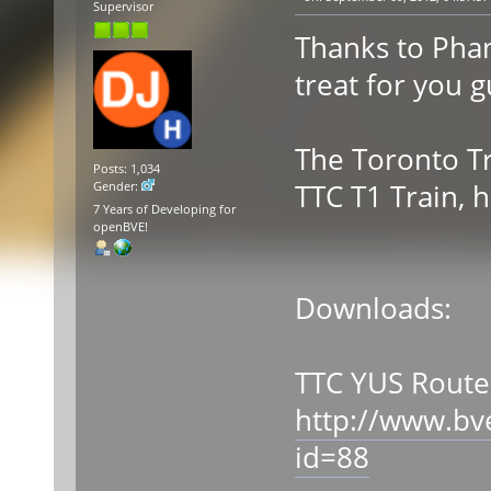
Supervisor
Thanks to Phan
treat for you g
The Toronto Tr
Posts: 1,034
TTC T1 Train, 
Gender:
7 Years of Developing for
openBVE!
Downloads:
TTC YUS Route
http://www.bv
id=88