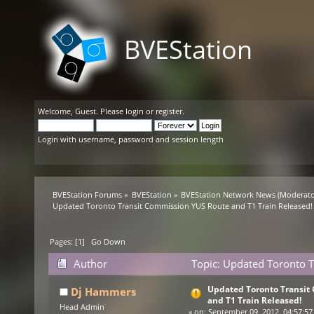
BVEStation
Welcome,
Guest
. Please
login
or
register
.
Login with username, password and session length
BVEStation Forums
»
BVEStation
»
BVEStation Network News
(Moderato
Updated Toronto Transit Commission YUS Route and T1 Train Released!
Pages: [
1
]
Go Down
Author
Topic: Updated Toronto T
38358 times)
Updated Toronto Transit
Dj Hammers
and T1 Train Released!
Head Admin
«
on:
September 09, 2012, 04:57:57