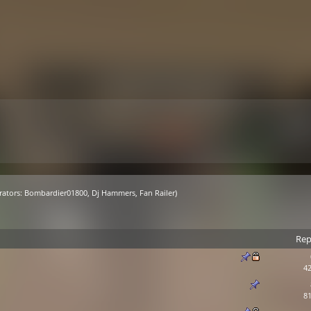
ators:
Bombardier01800
,
Dj Hammers
,
Fan Railer
)
Rep
42
81