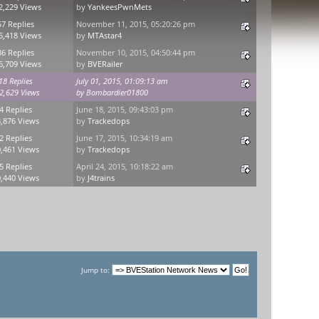
2,229 Views
by
YankeesPwnMets
57 Replies
November 11, 2015, 05:20:26 pm
5,418 Views
by
MTAstar4
36 Replies
November 10, 2015, 04:50:44 pm
6,709 Views
by
BVERailer
18 Replies
July 01, 2015, 01:09:13 am
2,629 Views
by
Bombardier01800
4 Replies
June 18, 2015, 09:43:03 pm
,876 Views
by
Trackedops
2 Replies
June 17, 2015, 10:34:19 am
,461 Views
by
Trackedops
5 Replies
April 24, 2015, 10:18:22 am
,440 Views
by
J4trains
Jump to: