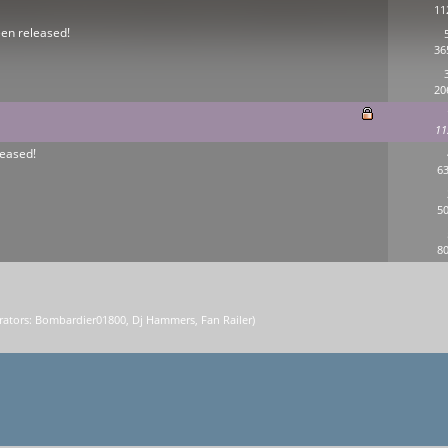
11
een released!
36
20
11
eased!
63
50
80
ators:
Bombardier01800
,
Dj Hammers
,
Fan Railer
)