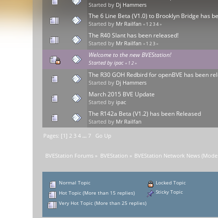
Started by
Dj Hammers
The 6 Line Beta (V1.0) to Brooklyn Bridge has b
Started by
Mr Railfan
«
1
2
3
4
»
The R40 Slant has been released!
Started by
Mr Railfan
«
1
2
3
»
Welcome to the new BVEStation!
Started by
ipac
«
1
2
»
The R30 GOH Redbird for openBVE has been rel
Started by
Dj Hammers
March 2015 BVE Update
Started by
ipac
The R142a Beta (V1.2) has been Released
Started by
Mr Railfan
Pages: [
1
]
2
3
4
...
7
Go Up
BVEStation Forums
»
BVEStation
»
BVEStation Network News
(Moder
Normal Topic
Locked Topic
Sticky Topic
Hot Topic (More than 15 replies)
Very Hot Topic (More than 25 replies)