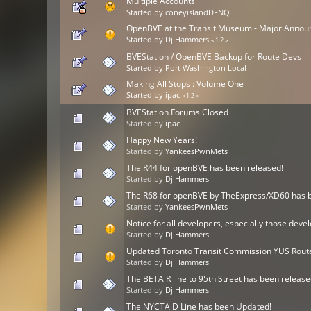
Multiple Accounts
Started by
coneyislandDFNQ
OpenBVE at the Transit Museum - Major Anno
Started by
Dj Hammers
«
1
2
»
BVEStation / OpenBVE Backup for Route Devs
Started by
Port Washington Local
Making All Stops : Volume One
Started by
ipac
«
1
2
»
BVEStation Forums Closed
Started by
ipac
Happy New Years!
Started by
YankeesPwnMets
The R44 for openBVE has been released!
Started by
Dj Hammers
The R68 for openBVE by TheExpress/XD60 has b
Started by
YankeesPwnMets
Notice for all developers, especially those d
Started by
Dj Hammers
Updated Toronto Transit Commission YUS Route
Started by
Dj Hammers
The BETA R line to 95th Street has been release
Started by
Dj Hammers
The NYCTA D Line has been Updated!