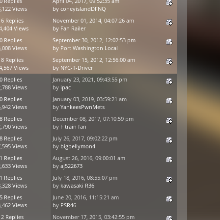
0 Replies
April 04, 2017, 09:52:35 am
,122 Views
by
coneyislandDFNQ
16 Replies
November 01, 2014, 04:07:26 am
4,404 Views
by
Fan Railer
0 Replies
September 30, 2012, 12:02:53 pm
,008 Views
by
Port Washington Local
18 Replies
September 15, 2012, 12:56:00 am
4,567 Views
by
NYC-T-Driver
0 Replies
January 23, 2021, 09:43:55 pm
,788 Views
by
ipac
0 Replies
January 03, 2019, 03:59:21 am
,942 Views
by
YankeesPwnMets
8 Replies
December 08, 2017, 07:10:59 pm
,790 Views
by
F train fan
8 Replies
July 26, 2017, 09:02:22 pm
,595 Views
by
bigbellymon4
1 Replies
August 26, 2016, 09:00:01 am
,633 Views
by
aj522673
1 Replies
July 18, 2016, 08:55:07 pm
,328 Views
by
kawasaki R36
5 Replies
June 20, 2016, 11:15:21 am
,462 Views
by
PSR46
12 Replies
November 17, 2015, 03:42:55 pm