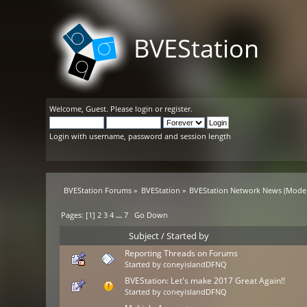
BVEStation
Welcome,
Guest
. Please
login
or
register
.
Login with username, password and session length
BVEStation Forums
»
BVEStation
»
BVEStation Network News
(Moder
Pages: [
1
]
2
3
4
...
7
Go Down
Subject
/
Started by
Reporting Threads on Forums
Started by
coneyislandDFNQ
BVEStation: Let's make 2017 Great Again!!
Started by
coneyislandDFNQ