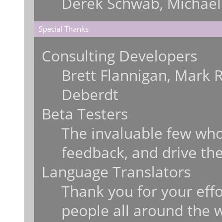
Derek Schwab, Michael
Special Thanks
Consulting Developers
Brett Flannigan, Mark 
Deberdt
Beta Testers
The invaluable few who 
feedback, and drive the
Language Translators
Thank you for your effo
people all around the 