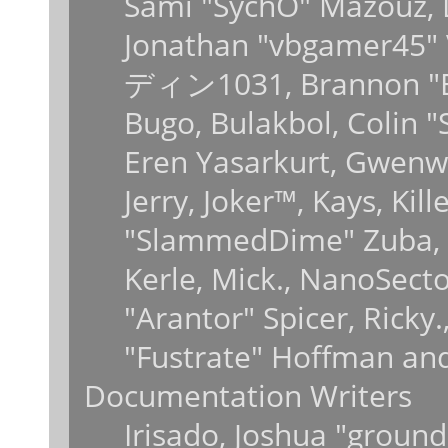
Sami "SychO" Mazouz, 
Jonathan "vbgamer45" V
ディン1031, Brannon "B" 
Bugo, Bulakbol, Colin 
Eren Yasarkurt, Gwenwy
Jerry, Joker™, Kays, Kil
"SlammedDime" Zuba, 
Kerle, Mick., NanoSecto
"Arantor" Spicer, Ricky
"Fustrate" Hoffman and
Documentation Writers
Irisado, Joshua "ground