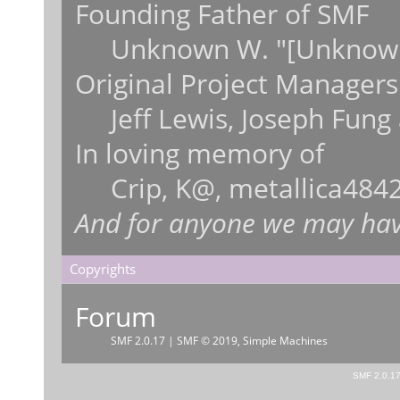
Founding Father of SMF
Unknown W. "[Unknown
Original Project Managers
Jeff Lewis, Joseph Fun
In loving memory of
Crip, K@, metallica484
And for anyone we may hav
Copyrights
Forum
SMF 2.0.17
|
SMF © 2019
,
Simple Machines
SMF 2.0.1