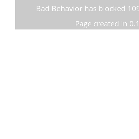
Bad Behavior
has blocked
10
Page created in 0.