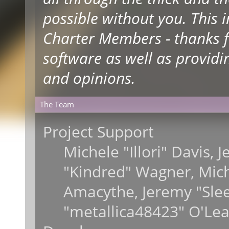
possible without you. This 
Charter Members - thanks fo
software as well as providi
and opinions.
The Team
Project Support
Michele "Illori" Davis, 
"Kindred" Wagner, Mic
Amacythe, Jeremy "Sle
"metallica48423" O'Lea