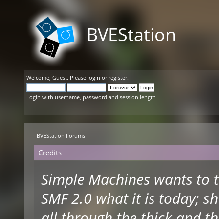
BVEStation
Welcome,
Guest
. Please
login
or
register
.
Login with username, password and session length
BVEStation Forums
Credits
Simple Machines wants to 
SMF 2.0 what it is today; s
all through the thick and th