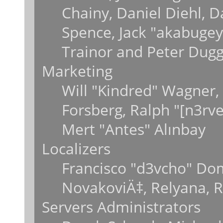
Chainy, Daniel Diehl, 
Spence, Jack "akabugey
Trainor and Peter Dug
Marketing
Will "Kindred" Wagner,
Forsberg, Ralph "[n3rv
Mert "Antes" Alınbay
Localizers
Francisco "d3vcho" Do
NovakoviÄ‡, Relyana, 
Servers Administrators