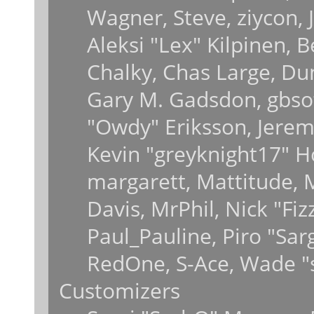
Wagner, Steve, ziycon, J
Aleksi "Lex" Kilpinen, 
Chalky, Chas Large, Dun
Gary M. Gadsdon, gbsot
"Owdy" Eriksson, Jeremy
Kevin "greyknight17" Hou
margarett, Mattitude, M
Davis, MrPhil, Nick "Fiz
Paul_Pauline, Piro "Sar
RedOne, S-Ace, Wade "
Customizers