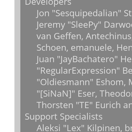
Developers
Jon "Sesquipedalian" St
Jeremy "SleePy" Darwo
van Geffen, Antechinus,
Schoen, emanuele, Hend
Juan "JayBachatero" He
"RegularExpression" B
"Oldiesmann" Eshom, M
"[SiNaN]" Eser, Theodo
Thorsten "TE" Eurich a
Support Specialists
Aleksi "Lex" Kilpinen, 