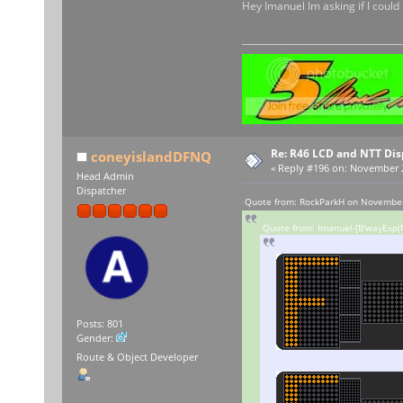
Hey Imanuel Im asking if I could
Re: R46 LCD and NTT Dis
coneyislandDFNQ
«
Reply #196 on:
November 29
Head Admin
Dispatcher
Quote from: RockParkH on November
Quote from: Imanuel-[B'wayExp(N
Posts: 801
Gender:
Route & Object Developer