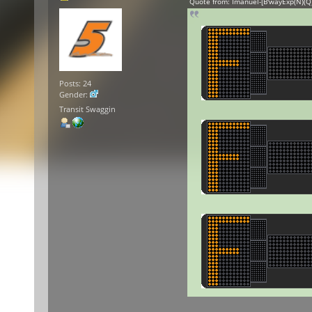
Quote from: Imanuel-[B'wayExp(N)(Q)
Posts: 24
Gender:
Transit Swaggin