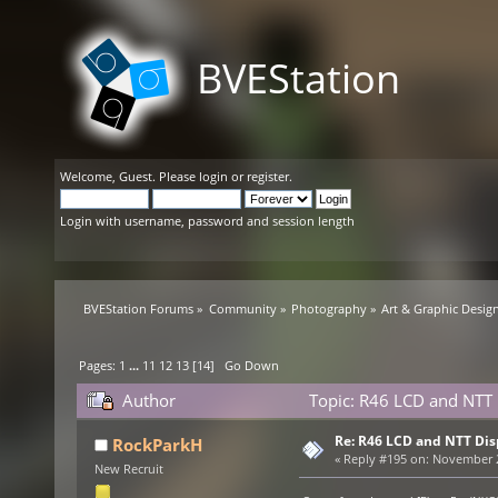
BVEStation
Welcome,
Guest
. Please
login
or
register
.
Login with username, password and session length
BVEStation Forums
»
Community
»
Photography
»
Art & Graphic Desig
Pages:
1
...
11
12
13
[
14
]
Go Down
Author
Topic: R46 LCD and NTT 
Re: R46 LCD and NTT Dis
RockParkH
«
Reply #195 on:
November 29
New Recruit