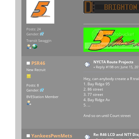
Posts: 24
Gender:
Transit Swaggin
NYCTA Route Projects
PSR46
«
Reply #198 on:
June 15, 20
New Recruit
Hey, can anybody create a R trai
1. Bay Ridge 95
Posts: 8
2. 86 street
Gender:
3. 77 street
BVEStation Member
4. Bay Ridge Av
5. ...
And so on until Court street
Re: R46 LCD and NTT Dis
YankeesPwnMets