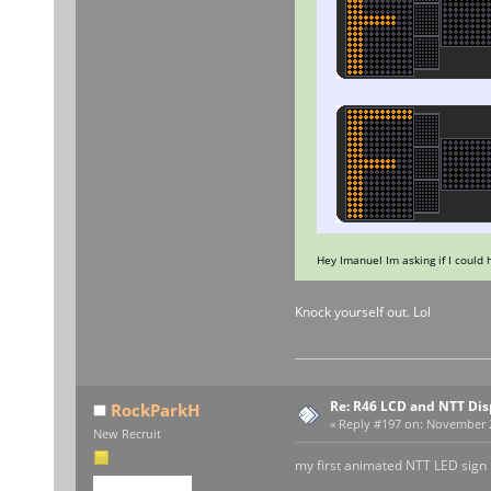
Hey Imanuel Im asking if I could
Knock yourself out. Lol
Re: R46 LCD and NTT Dis
RockParkH
«
Reply #197 on:
November 29
New Recruit
my first animated NTT LED sign