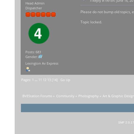
«
Reply #199 on:
June 16, 20
Head Admin
Dispatcher
Please do not bump old topics, e
Topic locked.
Posts: 683
Gender:
Lexington Av Express
Pages:
1
...
11
12
13
[
14
]
Go Up
BVEStation Forums
»
Community
»
Photography
»
Art & Graphic Desig
SMF 2.0.1