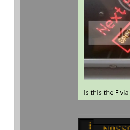
Is this the F vi