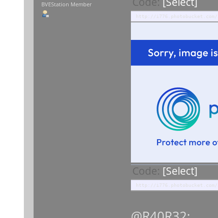
Code:
[Select]
BVEStation Member
http://i776.photobucket.com/
Code:
[Select]
http://i776.photobucket.com/
@R40R32: