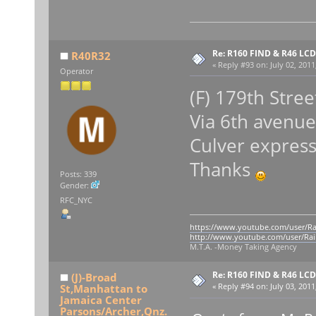
Re: R160 FIND & R46 LC
R40R32
«
Reply #93 on:
July 02, 2011
Operator
(F) 179th Stree
Via 6th avenue
Culver expres
Thanks
Posts: 339
Gender:
RFC_NYC
https://www.youtube.com/user/Ra
http://www.youtube.com/user/Rai
M.T.A. -Money Taking Agency
Re: R160 FIND & R46 LC
(J)-Broad
St,Manhattan to
«
Reply #94 on:
July 03, 2011
Jamaica Center
Parsons/Archer,Qnz.