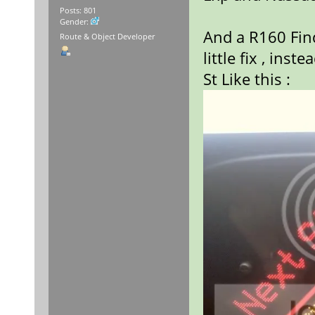
Posts: 801
Gender:
And a R160 Find
Route & Object Developer
little fix , ins
St Like this :