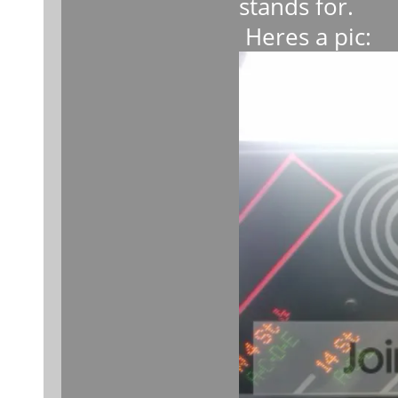
stands for.
Heres a pic: