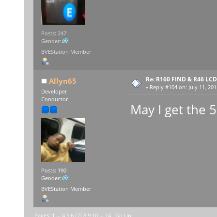
Posts: 247
Gender:
BVEStation Member
Re: R160 FIND & R46 LC
Allyn65
«
Reply #104 on:
July 11, 201
Developer
Conductor
May I get the 
Posts: 190
Gender:
BVEStation Member
Pages:
1
...
4
5
6
[
7
]
8
9
10
...
14
Go Up