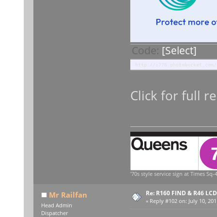
Code:
[Select]
http://i776.photobucket.com/
Click for full r
'70s style service sign at Times Sq-4
Re: R160 FIND & R46 LC
Mr Railfan
«
Reply #102 on:
July 10, 201
Head Admin
Dispatcher