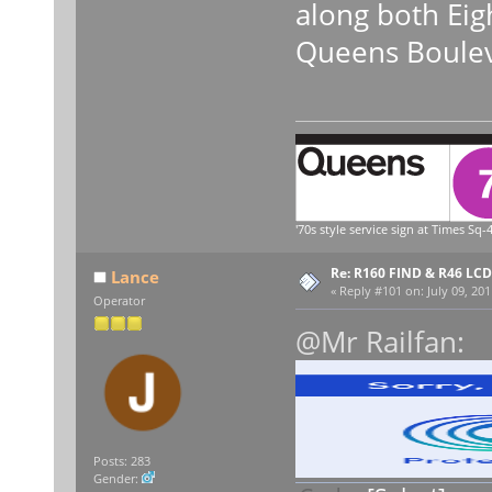
along both Eig
Queens Boulev
'70s style service sign at Times Sq-4
Re: R160 FIND & R46 LC
Lance
«
Reply #101 on:
July 09, 201
Operator
@Mr Railfan:
Posts: 283
Gender: