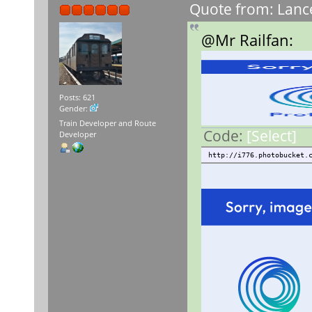
Quote from: Lance
@Mr Railfan:
Posts: 621
Gender:
Train Developer and Route
Code:
[Select]
Developer
http://i776.photobucket.