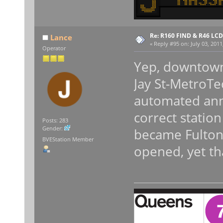
Re: R160 FIND & R46 LC
Lance
«
Reply #95 on:
July 03, 2011
Operator
Yep, downtown (
Jay St-MetroTec
automated ann
correct statio
Posts: 283
Gender:
became Fulton
BVEStation Member
opened, yet tha