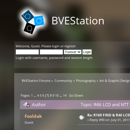
BVEStation
Welcome,
Guest
. Please
login
or
register
.
Login with username, password and session length
BVEStation Forums
»
Community
»
Photography
»
Art & Graphic Desig
Pages:
1
...
4
5
6
[
7
]
8
9
10
...
14
Go Down
Author
Topic: R46 LCD and NTT 
Re: R160 FIND & R46 LC
Fooldak
«
Reply #90 on:
July 01, 2011
Guest