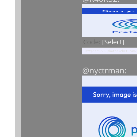
Code:
[Select]
http://i776.photobucket.com/
@nyctrman: