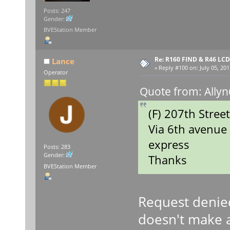
Posts: 247
Gender:
BVEStation Member
Re: R160 FIND & R46 LC
Lance
«
Reply #100 on:
July 05, 201
Operator
Quote from: Allyn
(F) 207th Stree
Via 6th avenue
express
Posts: 283
Gender:
Thanks
BVEStation Member
Request denie
doesn't make a 