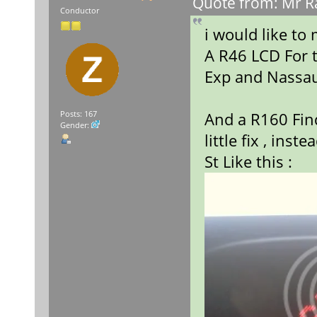
Quote from: Mr Ra
Conductor
i would like to
A R46 LCD For 
Exp and Nassa
And a R160 Find
Posts: 167
Gender:
little fix , ins
St Like this :