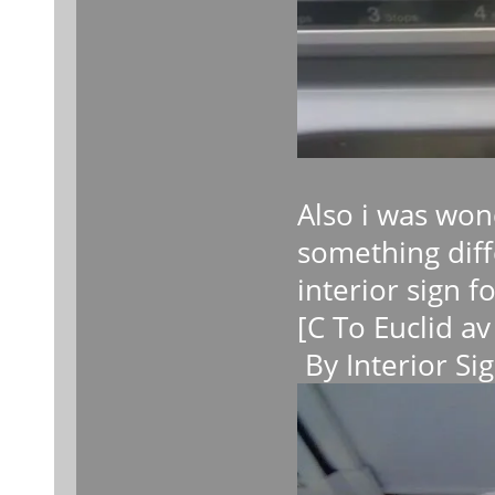
Also i was wond
something diff
interior sign f
[C To Euclid av
By Interior Si