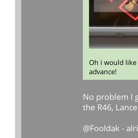
Oh i would like
advance!
No problem I g
the R46, Lance 
@Fooldak - alr