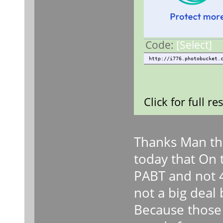
Code:
[Select]
http://i776.photobucket.
Click for full re
Thanks Man the
today that On t
PABT and not 4
not a big deal 
Because those