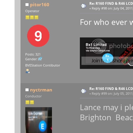
Re: R160 FIND & R46 LC
pitor160
«
Reply #98 on:
July 04, 2011
Operator
For who ever 
Posts: 321
Gender:
BVEStation Contibutor
Re: R160 FIND & R46 LC
nyctrman
«
Reply #99 on:
July 05, 2011
Conductor
Lance may i pl
Brighton Bea