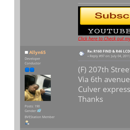
Click here to Check out m
Re: R160 FIND & R46 LC
Allyn65
«
Reply #97 on:
July 04, 2011
Developer
Conductor
(F) 207th Stree
Via 6th avenue
Culver expres
Thanks
Posts: 190
Gender:
BVEStation Member