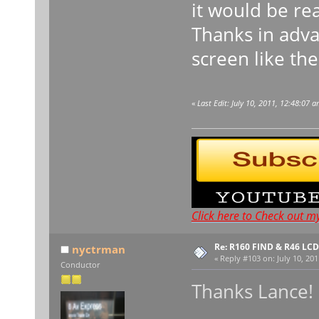
it would be rea
Thanks in adva
screen like th
«
Last Edit: July 10, 2011, 12:48:07 
Click here to Check out m
Re: R160 FIND & R46 LC
nyctrman
«
Reply #103 on:
July 10, 201
Conductor
Thanks Lance!