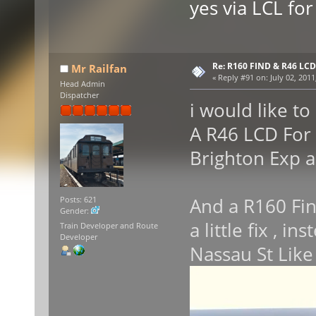
yes via LCL for 
Re: R160 FIND & R46 LC
Mr Railfan
«
Reply #91 on:
July 02, 2011
Head Admin
Dispatcher
i would like to
A R46 LCD For 
Brighton Exp 
And a R160 Fin
Posts: 621
Gender:
a little fix , i
Train Developer and Route
Developer
Nassau St Like 