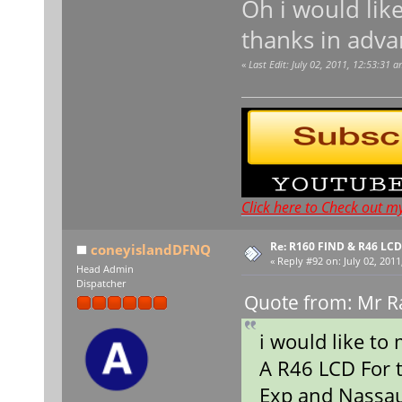
Oh i would lik
thanks in adva
«
Last Edit: July 02, 2011, 12:53:31 
Click here to Check out m
Re: R160 FIND & R46 LC
coneyislandDFNQ
«
Reply #92 on:
July 02, 2011
Head Admin
Dispatcher
Quote from: Mr Ra
i would like to
A R46 LCD For 
Exp and Nassa