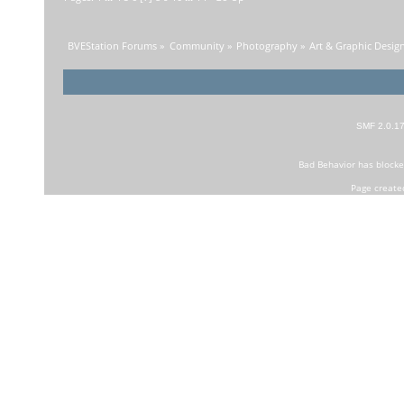
BVEStation Forums
»
Community
»
Photography
»
Art & Graphic Desig
SMF 2.0.1
Bad Behavior
has block
Page create