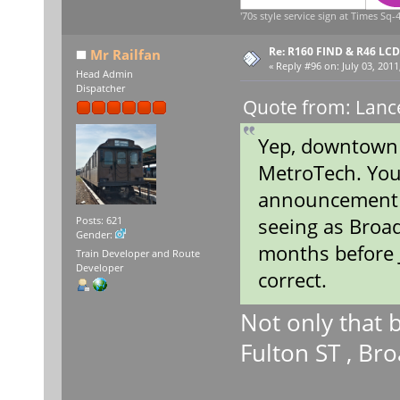
'70s style service sign at Times Sq-4
Re: R160 FIND & R46 LC
Mr Railfan
«
Reply #96 on:
July 03, 2011
Head Admin
Dispatcher
Quote from: Lance
Yep, downtown (F
MetroTech. You
announcement p
seeing as Broa
Posts: 621
Gender:
months before 
Train Developer and Route
Developer
correct.
Not only that 
Fulton ST , B