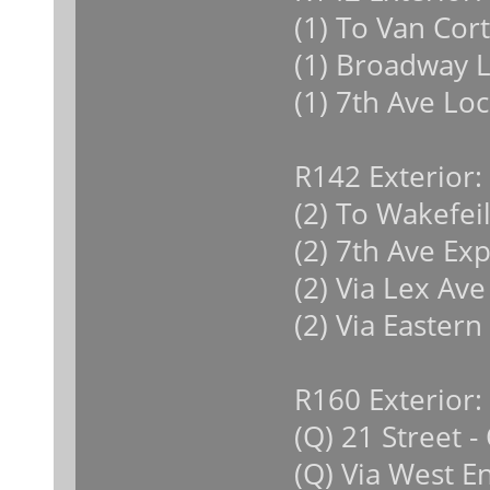
(1) To Van Cor
(1) Broadway L
(1) 7th Ave Loc
R142 Exterior:
(2) To Wakefeil
(2) 7th Ave Ex
(2) Via Lex Ave
(2) Via Eastern
R160 Exterior:
(Q) 21 Street 
(Q) Via West E