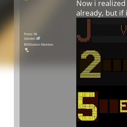
Now i realized 
already, but if
Posts: 96
Gender:
BVEStation Member