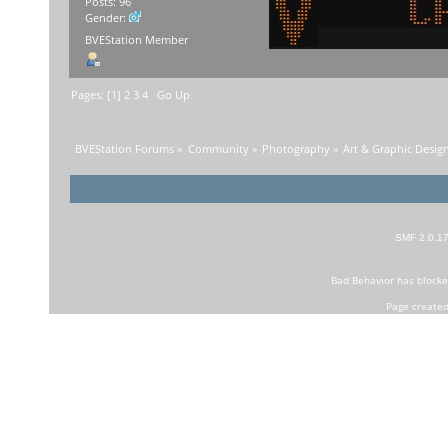
Posts: 96
Gender:
BVEStation Member
Pages: [
1
]
2
3
4
Go Up
BVEStation Forums
»
Community
»
Photography
»
Art & Graphic Desig
SMF 2.0.1
Bad Behavior
has block
Page created