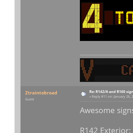
Re: R142/A and R160 sig
Ztraintobroad
«
Reply #11 on:
January 26, 2
Guest
Awesome signs
R142 Exterior: