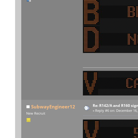
Re: R142/A and R160 sig
SubwayEngineer12
«
Reply #6 on:
December 16, 
New Recruit