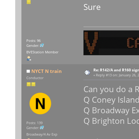
Sure
Posts: 96
Gender:
BVEStation Member
Re: R142/A and R160 sig
NYCT N train
«
Reply #13 on:
January 26, 
Conductor
Can you do a R
Q Coney Islan
Q Broadway E
Q Brighton Loc
Posts: 139
Gender:
Broadway/4 Av Exp