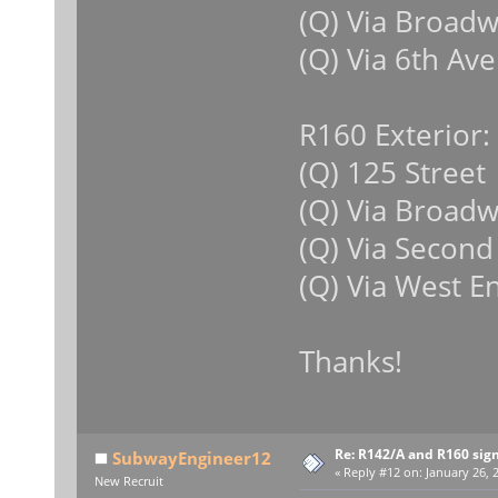
(Q) Via Broad
(Q) Via 6th Ave
R160 Exterior:
(Q) 125 Street
(Q) Via Broad
(Q) Via Second
(Q) Via West E
Thanks!
Re: R142/A and R160 sig
SubwayEngineer12
«
Reply #12 on:
January 26, 
New Recruit