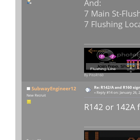
And:
7 Main St-Flus
7 Flushing Loc
By PitoR160
Re: R142/A and R160 sig
SubwayEngineer12
«
Reply #14 on:
January 26, 
New Recruit
R142 or 142A f