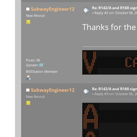
Re: R142/A and R160 sig
SubwayEngineer12
«
Reply #2 on:
October 06, 2
New Recruit
Thanks for th
Posts: 96
Gender:
BVEStation Member
Re: R142/A and R160 sig
SubwayEngineer12
«
Reply #3 on:
October 06, 2
New Recruit