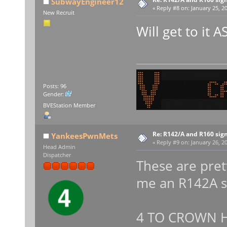
SubwayEngineer12
«
Reply #8 on:
January 25, 20
New Recruit
Will get to it 
Posts: 96
Gender:
BVEStation Member
Re: R142/A and R160 sig
YankeesPwnMets
«
Reply #9 on:
January 26, 20
Head Admin
Dispatcher
These are pret
me an R142A s
4 TO CROWN H