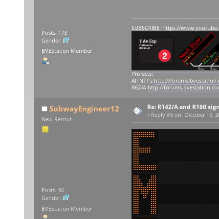
SUBSCRIBE:
https://www.youtube
Posts: 173
Gender:
BVEStation Member
Projects:
All NTT's
http://forums.bvestation
R62/A
http://forums.bvestation.c
Re: R142/A and R160 sig
SubwayEngineer12
«
Reply #5 on:
October 15, 2
New Recruit
Posts: 96
Gender:
BVEStation Member