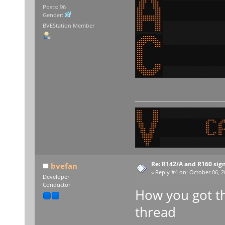
Posts: 96
Gender:
BVEStation Member
Re: R142/A and R160 sig
bvefan
«
Reply #4 on:
October 06, 2
Developer
Conductor
How you got th
thread