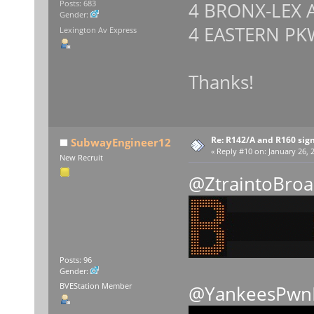
4 BRONX-LEX 
Posts: 683
Gender:
4 EASTERN PK
Lexington Av Express
Thanks!
Re: R142/A and R160 sig
SubwayEngineer12
«
Reply #10 on:
January 26, 2
New Recruit
@ZtraintoBro
Posts: 96
Gender:
BVEStation Member
@YankeesPwn