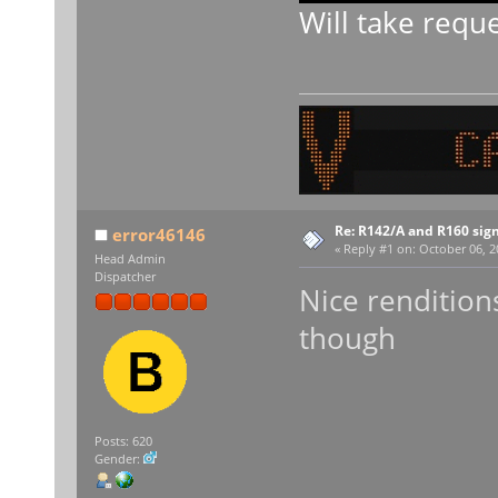
Will take requ
Re: R142/A and R160 sig
error46146
«
Reply #1 on:
October 06, 2
Head Admin
Dispatcher
Nice renditions
though
Posts: 620
Gender: