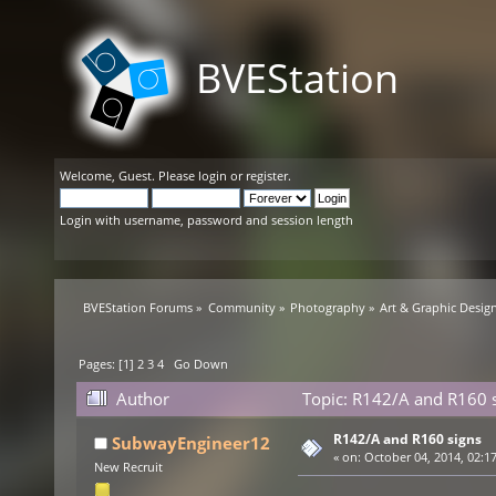
BVEStation
Welcome,
Guest
. Please
login
or
register
.
Login with username, password and session length
BVEStation Forums
»
Community
»
Photography
»
Art & Graphic Desig
Pages: [
1
]
2
3
4
Go Down
Author
Topic: R142/A and R160 
R142/A and R160 signs
SubwayEngineer12
«
on:
October 04, 2014, 02:1
New Recruit