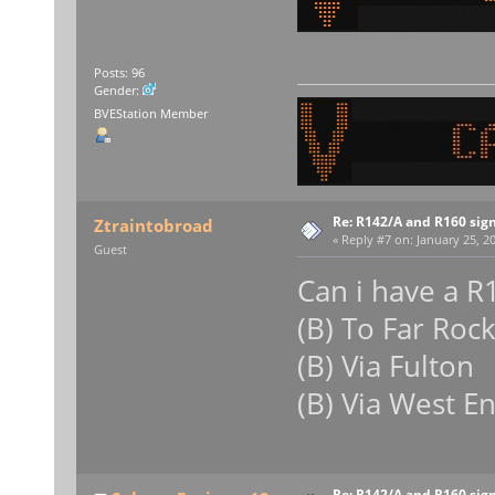
Posts: 96
Gender:
BVEStation Member
Re: R142/A and R160 sig
Ztraintobroad
«
Reply #7 on:
January 25, 20
Guest
Can i have a R
(B) To Far Roc
(B) Via Fulton
(B) Via West E
Re: R142/A and R160 sig