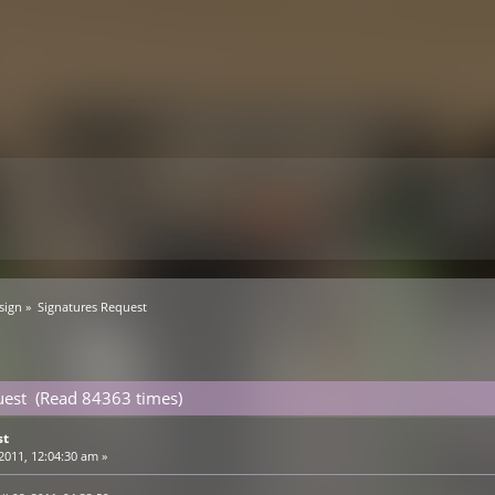
sign
»
Signatures Request
uest (Read 84363 times)
st
 2011, 12:04:30 am »