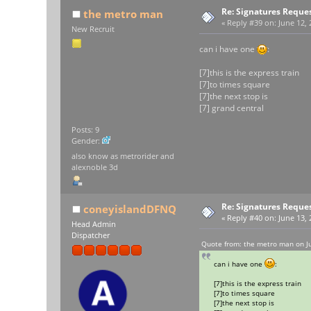
Re: Signatures Reque
the metro man
«
Reply #39 on:
June 12, 
New Recruit
can i have one
:
[7]this is the express train
[7]to times square
[7]the next stop is
[7] grand central
Posts: 9
Gender:
also know as metrorider and
alexnoble 3d
Re: Signatures Reque
coneyislandDFNQ
«
Reply #40 on:
June 13, 
Head Admin
Dispatcher
Quote from: the metro man on J
can i have one
:
[7]this is the express train
[7]to times square
[7]the next stop is