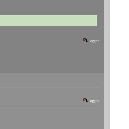
Logged
Logged