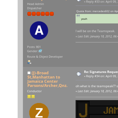
«
Reply #33 on:
April 09,
Head Admin
Dispatcher
Quote from: mercedes602 on Apri
yeah
I will be on the Teamspeak.
«
Last Edit: January 18, 2012, 06
Posts: 801
Gender:
Route & Object Developer
Re: Signatures Reque
(J)-Broad
St,Manhattan to
«
Reply #34 on:
April 09,
Jamaica Center
Parsons/Archer,Qnz.
oh what is the teamspeak?? so
Conductor
«
Last Edit: January 18, 2012, 06