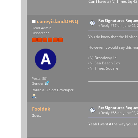
Can i have a (N) Times Sq 42
Re: Signatures Reque
coneyislandDFNQ
«
Reply #37 on:
June 02, 
Head Admin
Dispatcher
You do know that the N alrea
However it would say this nor
(N) Broadway Lcl
(N) Sea Beach Exp
(N) Times Square
Posts: 801
Gender:
Route & Object Developer
Re: Signatures Reque
Fooldak
«
Reply #38 on:
June 02, 
Guest
Yeah I want it the way you sa