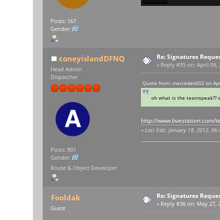
Posts: 167
Gender:
Re: Signatures Reque
coneyislandDFNQ
«
Reply #35 on:
April 09,
Head Admin
Dispatcher
Quote from: mercedes602 on Apri
oh what is the teamspeak?? s
http://www.bvestation.com/
«
Last Edit: January 18, 2012, 06
Posts: 801
Gender:
Route & Object Developer
Re: Signatures Reque
Fooldak
«
Reply #36 on:
May 27, 2
Guest