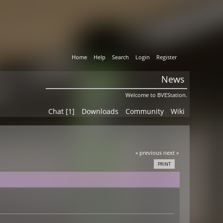
Home
Help
Search
Login
Register
News
Welcome to BVEStation.
Chat [1]
Downloads
Community
Wiki
« previous
next »
PRINT