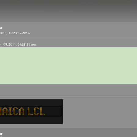
st
 2011, 12:23:12 am »
l 08, 2011, 04:33:59 pm
st