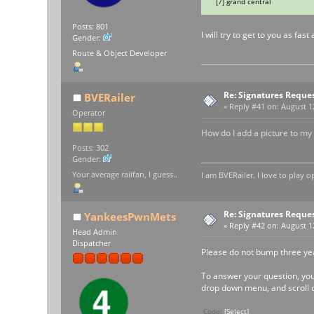
[7] grand central
Posts: 801
I will try to get to you as fa
Gender:
Route & Object Developer
Re: Signatures Reque
BVERailer
«
Reply #41 on:
August 12
Operator
How do I add a picture to my
Posts: 302
Gender:
Your average railfan, I guess..
I am BVERailer. I love to pla
Re: Signatures Reque
YankeesPwnMets
«
Reply #42 on:
August 12
Head Admin
Dispatcher
Please do not bump three yea
To answer your question, you m
drop down menu, and scroll d
Code:
[Select]