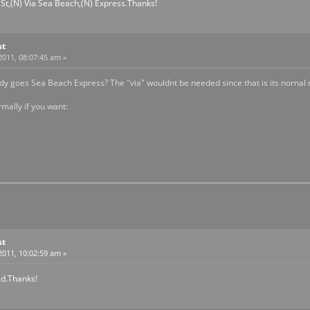
 St,(N) Via Sea Beach,(N) Express.Thanks!
st
2011, 08:07:45 am »
dy goes Sea Beach Express? The "via" wouldnt be needed since that is its nornal r
mally if you want:
st
2011, 10:02:59 am »
id.Thanks!