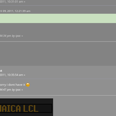
 2011, 10:31:01 am »
l 09, 2011, 12:21:39 am
:44:34 pm by ipac
»
st
 2011, 10:35:54 am »
rry i dont have it
:44:47 pm by ipac
»