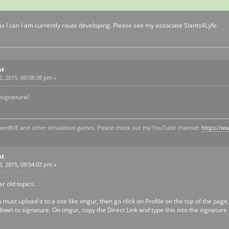
st as I can I am currently route developing. Please see my associate Slants4Lyfe.
st
, 2015, 09:08:38 pm »
 signature/
y openBVE and other simulation games. Please check out my YouTube channel:
https://
st
, 2015, 09:54:02 pm »
r old topics.
ust upload it to a site like imgur, then go click on Profile on the top of the page
own to signature. On imgur, copy the Direct Link and type this into the signature