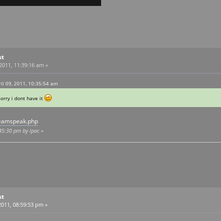
st
 2011, 11:39:16 am »
l 09, 2011, 10:35:54 am
orry i dont have it
teamspeak.php
:45:30 pm by ipac
»
st
011, 08:59:53 pm »