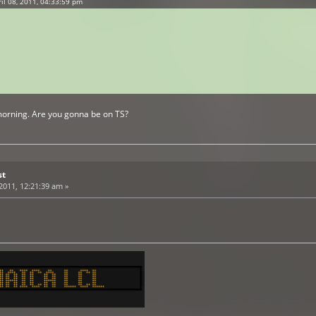
l 08, 2011, 04:33:59 pm
morning. Are you gonna be on TS?
st
 2011, 12:21:39 am »