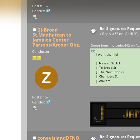
Posts: 167
Gender:
Re: Signatures Reque
(J)-Broad
St,Manhattan to
«
Reply #32 on:
April 09,
Jamaica Center
Parsons/Archer,Qnz.
Quote from: mercedes602 on Apri
Conductor
I want the J lol
J|Nassau St. Lcl
J|To Broad St
J|The Next Stop is
J|Chambers St
J|2:49am
Posts: 167
Gender:
Re: Signatures Reque
coneyislandDFNQ