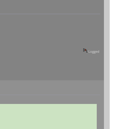
Logged