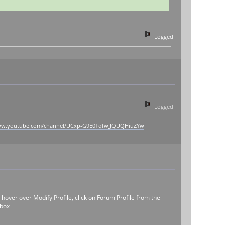
Logged
Logged
www.youtube.com/channel/UCxp-G9E0TqfwJJQUQHiuZYw
, hover over Modify Profile, click on Forum Profile from the
 box