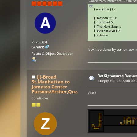
Quote from: mercedes602 on Apri
I want the J lol
J|Nassau St. Lcl
J|To Broad St
J|The Next Stop is
J|Sutphin Blvd-JFK
J|2:49am
Posts: 801
Gender:
It will be done by tomorrow 
Route & Object Developer
Re: Signatures Reque
(J)-Broad
St,Manhattan to
«
Reply #31 on:
April 09,
Jamaica Center
Parsons/Archer,Qnz.
yeah
Conductor