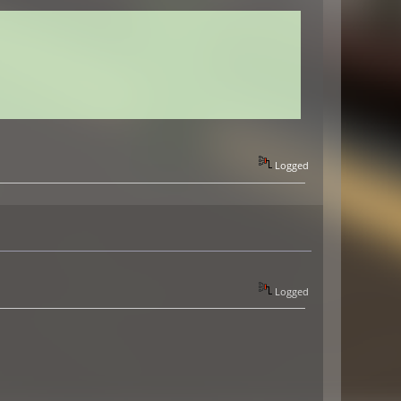
Logged
Logged