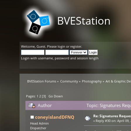
BVEStation
Welcome,
Guest
. Please
login
or
register
.
Login with username, password and session length
BVEStation Forums
»
Community
»
Photography
»
Art & Graphic De
Pages:
1
2
[
3
]
Go Down
Author
Topic: Signatures Req
Re: Signatures Reque
coneyislandDFNQ
«
Reply #30 on:
April 09,
Head Admin
Dispatcher