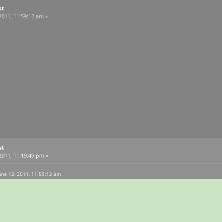
st
2011, 11:59:12 am »
st
2011, 11:19:49 pm »
une 12, 2011, 11:59:12 am