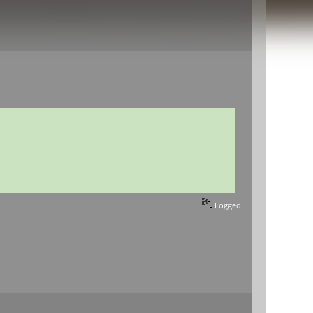
Logged