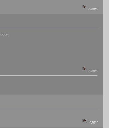
Logged
oute..
Logged
Logged