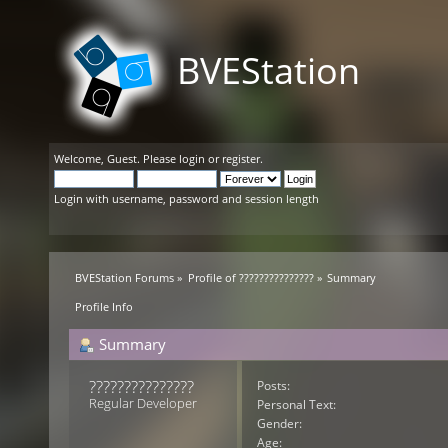
BVEStation
Welcome,
Guest
. Please
login
or
register
.
Login with username, password and session length
BVEStation Forums
»
Profile of ???????????????
»
Summary
Profile Info
Summary
??????????????? 
Posts:
Regular Developer
Personal Text:
Gender:
Age: