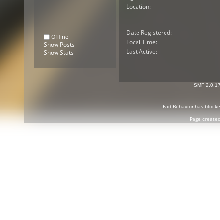
Location:
Date Registered:
Offline
Local Time:
Show Posts
Last Active:
Show Stats
SMF 2.0.1
Bad Behavior
has block
Page created