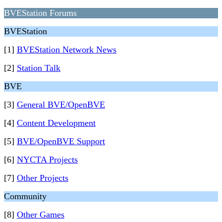
BVEStation Forums
BVEStation
[1]
BVEStation Network News
[2]
Station Talk
BVE
[3]
General BVE/OpenBVE
[4]
Content Development
[5]
BVE/OpenBVE Support
[6]
NYCTA Projects
[7]
Other Projects
Community
[8]
Other Games