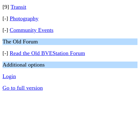
[9]
Transit
[-]
Photography
[-]
Community Events
The Old Forum
[-]
Read the Old BVEStation Forum
Additional options
Login
Go to full version