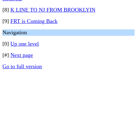
[8]
K LINE TO NJ FROM BROOKLYIN
[9]
FRT is Coming Back
Navigation
[0]
Up one level
[#]
Next page
Go to full version