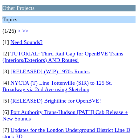
Other Projects
Topics
(1/26)
>
>>
[1]
Need Sounds?
[2]
TUTORIAL: Third Rail Gap for OpenBVE Trains
(Interiors/Exteriors) AND Routes!
[3]
[RELEASED] (WIP) 1970s Routes
[4]
NYCTA (T) Line Tottenville (SIR) to 125 St.
Broadway via 2nd Ave using Sketchup
[5]
(RELEASED) Brightline for OpenBVE!
[6]
Port Authority Trans-Hudson [PATH] Cab Release +
New Sounds
[7]
Updates for the London Underground District Line D
stock 3D