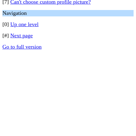
[7]
Can't choose custom profile picture?
Navigation
[0]
Up one level
[#]
Next page
Go to full version