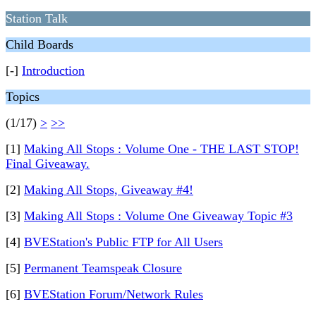
Station Talk
Child Boards
[-]
Introduction
Topics
(1/17)
>
>>
[1]
Making All Stops : Volume One - THE LAST STOP!
Final Giveaway.
[2]
Making All Stops, Giveaway #4!
[3]
Making All Stops : Volume One Giveaway Topic #3
[4]
BVEStation's Public FTP for All Users
[5]
Permanent Teamspeak Closure
[6]
BVEStation Forum/Network Rules