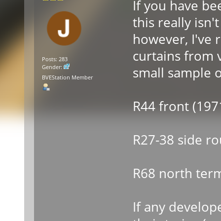
If you have be
this really isn
however, I've r
curtains from 
Posts: 283
Gender:
small sample o
BVEStation Member
R44 front (197
R27-38 side ro
R68 north term
If any develop