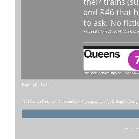
their trains (s
and R46 that h
to ask. No fict
«
Last Edit: June 25, 2014, 11:21:52 
'70s style service sign at Times Sq-4
Pages: [
1
]
Go Up
BVEStation Forums
»
Community
»
Photography
»
Art & Graphic Desig
SMF 2.0.1