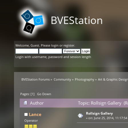
BVEStation
Welcome,
Guest
. Please
login
or
register
.
Login with username, password and session length
BVEStation Forums
»
Community
»
Photography
»
Art & Graphic Desig
Pages: [
1
]
Go Down
Author
Topic: Rollsign Gallery (
Rollsign Gallery
Lance
«
on:
June 25, 2014, 11:17:54
Operator