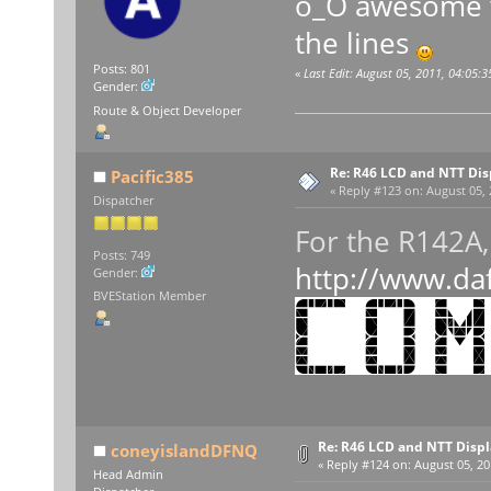
o_O awesome w
the lines
Posts: 801
«
Last Edit: August 05, 2011, 04:05:
Gender:
Route & Object Developer
Re: R46 LCD and NTT Dis
Pacific385
«
Reply #123 on:
August 05, 
Dispatcher
For the R142
Posts: 749
http://www.da
Gender:
BVEStation Member
Re: R46 LCD and NTT Disp
coneyislandDFNQ
«
Reply #124 on:
August 05, 20
Head Admin