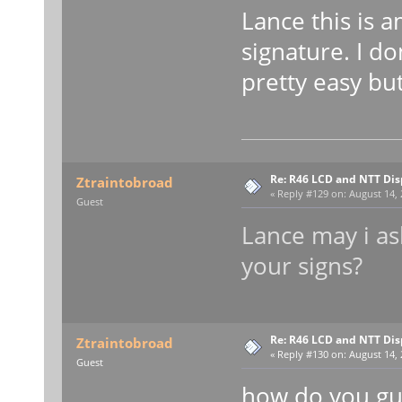
Lance this is 
signature. I do
pretty easy bu
Re: R46 LCD and NTT Dis
Ztraintobroad
«
Reply #129 on:
August 14, 
Guest
Lance may i a
your signs?
Re: R46 LCD and NTT Dis
Ztraintobroad
«
Reply #130 on:
August 14, 
Guest
how do you gu