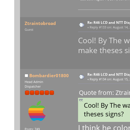
Re: R46 LCD and NTT Dis
Ztraintobroad
«
Reply #133 on:
August 14, 
Guest
Cool! By The 
make theses s
Re: R46 LCD and NTT Dis
Bombardier01800
«
Reply #134 on:
August 15, 
Head Admin
Dispatcher
Quote from: Ztrai
Cool! By The w
theses signs?
I think he color
Posts: 749