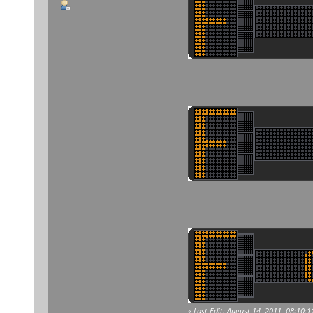
«
Last Edit: August 14, 2011, 08:10: