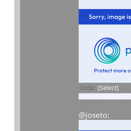
Code:
[Select]
http://i776.photobucket.com/
@joseto: