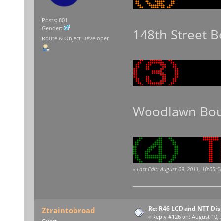
Posts: 801
Gender:
148th Street 
Route & Object Developer
Woodlawn Bou
«
Last Edit: August 09, 2011, 10:05:
Re: R46 LCD and NTT Dis
Ztraintobroad
«
Reply #126 on:
August 10, 
Guest