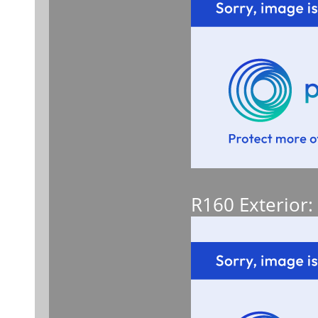
R160 Exterior: