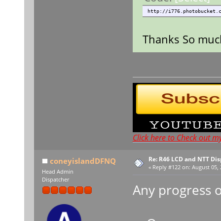
http://i776.photobucket.
Thanks So much,
Click here to Check out m
Re: R46 LCD and NTT Dis
coneyislandDFNQ
«
Reply #122 on:
August 05, 
Head Admin
Dispatcher
Any progress o