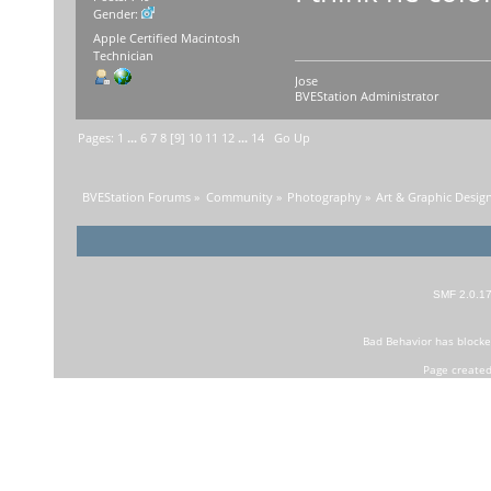
Gender:
Apple Certified Macintosh
Technician
Jose
BVEStation Administrator
Pages:
1
...
6
7
8
[
9
]
10
11
12
...
14
Go Up
BVEStation Forums
»
Community
»
Photography
»
Art & Graphic Desig
SMF 2.0.1
Bad Behavior
has block
Page created