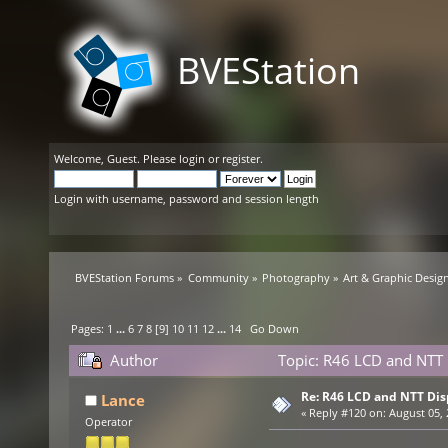
BVEStation
Welcome,
Guest
. Please
login
or
register
.
Login with username, password and session length
BVEStation Forums
»
Community
»
Photography
»
Art & Graphic Desig
Pages:
1
...
6
7
8
[
9
]
10
11
12
...
14
Go Down
Author
Topic: R46 LCD and NTT 
Re: R46 LCD and NTT Dis
Lance
«
Reply #120 on:
August 05, 
Operator