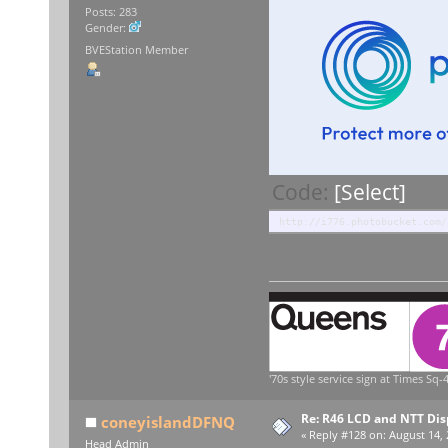
Posts: 283
Gender:
BVEStation Member
Code:
[Select]
http://i776.photobucket.com/
'70s style service sign at Times Sq-4
Re: R46 LCD and NTT Dis
coneyislandDFNQ
«
Reply #128 on:
August 14, 
Head Admin