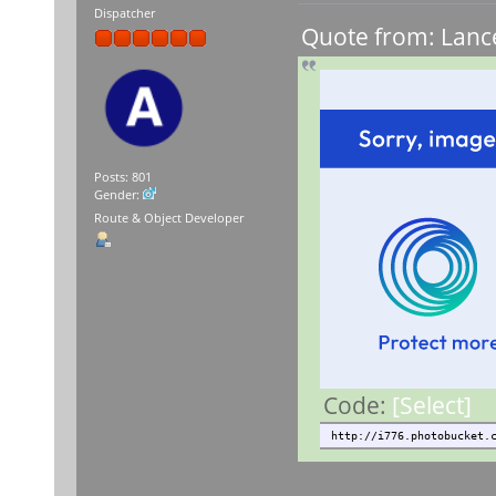
Dispatcher
Quote from: Lance
Posts: 801
Gender:
Route & Object Developer
Code:
[Select]
http://i776.photobucket.