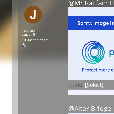
@Mr Railfan: I
Posts: 283
Gender:
BVEStation Member
Code:
[Select]
http://i776.photobucket.com/
@Alter Bridge: