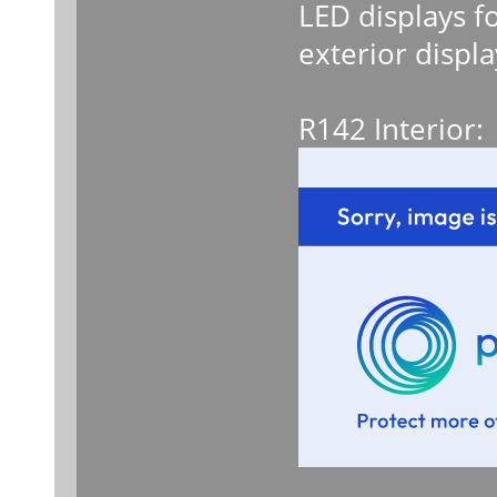
LED displays f
exterior displa
R142 Interior: