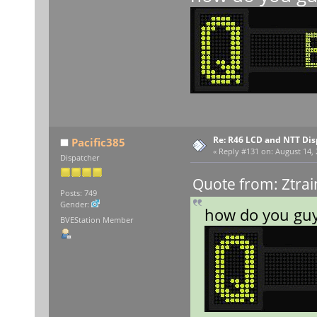
Re: R46 LCD and NTT Dis
Pacific385
«
Reply #131 on:
August 14, 
Dispatcher
Quote from: Ztrai
Posts: 749
Gender:
how do you guy
BVEStation Member