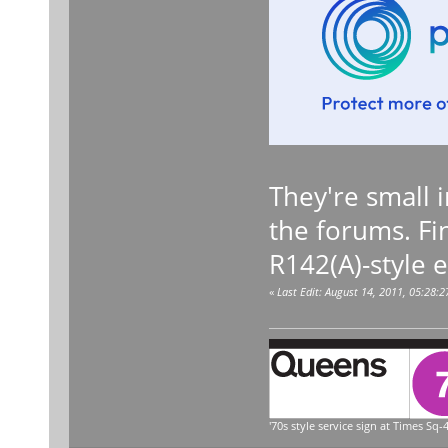
They're small i
the forums. Fi
R142(A)-style 
«
Last Edit: August 14, 2011, 05:28:
'70s style service sign at Times Sq-4