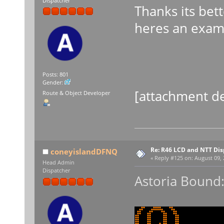
Dispatcher
Thanks its bett
heres an examp
Posts: 801
Gender:
[attachment de
Route & Object Developer
Re: R46 LCD and NTT Dis
coneyislandDFNQ
«
Reply #125 on:
August 09, 
Head Admin
Dispatcher
Astoria Bound