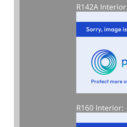
R142A Interior
R160 Interior: