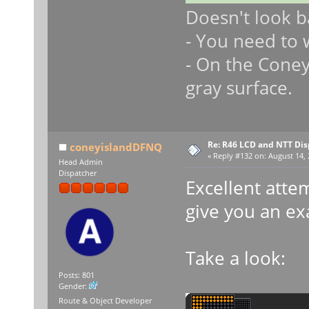
Doesn't look b
- You need to 
- On the Coney 
gray surface.
Re: R46 LCD and NTT Dis
coneyislandDFNQ
«
Reply #132 on:
August 14, 
Head Admin
Dispatcher
Excellent atte
give you an e
Take a look:
Posts: 801
Gender:
Route & Object Developer