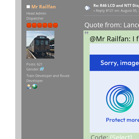
Re: R46 LCD and NTT Dis
Mr Railfan
«
Reply #121 on:
August 05, 
Head Admin
Dispatcher
Quote from: Lance
@Mr Railfan: I 
Posts: 621
Gender:
Train Developer and Route
Developer
Code:
[Select]