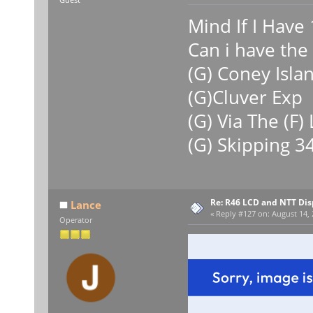
Mind If I Have 
Can i have the 
(G) Coney Isla
(G)Cluver Exp
(G) Via The (F)
(G) Skipping 34
Re: R46 LCD and NTT Dis
Lance
«
Reply #127 on:
August 14, 
Operator