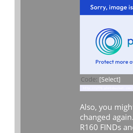
Code:
[Select]
http://i776.photobucket.com/
Also, you migh
changed again.
R160 FINDs an