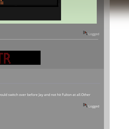
Logged
ould switch over before Jay and not hit Fulton at all.Other
Logged