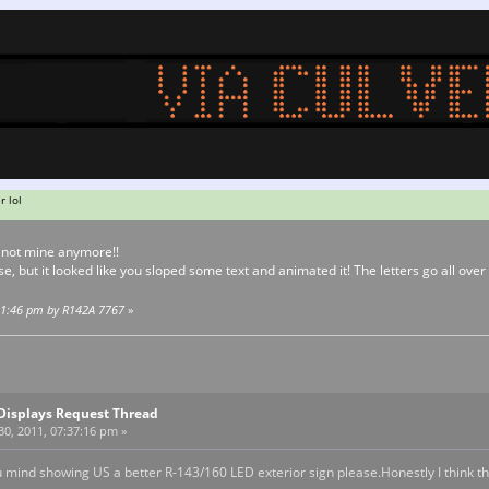
r lol
s not mine anymore!!
e, but it looked like you sloped some text and animated it! The letters go all over 
:21:46 pm by R142A 7767
»
Displays Request Thread
0, 2011, 07:37:16 pm »
ou mind showing US a better R-143/160 LED exterior sign please.Honestly I think this