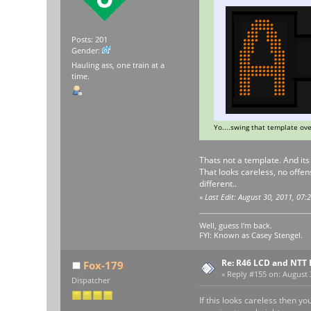
Posts: 201
Gender:
Hauling ass, one train at a
time.
Yo....swing that template ove
Thats not a template. And it
That looks careless, no offens
different..
«
Last Edit: August 30, 2011, 07
Well, guess I'm back.
FYI: Known as Casey Stengel.
Re: R46 LCD and NTT 
Fox-179
«
Reply #155 on:
August 3
Dispatcher
If this looks careless then y