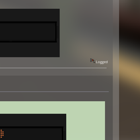
Logged