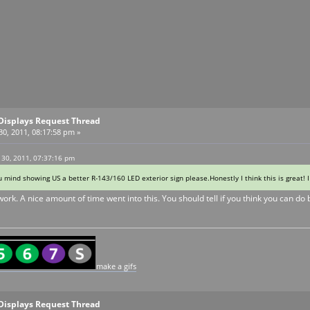
Displays Request Thread
0, 2011, 08:17:58 pm »
 30, 2011, 07:37:16 pm
ou mind showing US a better R-143/160 LED exterior sign please.Honestly I think this is great! 
ork. A nice amount of time went into this. You should tell if you think you can do 
make a gifs
Displays Request Thread