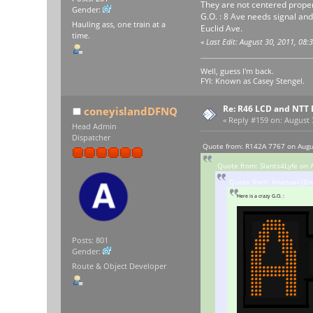
They are not centered properly
Gender:
G.O. : 8 Ave needs signal and
Hauling ass, one train at a
Euclid Ave.
time.
«
Last Edit: August 30, 2011, 08
Well, guess I'm back.
FYI: Known as Casey Stengel.
Re: R46 LCD and NTT 
coneyislandDFNQ
«
Reply #159 on:
August 3
Head Admin
Dispatcher
Quote from: R142A 7767 on Augu
Quote from: Slants4Lyfe on 
Quote from: Imanuel-[B'w
Here is a crazy G.O. :
Posts: 801
Gender:
Route & Object Developer