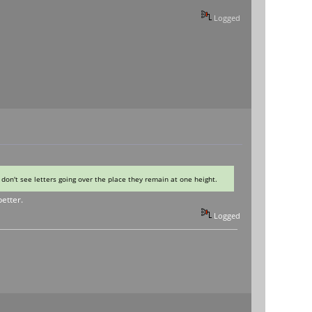
Logged
I don't see letters going over the place they remain at one height.
better.
Logged