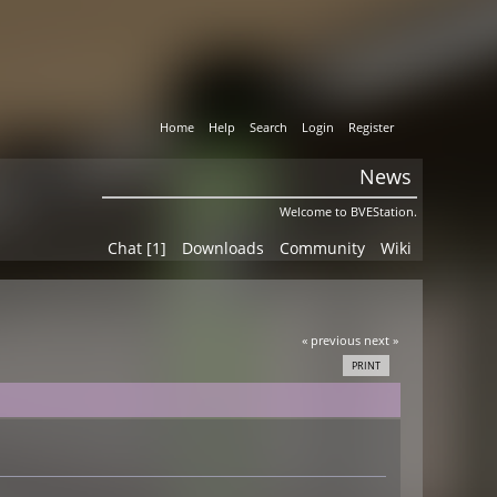
Home
Help
Search
Login
Register
News
Welcome to BVEStation.
Chat [1]
Downloads
Community
Wiki
« previous
next »
PRINT