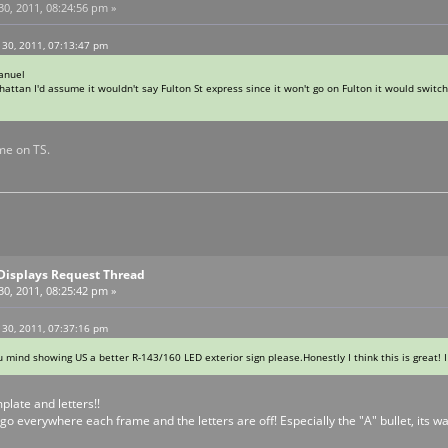
0, 2011, 08:24:56 pm »
 30, 2011, 07:13:47 pm
anuel
hattan I'd assume it wouldn't say Fulton St express since it won't go on Fulton it would switch 
me on TS.
Displays Request Thread
0, 2011, 08:25:42 pm »
 30, 2011, 07:37:16 pm
ou mind showing US a better R-143/160 LED exterior sign please.Honestly I think this is great! 
late and letters!!
go everywhere each frame and the letters are off! Especially the "A" bullet, its way