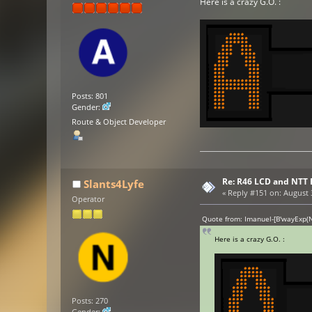
Here is a crazy G.O. :
Posts: 801
Gender:
Route & Object Developer
Re: R46 LCD and NTT 
Slants4Lyfe
«
Reply #151 on:
August 3
Operator
Quote from: Imanuel-[B'wayExp(N
Here is a crazy G.O. :
Posts: 270
Gender: