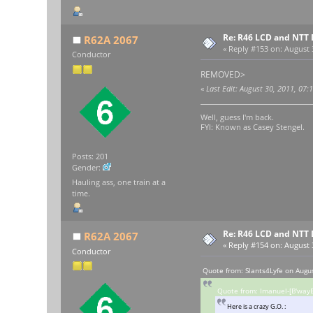
Re: R46 LCD and NTT 
R62A 2067
«
Reply #153 on:
August 3
Conductor
REMOVED>
«
Last Edit: August 30, 2011, 07
Well, guess I'm back.
FYI: Known as Casey Stengel.
Posts: 201
Gender:
Hauling ass, one train at a
time.
Re: R46 LCD and NTT 
R62A 2067
«
Reply #154 on:
August 3
Conductor
Quote from: Slants4Lyfe on Augu
Quote from: Imanuel-[B'wayE
Here is a crazy G.O. :