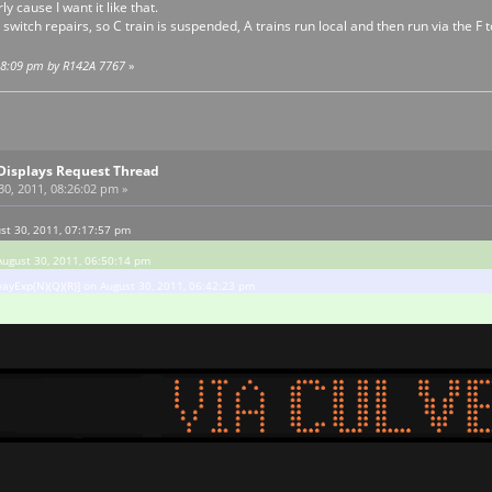
 cause I want it like that.
 switch repairs, so C train is suspended, A trains run local and then run via the F 
:38:09 pm by R142A 7767
»
Displays Request Thread
0, 2011, 08:26:02 pm »
st 30, 2011, 07:17:57 pm
August 30, 2011, 06:50:14 pm
ayExp(N)(Q)(R)] on August 30, 2011, 06:42:23 pm