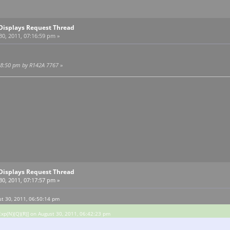
Displays Request Thread
0, 2011, 07:16:59 pm »
:18:50 pm by R142A 7767
»
Displays Request Thread
0, 2011, 07:17:57 pm »
st 30, 2011, 06:50:14 pm
xp(N)(Q)(R)] on August 30, 2011, 06:42:23 pm