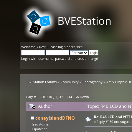
BVEStation
Welcome,
Guest
. Please
login
or
register
.
Login with username, password and session length
BVEStation Forums
»
Community
»
Photography
»
Art & Graphic De
Pages:
1
...
8
9
10
[
11
]
12
13
14
Go Down
Author
Topic: R46 LCD and N
Re: R46 LCD and NTT 
coneyislandDFNQ
«
Reply #150 on:
August 3
Head Admin
Dispatcher