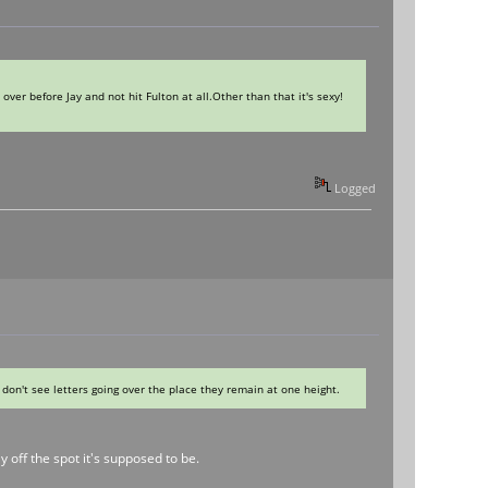
over before Jay and not hit Fulton at all.Other than that it's sexy!
Logged
I don't see letters going over the place they remain at one height.
 off the spot it's supposed to be.