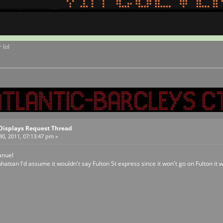
 lol
Displays Request Thread
0, 2011, 07:13:47 pm »
anuel
hattan I'd assume it wouldn't say Fulton St express since it won't go on Fulton it w