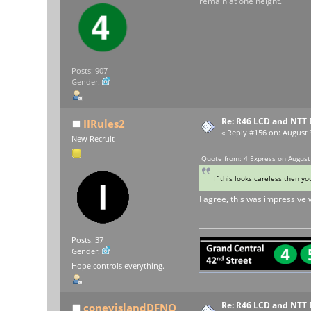
remain at one height.
Posts: 907
Gender:
Re: R46 LCD and NTT 
IIRules2
«
Reply #156 on:
August 3
New Recruit
Quote from: 4 Express on August
If this looks careless then y
I agree, this was impressive w
Posts: 37
Gender:
Hope controls everything.
Re: R46 LCD and NTT 
coneyislandDFNQ