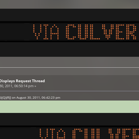
Displays Request Thread
0, 2011, 06:50:14 pm »
)(Q)(R)] on August 30, 2011, 06:42:23 pm