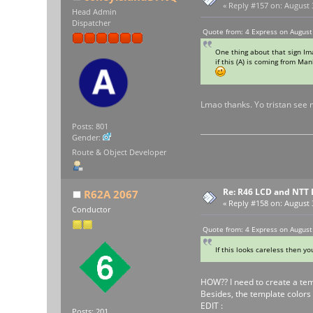
«
Reply #157 on:
August 3
Head Admin
Dispatcher
Quote from: 4 Express on August
One thing about that sign Im
if this (A) is coming from Man
Lmao thanks. Yo tristan see 
Posts: 801
Gender:
Route & Object Developer
Re: R46 LCD and NTT 
R62A 2067
«
Reply #158 on:
August 3
Conductor
Quote from: 4 Express on August
If this looks careless then y
HOW?? I need to create a temp
Besides, the template colors 
EDIT :
Posts: 201