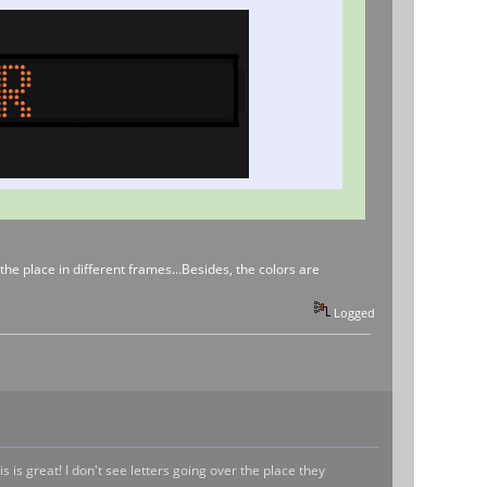
the place in different frames...Besides, the colors are
Logged
 is great! I don't see letters going over the place they