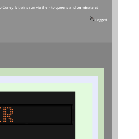
to Coney. E trains run via the F to queens and terminate at
Logged