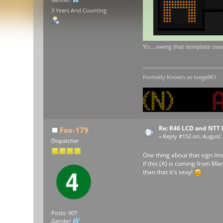
3 Years And Counting
Yo....swing that template over
Formally Known as tvega961
Re: R46 LCD and NTT 
Fox-179
«
Reply #152 on:
August 3
Dispatcher
One thing about that sign Im
if this (A) is coming from Man
than that it's sexy!
Posts: 907
Gender: