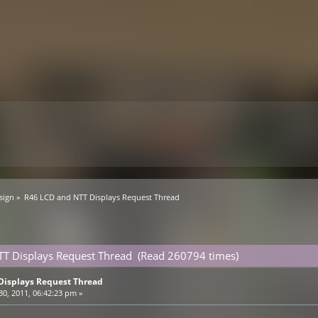
sign
»
R46 LCD and NTT Displays Request Thread
TT Displays Request Thread (Read 260794 times)
Displays Request Thread
0, 2011, 06:42:23 pm »