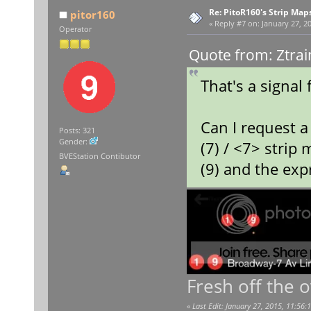
Re: PitoR160's Strip Map
pitor160
«
Reply #7 on:
January 27, 20
Operator
Quote from: Ztrai
That's a signal 
Can I request a 
Posts: 321
Gender:
(7) / <7> strip
BVEStation Contibutor
(9) and the exp
Fresh off the 
«
Last Edit: January 27, 2015, 11:56: