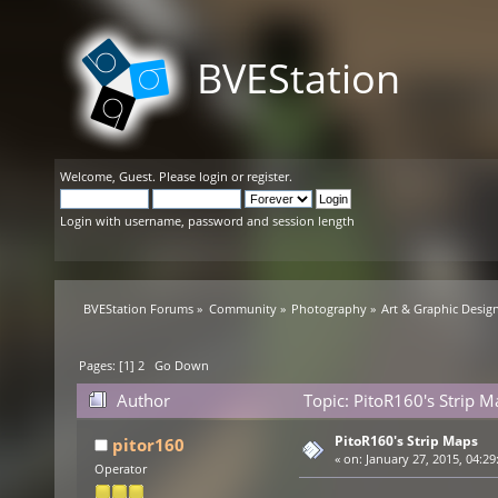
BVEStation
Welcome,
Guest
. Please
login
or
register
.
Login with username, password and session length
BVEStation Forums
»
Community
»
Photography
»
Art & Graphic Desig
Pages: [
1
]
2
Go Down
Author
Topic: PitoR160's Strip 
PitoR160's Strip Maps
pitor160
«
on:
January 27, 2015, 04:29
Operator