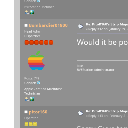
Gender:
BVEStation Member
Re: PitoR160's Strip Map
Bombardier01800
«
Reply #12 on:
January 29, 2
Head Admin
Dispatcher
Would it be po
Jose
BVEStation Administrator
Posts: 749
Gender:
Apple Certified Macintosh
Technician
Re: PitoR160's Strip Map
pitor160
«
Reply #13 on:
February 21,
Operator