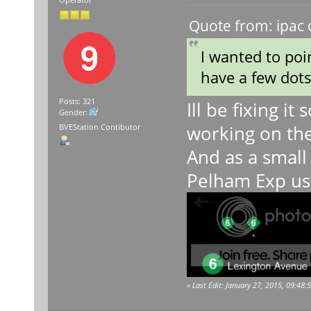
Operator
Quote from: ipac 
I wanted to poi
have a few dots
Posts: 321
Ill be fixing it
Gender:
working on the
BVEStation Contibutor
And as a small 
Pelham Exp usi
«
Last Edit: January 27, 2015, 09:48: