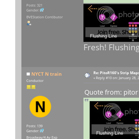
Posts: 321
Gender:
BVEStation Contibutor
Fresh! Flushin
Re: PitoR160's Strip Map
NYCT N train
«
Reply #10 on:
January 28, 
Conductor
Quote from: pitor
Posts: 139
Gender:
Broadway/4 Av Exp