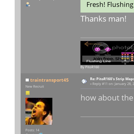
Fresh! Flushing
Thanks man!
By PitoR160
Re: PitoR160's Strip Map
traintransport45
«
Reply #11 on:
January 28, 
New Recruit
how about the B
t
Posts: 14