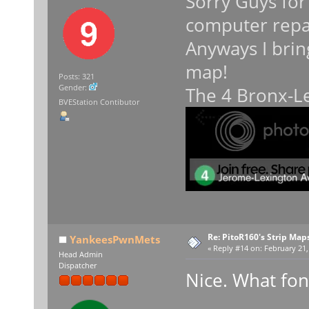
Sorry Guys for
computer repa
Anyways I brin
map!
Posts: 321
Gender:
The 4 Bronx-Le
BVEStation Contibutor
Re: PitoR160's Strip Map
YankeesPwnMets
«
Reply #14 on:
February 21,
Head Admin
Dispatcher
Nice. What fon