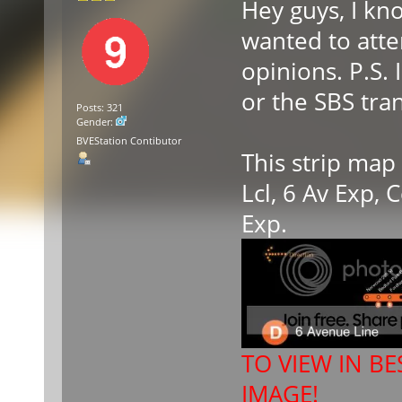
Hey guys, I kn
wanted to atte
opinions. P.S.
or the SBS tran
Posts: 321
Gender:
BVEStation Contibutor
This strip map
Lcl, 6 Av Exp,
Exp.
TO VIEW IN BE
IMAGE!