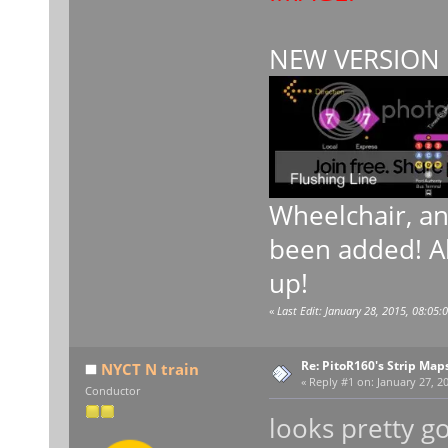
NEW VERSION 
Wheelchair, a
been added! Al
up!
«
Last Edit: January 28, 2015, 08:05:
Re: PitoR160's Strip Map
NYCT N train
«
Reply #1 on:
January 27, 20
Conductor
looks pretty g