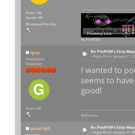
Posts: 139
Gender:
Broadway/4 Av Exp
By PitoR160
Re: PitoR160's Strip Map
ipac
«
Reply #5 on:
January 27, 20
Head Admin
Dispatcher
I wanted to po
seems to have 
good!
Posts: 646
BVEStation.
Re: PitoR160's Strip Map
pitor160
«
Reply #6 on:
January 27, 20