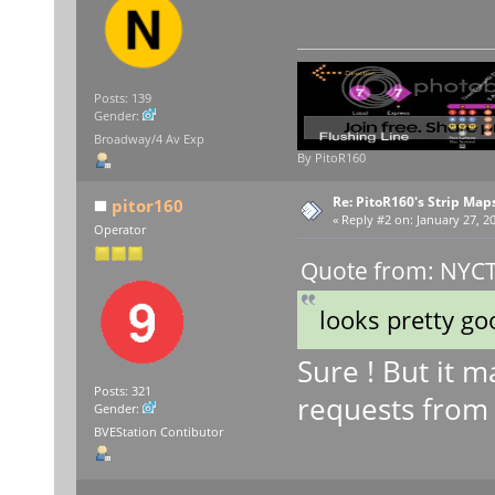
Posts: 139
Gender:
Broadway/4 Av Exp
By PitoR160
Re: PitoR160's Strip Map
pitor160
«
Reply #2 on:
January 27, 20
Operator
Quote from: NYCT 
looks pretty go
Sure ! But it m
Posts: 321
requests from
Gender:
BVEStation Contibutor