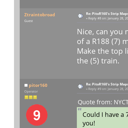
Re: PitoR160's Strip Map
Ztraintobroad
«
Reply #8 on:
January 28, 20
Guest
Nice, can you m
of a R188 (7) 
Make the top l
the (5) train.
Re: PitoR160's Strip Map
pitor160
«
Reply #9 on:
January 28, 20
Operator
Quote from: NYCT 
Could I have a 
you!