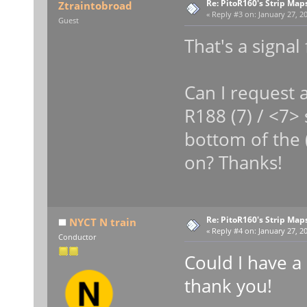
Re: PitoR160's Strip Map
Ztraintobroad
«
Reply #3 on:
January 27, 20
Guest
That's a signal
Can I request a
R188 (7) / <7> 
bottom of the 
on? Thanks!
Re: PitoR160's Strip Map
NYCT N train
«
Reply #4 on:
January 27, 20
Conductor
Could I have a
thank you!