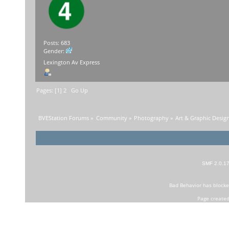
Posts: 683
Gender:
Lexington Av Express
Pages: [
1
]
2
Go Up
BVEStation Forums
»
Community
»
Photography
»
Art & Graphic Desig
SMF 2.0.1
Bad Behavior
has block
Page created