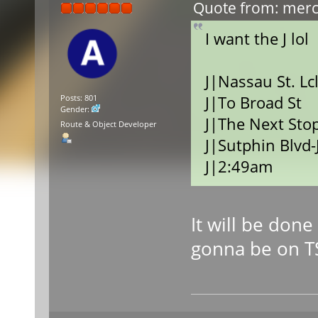
Quote from: merce
I want the J lol
J|Nassau St. Lc
J|To Broad St
Posts: 801
Gender:
J|The Next Stop
Route & Object Developer
J|Sutphin Blvd-
J|2:49am
It will be don
gonna be on T