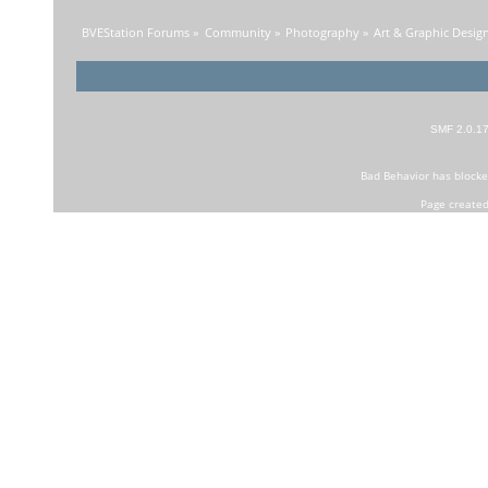
BVEStation Forums
»
Community
»
Photography
»
Art & Graphic Desig
SMF 2.0.1
Bad Behavior
has block
Page created