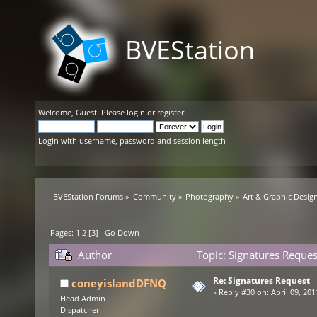
BVEStation
Welcome,
Guest
. Please
login
or
register
.
Login with username, password and session length
BVEStation Forums
»
Community
»
Photography
»
Art & Graphic Desig
Pages:
1
2
[
3
]
Go Down
Author
Topic: Signatures Reque
Re: Signatures Request
coneyislandDFNQ
«
Reply #30 on:
April 09, 201
Head Admin
Dispatcher