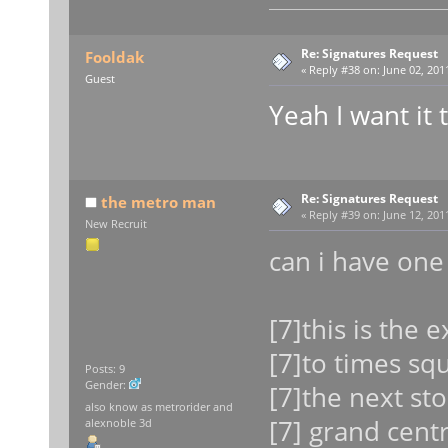
Re: Signatures Request
Fooldak
«
Reply #38 on:
June 02, 2011
Guest
Yeah I want it
Re: Signatures Request
the metro man
«
Reply #39 on:
June 12, 2011
New Recruit
can i have on
[7]this is the 
[7]to times sq
Posts: 9
Gender:
[7]the next sto
also know as metrorider and
[7] grand centr
alexnoble 3d