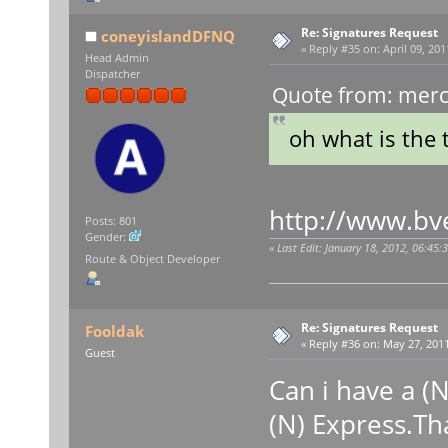
Re: Signatures Request
coneyislandDFNQ
«
Reply #35 on:
April 09, 201
Head Admin
Dispatcher
Quote from: merce
oh what is the 
http://www.bv
Posts: 801
Gender:
«
Last Edit: January 18, 2012, 06:45:
Route & Object Developer
Re: Signatures Request
Fooldak
«
Reply #36 on:
May 27, 2011
Guest
Can i have a (N
(N) Express.Th