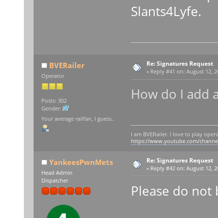
Slants4Lyfe.
Re: Signatures Request
BVERailer
«
Reply #41 on:
August 12, 2
Operator
How do I add a
Posts: 302
Gender:
Your average railfan, I guess..
I am BVERailer. I love to play op
https://www.youtube.com/chann
Re: Signatures Request
YankeesPwnMets
«
Reply #42 on:
August 12, 2
Head Admin
Dispatcher
Please do not 