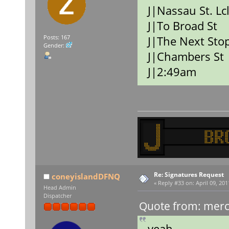
J|Nassau St. Lc
J|To Broad St
J|The Next Stop
Posts: 167
Gender:
J|Chambers St
J|2:49am
Re: Signatures Request
coneyislandDFNQ
«
Reply #33 on:
April 09, 201
Head Admin
Dispatcher
Quote from: merce
yeah