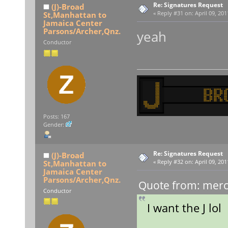
Re: Signatures Request
(J)-Broad
St,Manhattan to
«
Reply #31 on:
April 09, 201
Jamaica Center
Parsons/Archer,Qnz.
yeah
Conductor
Posts: 167
Gender:
Re: Signatures Request
(J)-Broad
St,Manhattan to
«
Reply #32 on:
April 09, 201
Jamaica Center
Parsons/Archer,Qnz.
Quote from: merce
Conductor
I want the J lol