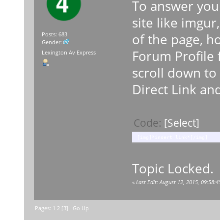
To answer your
site like imgur
of the page, ho
Posts: 683
Gender:
Forum Profile
Lexington Av Express
scroll down to
Direct Link and
Code:
[Select]
[img]*insert link*[/img]
Topic Locked.
«
Last Edit: August 12, 2015, 09:58
Pages:
1
2
[
3
]
Go Up