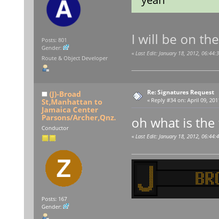
I will be on t
Posts: 801
Gender:
«
Last Edit: January 18, 2012, 06:44:
Route & Object Developer
Re: Signatures Request
(J)-Broad
St,Manhattan to
«
Reply #34 on:
April 09, 201
Jamaica Center
Parsons/Archer,Qnz.
oh what is the
Conductor
«
Last Edit: January 18, 2012, 06:44:
Posts: 167
Gender: