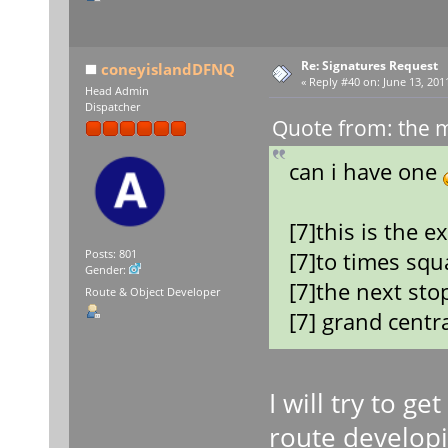
Re: Signatures Request
coneyislandDFNQ
«
Reply #40 on:
June 13, 201
Head Admin
Dispatcher
Quote from: the 
can i have one
[7]this is the e
[7]to times squ
Posts: 801
Gender:
[7]the next stop
Route & Object Developer
[7] grand centr
I will try to ge
route developi