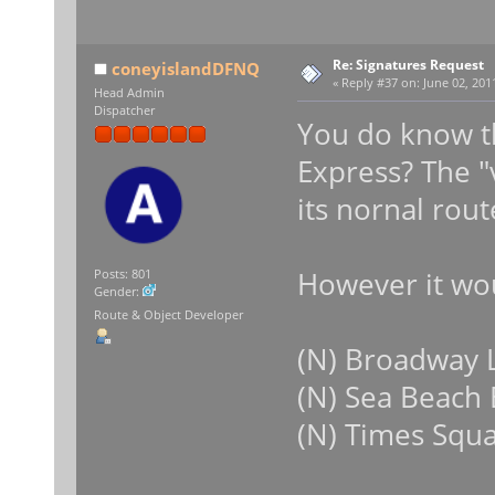
Re: Signatures Request
coneyislandDFNQ
«
Reply #37 on:
June 02, 2011
Head Admin
Dispatcher
You do know t
Express? The "
its nornal rout
However it wou
Posts: 801
Gender:
Route & Object Developer
(N) Broadway L
(N) Sea Beach
(N) Times Squ