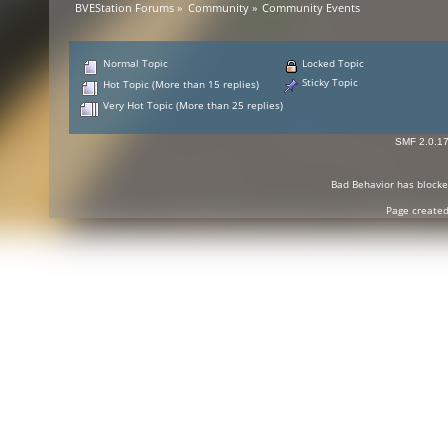
BVEStation Forums
»
Community
»
Community Events
Normal Topic
Locked Topic
Sticky Topic
Hot Topic (More than 15 replies)
Very Hot Topic (More than 25 replies)
SMF 2.0.1
Bad Behavior
has block
Page created