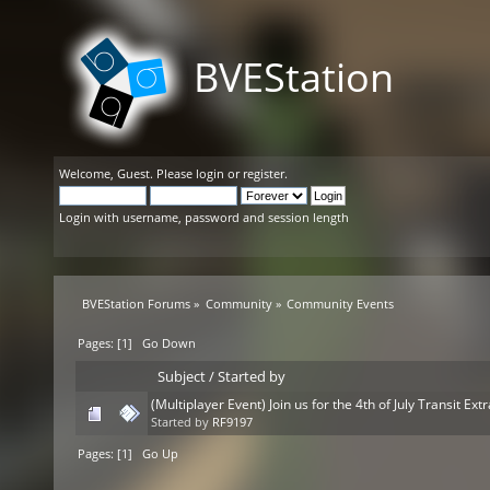
BVEStation
Welcome,
Guest
. Please
login
or
register
.
Login with username, password and session length
BVEStation Forums
»
Community
»
Community Events
Pages: [
1
]
Go Down
Subject
/
Started by
(Multiplayer Event) Join us for the 4th of July Transit Ex
Started by
RF9197
Pages: [
1
]
Go Up