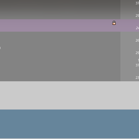
37
29
2
26
)
29
37
23