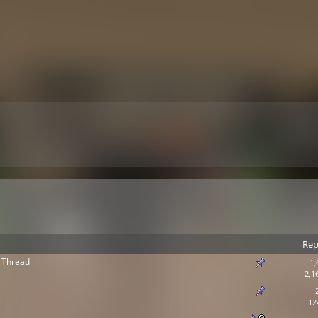
Rep
 Thread
1,
2,1
12