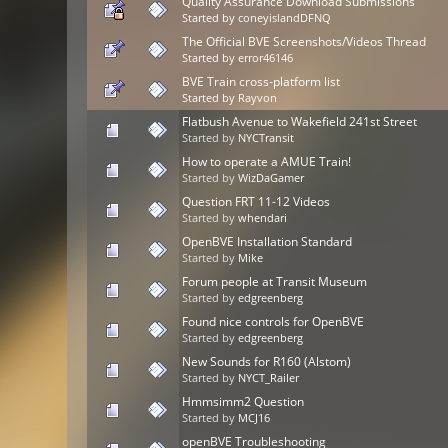
Quality Assurance Download Submissions
Started by
coneyislandDFNQ
The Official BVE Screenshots/Videos Thread
Started by
error46146
BVE Train cross-platform list
Started by
Rayvon
Flatbush Avenue to Wakefield 241st Street
Started by
NYCTransit
How to operate a AMUE Train!
Started by
WizDaGamer
Question FRT 11-12 Videos
Started by
whendari
OpenBVE Installation Standard
Started by
Mike
Forum people at Transit Museum
Started by
edgreenberg
Found nice controls for OpenBVE
Started by
edgreenberg
New Sounds for R160 (Alstom)
Started by
NYCT_Railer
Hmmsimm2 Question
Started by
MCJ16
openBVE Troubleshooting