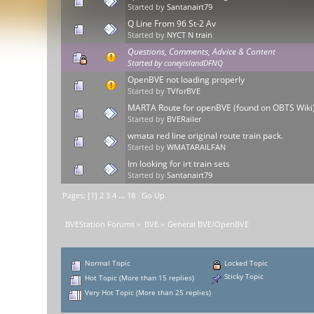
Started by
Santanairt79
Q Line From 96 St-2 Av
Started by
NYCT N train
Questions, Comments, Advice & Content
Started by
coneyislandDFNQ
OpenBVE not loading properly
Started by
TVforBVE
MARTA Route for openBVE (found on OBTS Wiki
Started by
BVERailer
wmata red line original route train pack.
Started by
WMATARAILFAN
Im looking for irt train sets
Started by
Santanairt79
Pages: [
1
]
2
3
4
...
18
Go Up
BVEStation Forums
»
BVE
»
General BVE/OpenBVE
Normal Topic
Locked Topic
Sticky Topic
Hot Topic (More than 15 replies)
Very Hot Topic (More than 25 replies)