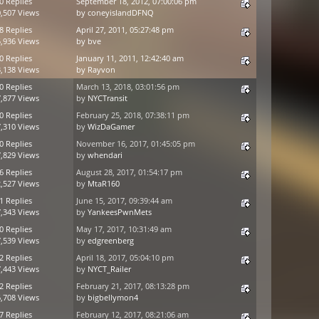
0 Replies
September 18, 2012, 07:00:06 pm
,507 Views
by
coneyislandDFNQ
8 Replies
April 27, 2011, 05:27:48 pm
,936 Views
by
bve
0 Replies
January 11, 2011, 12:42:40 am
,138 Views
by
Rayvon
0 Replies
March 13, 2018, 03:01:56 pm
,877 Views
by
NYCTransit
0 Replies
February 25, 2018, 07:38:11 pm
,310 Views
by
WizDaGamer
0 Replies
November 16, 2017, 01:45:05 pm
,829 Views
by
whendari
6 Replies
August 28, 2017, 01:54:17 pm
,527 Views
by
MtaR160
1 Replies
June 15, 2017, 09:39:44 am
,343 Views
by
YankeesPwnMets
0 Replies
May 17, 2017, 10:31:49 am
,539 Views
by
edgreenberg
2 Replies
April 18, 2017, 05:04:10 pm
,443 Views
by
NYCT_Railer
2 Replies
February 21, 2017, 08:13:28 pm
,708 Views
by
bigbellymon4
7 Replies
February 12, 2017, 08:21:06 am