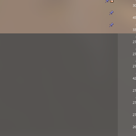
30
45
33
27
27
27
42
27
27
27
26