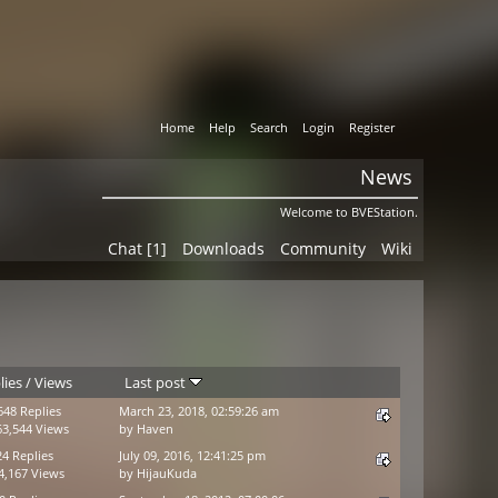
Home
Help
Search
Login
Register
News
Welcome to BVEStation.
Chat [1]
Downloads
Community
Wiki
lies
/
Views
Last post
648 Replies
March 23, 2018, 02:59:26 am
63,544 Views
by
Haven
24 Replies
July 09, 2016, 12:41:25 pm
4,167 Views
by
HijauKuda