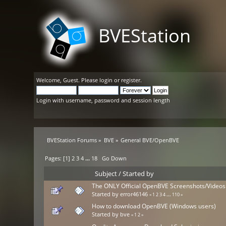
BVEStation
Welcome,
Guest
. Please
login
or
register
.
Login with username, password and session length
BVEStation Forums
»
BVE
»
General BVE/OpenBVE
Pages: [
1
]
2
3
4
...
18
Go Down
Subject
/
Started by
The ONLY Official OpenBVE Screenshots/Videos
Started by
error46146
«
1
2
3
4
...
110
»
How to download OpenBVE (Windows users)
Started by
bve
«
1
2
»