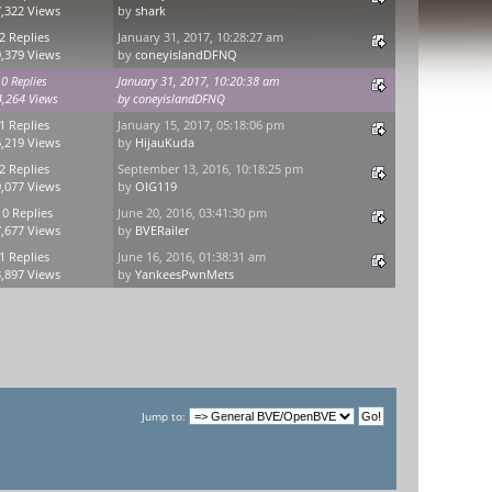
,322 Views
by
shark
2 Replies
January 31, 2017, 10:28:27 am
,379 Views
by
coneyislandDFNQ
0 Replies
January 31, 2017, 10:20:38 am
4,264 Views
by
coneyislandDFNQ
1 Replies
January 15, 2017, 05:18:06 pm
,219 Views
by
HijauKuda
2 Replies
September 13, 2016, 10:18:25 pm
,077 Views
by
OIG119
10 Replies
June 20, 2016, 03:41:30 pm
,677 Views
by
BVERailer
1 Replies
June 16, 2016, 01:38:31 am
,897 Views
by
YankeesPwnMets
Jump to: